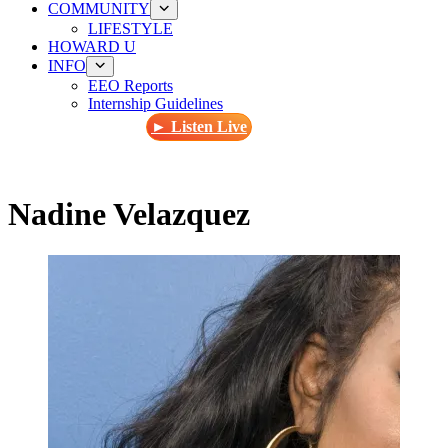
COMMUNITY
LIFESTYLE
HOWARD U
INFO
EEO Reports
Internship Guidelines
► Listen Live
Nadine Velazquez