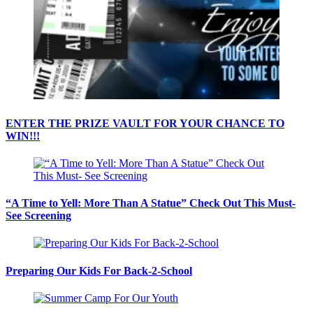
ENTER THE PRIZE VAULT FOR YOUR CHANCE TO
WIN!!!
“A Time to Yell: More Than A Statue” Check Out This Must-
See Screening
Preparing Our Kids For Back-2-School