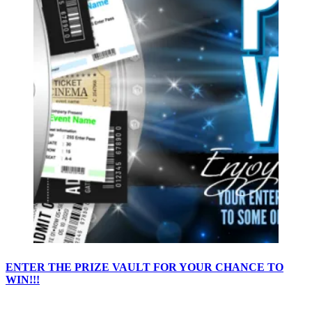
ENTER THE PRIZE VAULT FOR YOUR CHANCE TO
WIN!!!