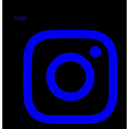
Twitter