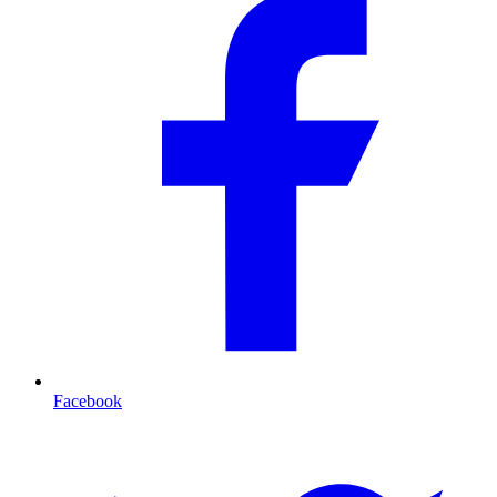
Facebook