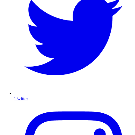
Twitter