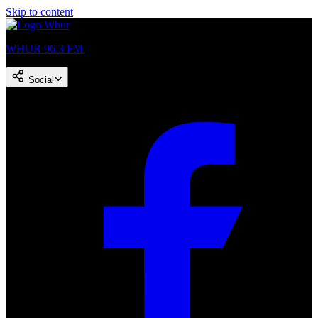
Skip to content
WHUR 96.3 FM
Social