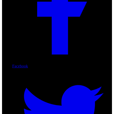
Facebook