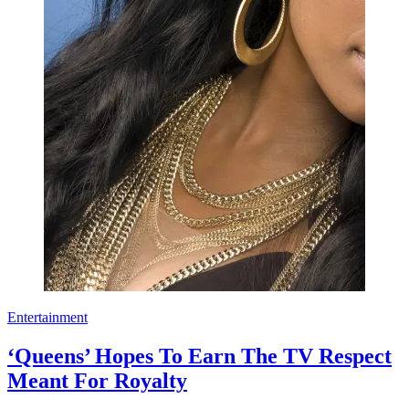
Entertainment
‘Queens’ Hopes To Earn The TV Respect
Meant For Royalty