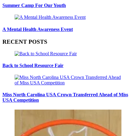
Summer Camp For Our Youth
A Mental Health Awareness Event
RECENT POSTS
Back to School Resource Fair
Miss North Carolina USA Crown Transferred Ahead of Miss
USA Competition