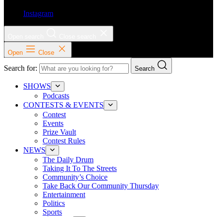
Instagram
Open search
Close search
Open
Close
Search for:
Search
SHOWS
Podcasts
CONTESTS & EVENTS
Contest
Events
Prize Vault
Contest Rules
NEWS
The Daily Drum
Taking It To The Streets
Community’s Choice
Take Back Our Community Thursday
Entertainment
Politics
Sports