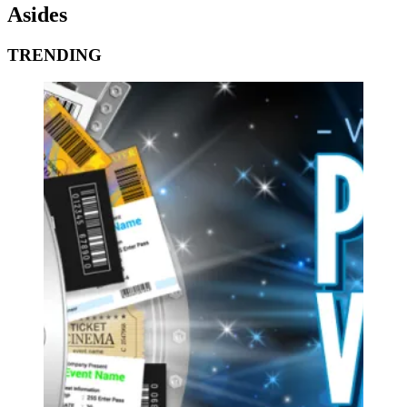
Asides
TRENDING