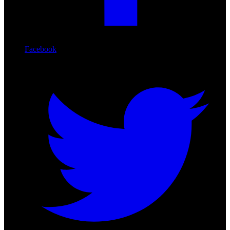
Facebook