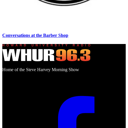
Conversations at the Barber Shop
Home of the Steve Harvey Morning Show
Social