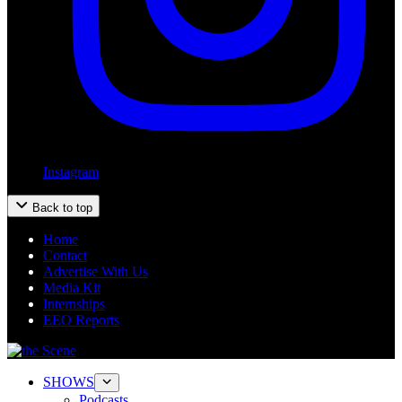
Instagram
Back to top
Home
Contact
Advertise With Us
Media Kit
Internships
EEO Reports
SHOWS
Podcasts