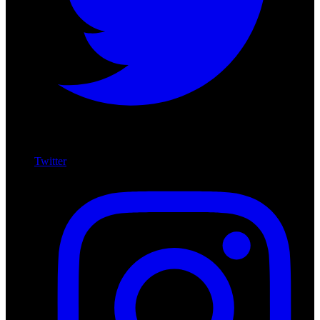
Twitter