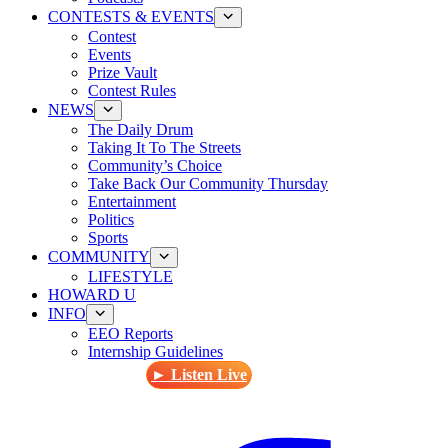
CONTESTS & EVENTS
Contest
Events
Prize Vault
Contest Rules
NEWS
The Daily Drum
Taking It To The Streets
Community’s Choice
Take Back Our Community Thursday
Entertainment
Politics
Sports
COMMUNITY
LIFESTYLE
HOWARD U
INFO
EEO Reports
Internship Guidelines
► Listen Live