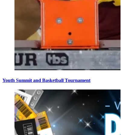
Youth Summit and Basketball Tournament