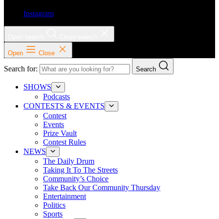
Instagram
Open search
Close search
Open
Close
Search for:
Search
SHOWS
Podcasts
CONTESTS & EVENTS
Contest
Events
Prize Vault
Contest Rules
NEWS
The Daily Drum
Taking It To The Streets
Community’s Choice
Take Back Our Community Thursday
Entertainment
Politics
Sports