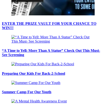
ENTER THE PRIZE VAULT FOR YOUR CHANCE TO
WIN!!!
“A Time to Yell: More Than A Statue” Check Out This Must-
See Screening
Preparing Our Kids For Back-2-School
Summer Camp For Our Youth