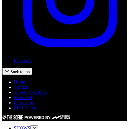
Instagram
Back to top
Home
Contact
Advertise With Us
Media Kit
Internships
EEO Reports
SHOWS