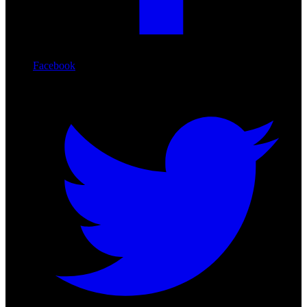
Facebook