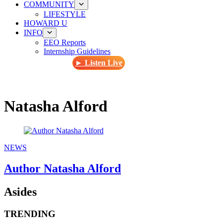
COMMUNITY
LIFESTYLE
HOWARD U
INFO
EEO Reports
Internship Guidelines
► Listen Live
Natasha Alford
NEWS
Author Natasha Alford
Asides
TRENDING