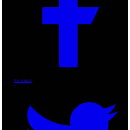
Facebook