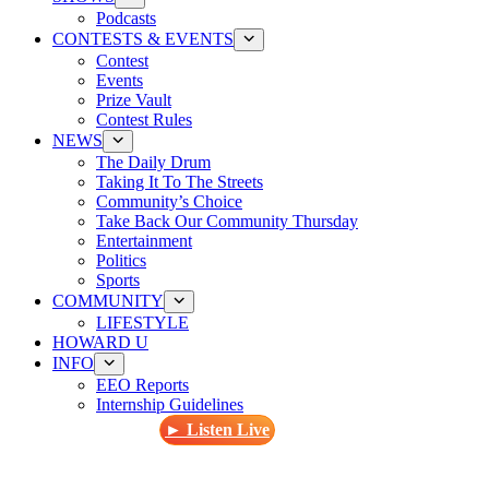
Podcasts
CONTESTS & EVENTS
Contest
Events
Prize Vault
Contest Rules
NEWS
The Daily Drum
Taking It To The Streets
Community’s Choice
Take Back Our Community Thursday
Entertainment
Politics
Sports
COMMUNITY
LIFESTYLE
HOWARD U
INFO
EEO Reports
Internship Guidelines
► Listen Live