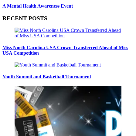
A Mental Health Awareness Event
RECENT POSTS
Miss North Carolina USA Crown Transferred Ahead of Miss
USA Competition
Youth Summit and Basketball Tournament