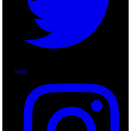
Twitter