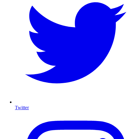
Twitter