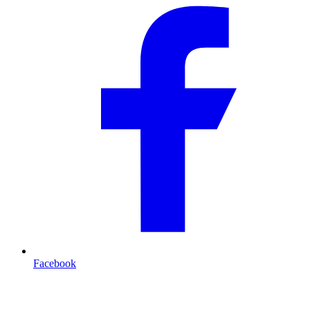
Facebook