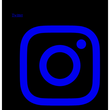
Twitter