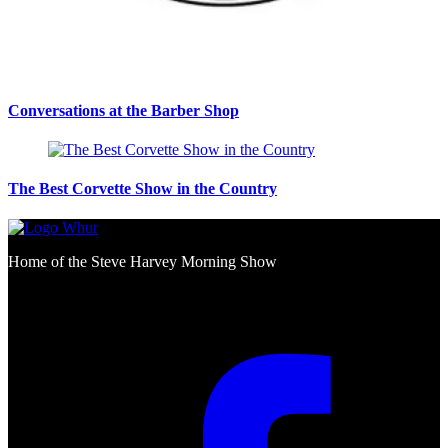
Conversations at the Barber Shop
The Best Corvette Show in the Country
Home of the Steve Harvey Morning Show
Social