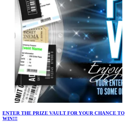
ENTER THE PRIZE VAULT FOR YOUR CHANCE TO
WIN!!!