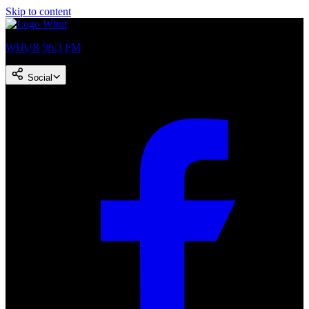
Skip to content
WHUR 96.3 FM
Social