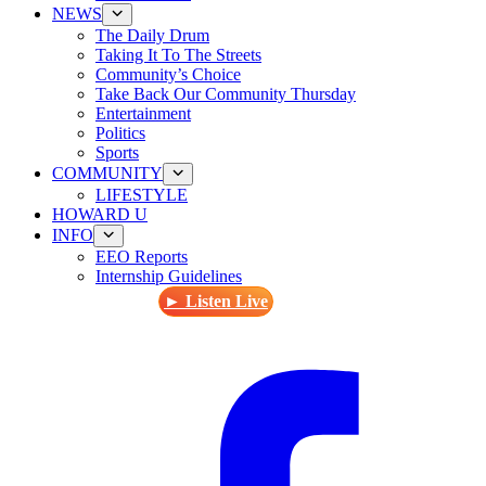
NEWS
The Daily Drum
Taking It To The Streets
Community’s Choice
Take Back Our Community Thursday
Entertainment
Politics
Sports
COMMUNITY
LIFESTYLE
HOWARD U
INFO
EEO Reports
Internship Guidelines
► Listen Live