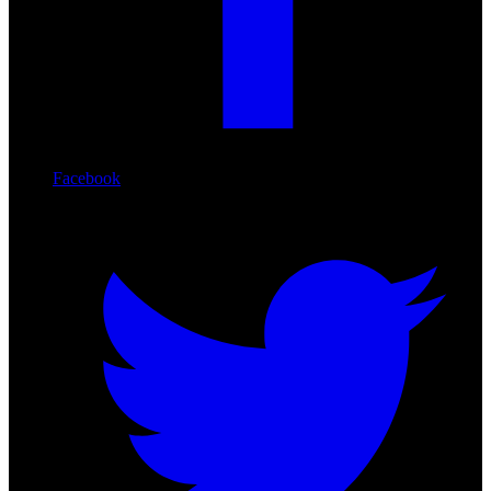
Facebook