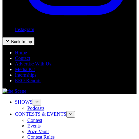
Instagram
Back to top
Home
Contact
Advertise With Us
Media Kit
Internships
EEO Reports
SHOWS
Podcasts
CONTESTS & EVENTS
Contest
Events
Prize Vault
Contest Rules