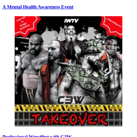
A Mental Health Awareness Event
Professional Wrestling with C3W