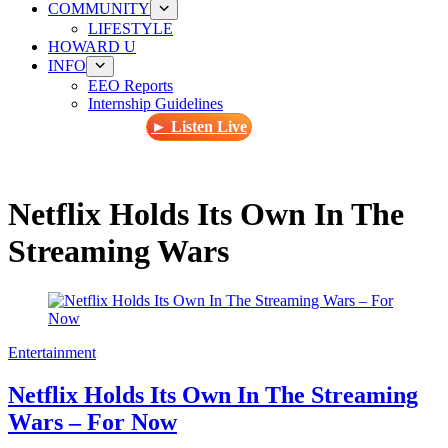
COMMUNITY
LIFESTYLE
HOWARD U
INFO
EEO Reports
Internship Guidelines
► Listen Live
Netflix Holds Its Own In The
Streaming Wars
Entertainment
Netflix Holds Its Own In The Streaming
Wars – For Now