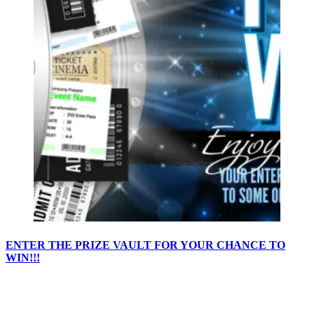
ENTER THE PRIZE VAULT FOR YOUR CHANCE TO
WIN!!!