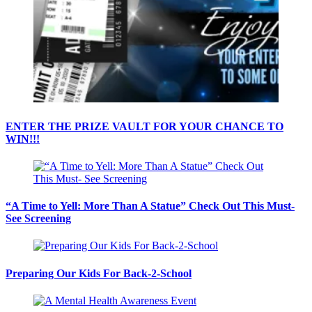
ENTER THE PRIZE VAULT FOR YOUR CHANCE TO
WIN!!!
“A Time to Yell: More Than A Statue” Check Out This Must-
See Screening
Preparing Our Kids For Back-2-School