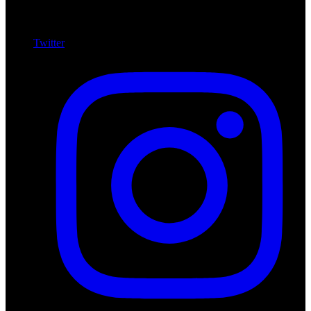
Twitter