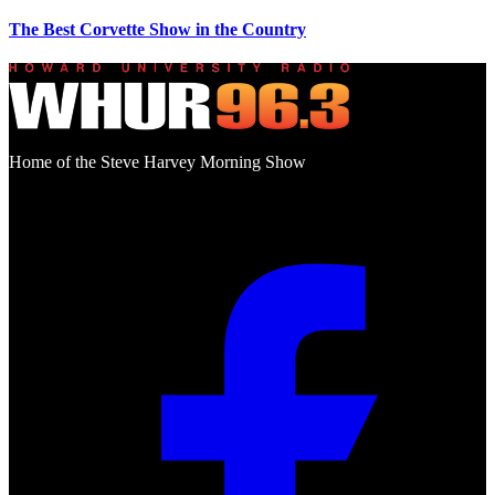
The Best Corvette Show in the Country
Home of the Steve Harvey Morning Show
Social