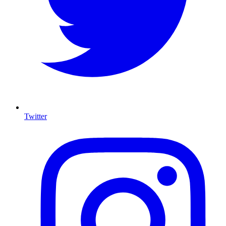
Twitter