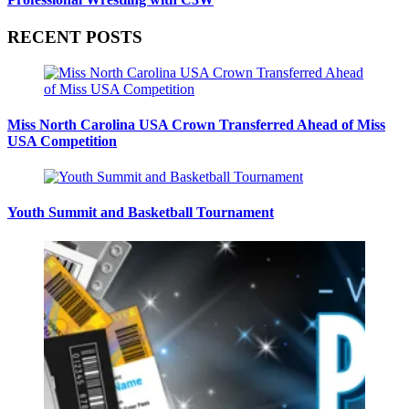
RECENT POSTS
Miss North Carolina USA Crown Transferred Ahead of Miss
USA Competition
Youth Summit and Basketball Tournament