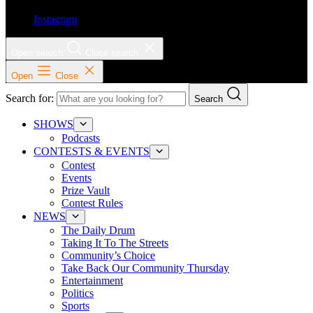
Instagram
Open search
Close search
Open
Close
Search for:
Search
SHOWS
Podcasts
CONTESTS & EVENTS
Contest
Events
Prize Vault
Contest Rules
NEWS
The Daily Drum
Taking It To The Streets
Community’s Choice
Take Back Our Community Thursday
Entertainment
Politics
Sports