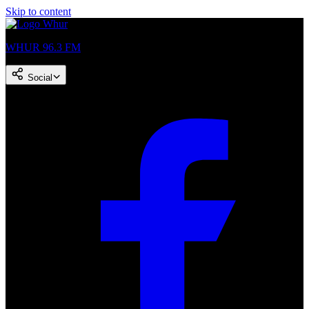
Skip to content
WHUR 96.3 FM
Social