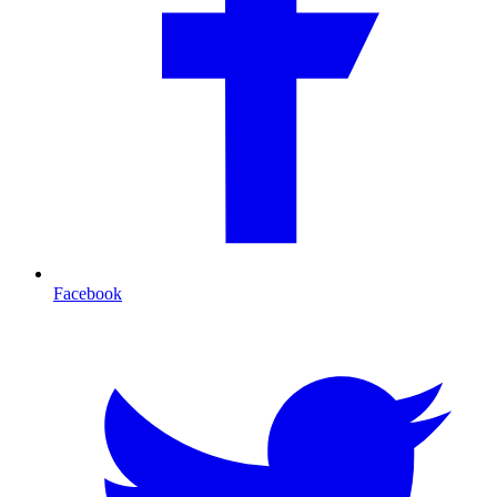
Facebook