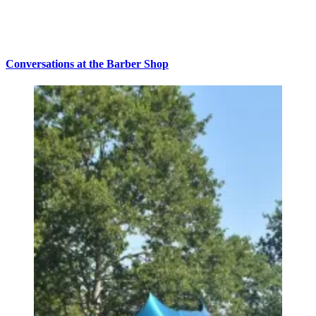
Conversations at the Barber Shop