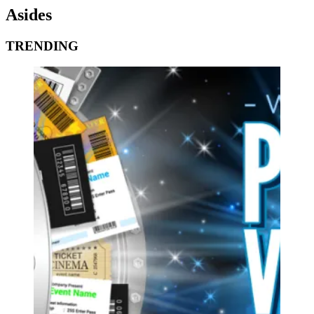
Asides
TRENDING