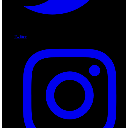
Twitter