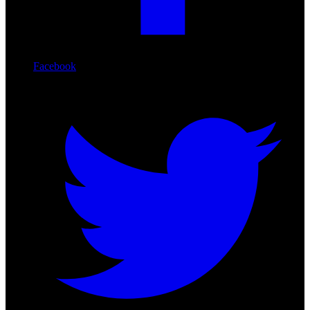
Facebook