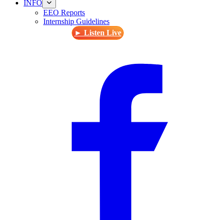
INFO
EEO Reports
Internship Guidelines
► Listen Live