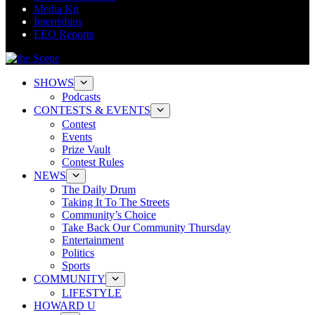
Media Kit
Internships
EEO Reports
SHOWS
Podcasts
CONTESTS & EVENTS
Contest
Events
Prize Vault
Contest Rules
NEWS
The Daily Drum
Taking It To The Streets
Community’s Choice
Take Back Our Community Thursday
Entertainment
Politics
Sports
COMMUNITY
LIFESTYLE
HOWARD U