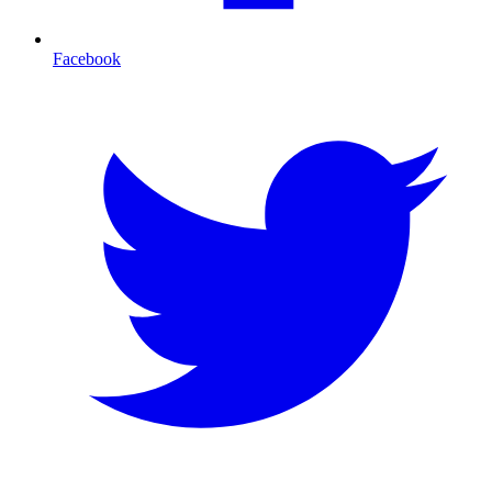
Facebook