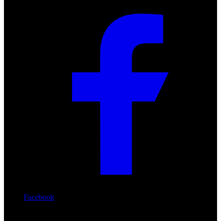
Facebook