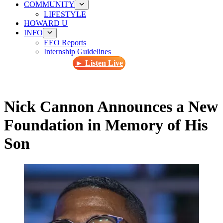
COMMUNITY
LIFESTYLE
HOWARD U
INFO
EEO Reports
Internship Guidelines
► Listen Live
Nick Cannon Announces a New
Foundation in Memory of His
Son