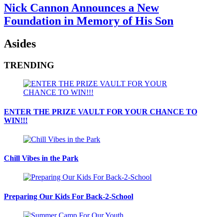
Nick Cannon Announces a New
Foundation in Memory of His Son
Asides
TRENDING
ENTER THE PRIZE VAULT FOR YOUR CHANCE TO
WIN!!!
Chill Vibes in the Park
Preparing Our Kids For Back-2-School