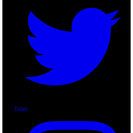
Twitter