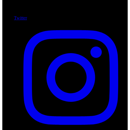
Twitter