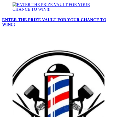
ENTER THE PRIZE VAULT FOR YOUR CHANCE TO
WIN!!!