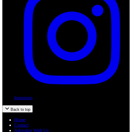
Instagram
Back to top
Home
Contact
Advertise With Us