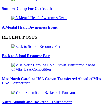
Summer Camp For Our Youth
A Mental Health Awareness Event
RECENT POSTS
Back to School Resource Fair
Miss North Carolina USA Crown Transferred Ahead of Miss
USA Competition
Youth Summit and Basketball Tournament