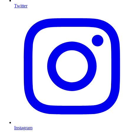
Twitter
Instagram