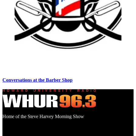
Conversations at the Barber Shop
Home of the Steve Harvey Morning Show
Social