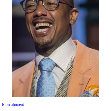
Entertainment