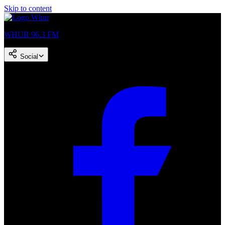
Skip to content
WHUR 96.3 FM
Social