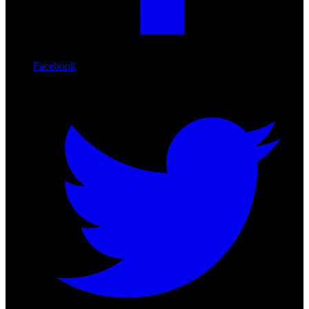
Facebook