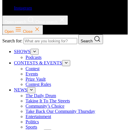
Instagram
Open search
Close search
Open
Close
Search for:
Search
SHOWS
Podcasts
CONTESTS & EVENTS
Contest
Events
Prize Vault
Contest Rules
NEWS
The Daily Drum
Taking It To The Streets
Community’s Choice
Take Back Our Community Thursday
Entertainment
Politics
Sports