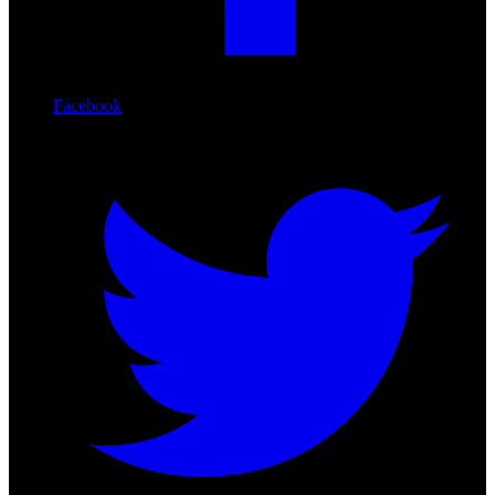
Facebook