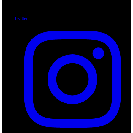
Twitter