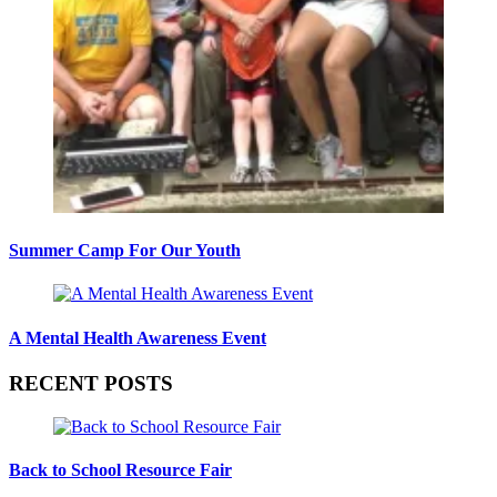
Summer Camp For Our Youth
A Mental Health Awareness Event
RECENT POSTS
Back to School Resource Fair