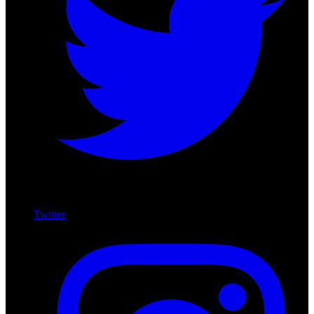
Twitter