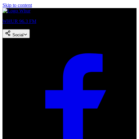
Skip to content
WHUR 96.3 FM
Social