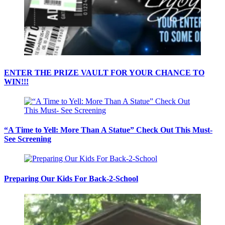
ENTER THE PRIZE VAULT FOR YOUR CHANCE TO
WIN!!!
“A Time to Yell: More Than A Statue” Check Out This Must-
See Screening
Preparing Our Kids For Back-2-School