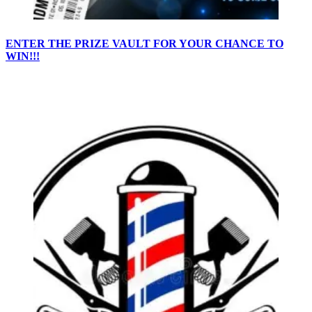
ENTER THE PRIZE VAULT FOR YOUR CHANCE TO
WIN!!!