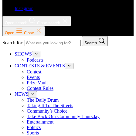
Instagram
Open search
Close search
Open
Close
Search for:
Search
SHOWS
Podcasts
CONTESTS & EVENTS
Contest
Events
Prize Vault
Contest Rules
NEWS
The Daily Drum
Taking It To The Streets
Community’s Choice
Take Back Our Community Thursday
Entertainment
Politics
Sports