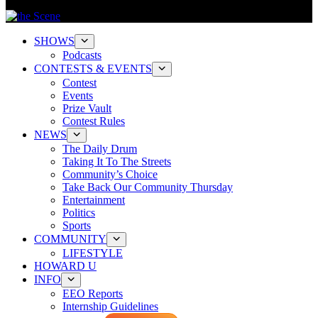
SHOWS
Podcasts
CONTESTS & EVENTS
Contest
Events
Prize Vault
Contest Rules
NEWS
The Daily Drum
Taking It To The Streets
Community’s Choice
Take Back Our Community Thursday
Entertainment
Politics
Sports
COMMUNITY
LIFESTYLE
HOWARD U
INFO
EEO Reports
Internship Guidelines