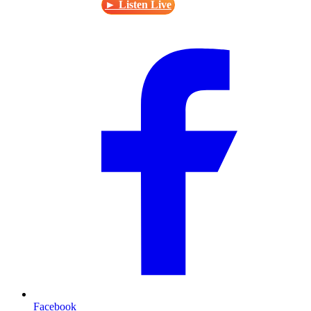
► Listen Live
Facebook