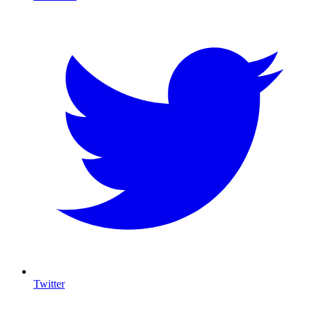
Twitter