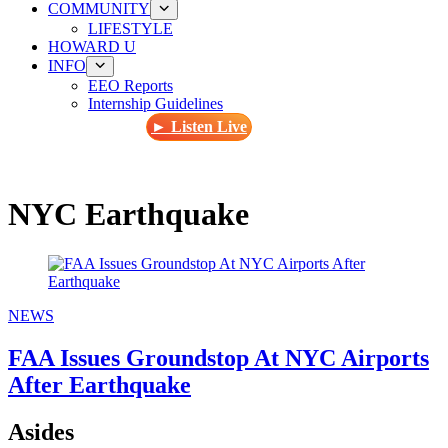
COMMUNITY
LIFESTYLE
HOWARD U
INFO
EEO Reports
Internship Guidelines
► Listen Live
NYC Earthquake
NEWS
FAA Issues Groundstop At NYC Airports
After Earthquake
Asides