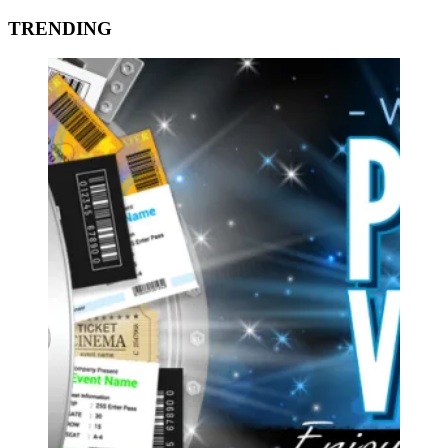
TRENDING