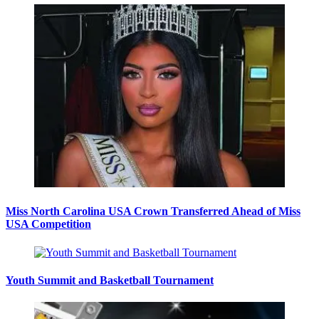
Miss North Carolina USA Crown Transferred Ahead of Miss
USA Competition
Youth Summit and Basketball Tournament