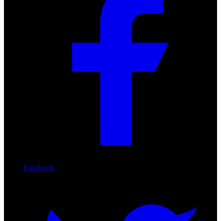
Facebook