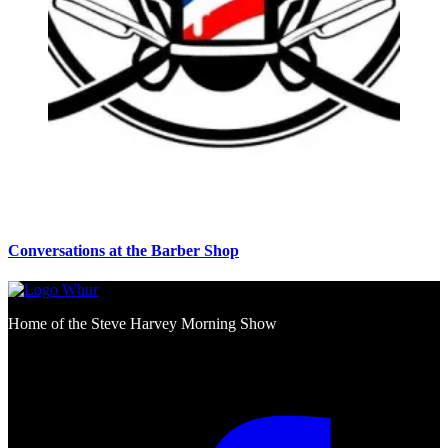
Conversations at the Barber Shop
Home of the Steve Harvey Morning Show
Social