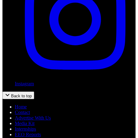
Instagram
Back to top
Home
Contact
Advertise With Us
Media Kit
Internships
EEO Reports