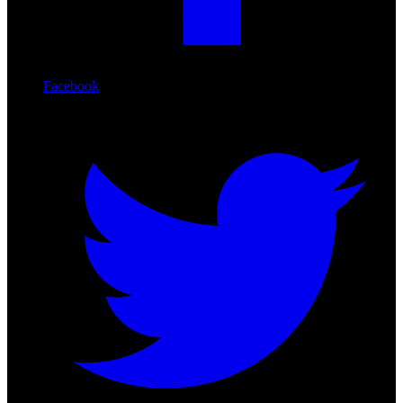
Facebook