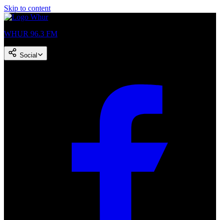
Skip to content
WHUR 96.3 FM
Social