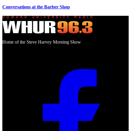
Conversations at the Barber Shop
Home of the Steve Harvey Morning Show
Social