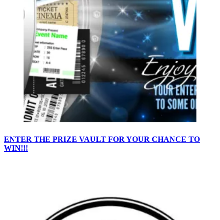
ENTER THE PRIZE VAULT FOR YOUR CHANCE TO
WIN!!!