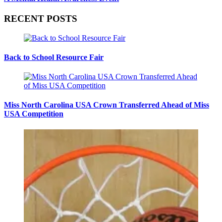
RECENT POSTS
Back to School Resource Fair
Miss North Carolina USA Crown Transferred Ahead of Miss
USA Competition