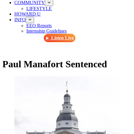
COMMUNITY
LIFESTYLE
HOWARD U
INFO
EEO Reports
Internship Guidelines
► Listen Live
Paul Manafort Sentenced