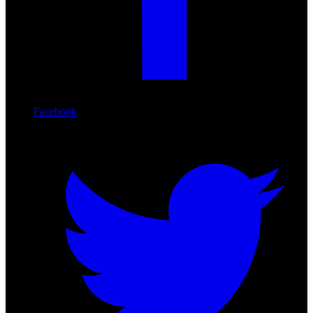
Facebook