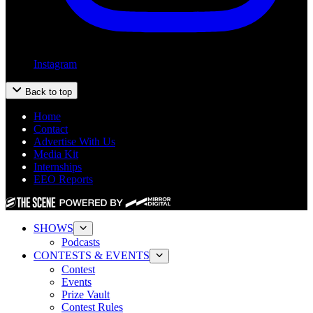
Instagram
Back to top
Home
Contact
Advertise With Us
Media Kit
Internships
EEO Reports
SHOWS
Podcasts
CONTESTS & EVENTS
Contest
Events
Prize Vault
Contest Rules