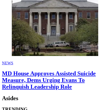
NEWS
MD House Approves Assisted Suicide
Measure, Dems Urging Evans To
Relinquish Leadership Role
Asides
TRENDING