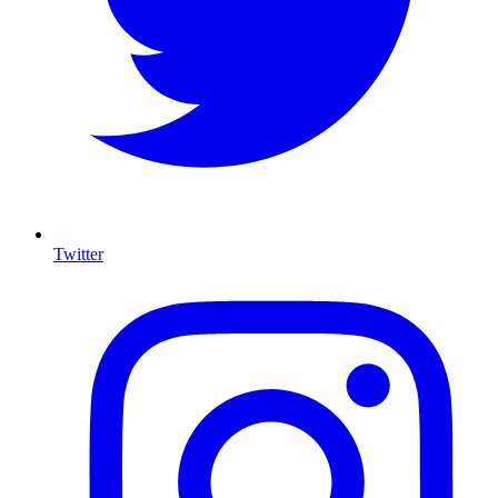
Twitter