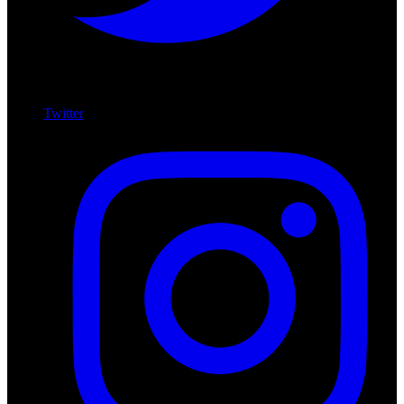
Twitter