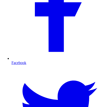
Facebook