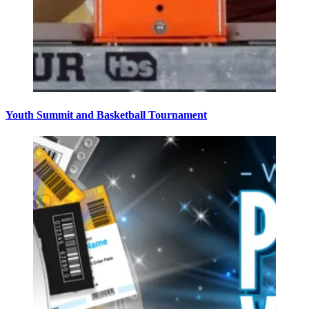
Youth Summit and Basketball Tournament