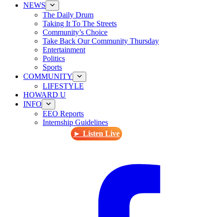
NEWS
The Daily Drum
Taking It To The Streets
Community’s Choice
Take Back Our Community Thursday
Entertainment
Politics
Sports
COMMUNITY
LIFESTYLE
HOWARD U
INFO
EEO Reports
Internship Guidelines
► Listen Live