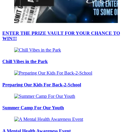
ENTER THE PRIZE VAULT FOR YOUR CHANCE TO
WIN!!!
Chill Vibes in the Park
Preparing Our Kids For Back-2-School
Summer Camp For Our Youth
A Mental Health Awareness Event