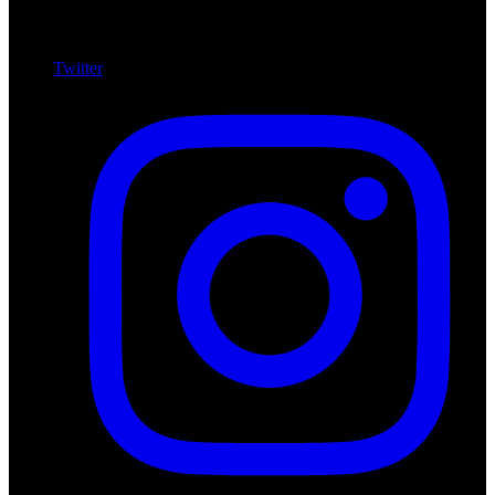
Twitter