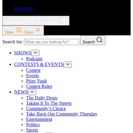
Instagram
Open search
Close search
Open
Close
Search for:
Search
SHOWS
Podcasts
CONTESTS & EVENTS
Contest
Events
Prize Vault
Contest Rules
NEWS
The Daily Drum
Taking It To The Streets
Community’s Choice
Take Back Our Community Thursday
Entertainment
Politics
Sports