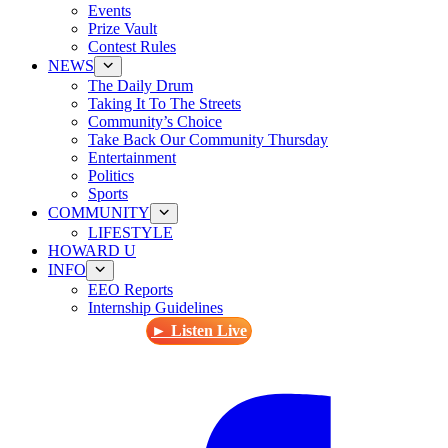
Events
Prize Vault
Contest Rules
NEWS
The Daily Drum
Taking It To The Streets
Community’s Choice
Take Back Our Community Thursday
Entertainment
Politics
Sports
COMMUNITY
LIFESTYLE
HOWARD U
INFO
EEO Reports
Internship Guidelines
► Listen Live