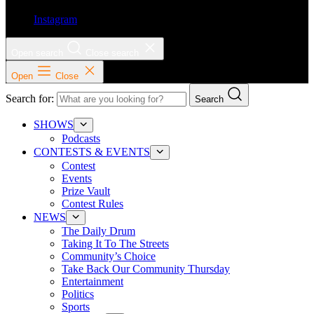
Instagram
Open search
Close search
Open
Close
Search for:
Search
SHOWS
Podcasts
CONTESTS & EVENTS
Contest
Events
Prize Vault
Contest Rules
NEWS
The Daily Drum
Taking It To The Streets
Community’s Choice
Take Back Our Community Thursday
Entertainment
Politics
Sports