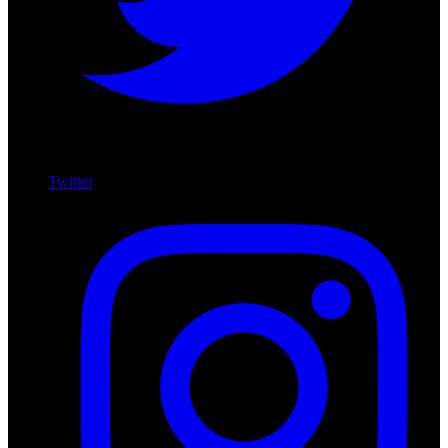
Twitter