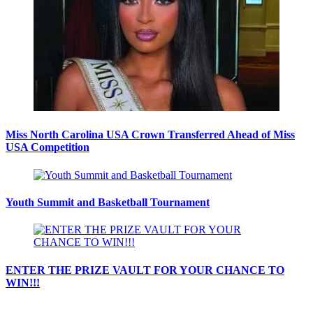
Miss North Carolina USA Crown Transferred Ahead of Miss
USA Competition
Youth Summit and Basketball Tournament
ENTER THE PRIZE VAULT FOR YOUR CHANCE TO
WIN!!!