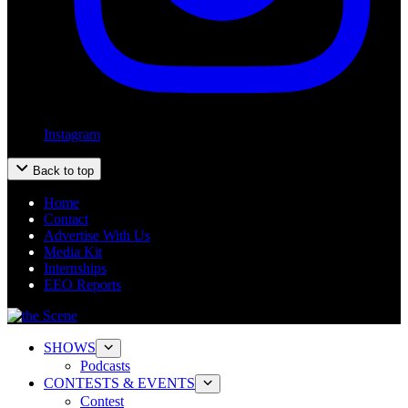
Instagram
Back to top
Home
Contact
Advertise With Us
Media Kit
Internships
EEO Reports
SHOWS
Podcasts
CONTESTS & EVENTS
Contest