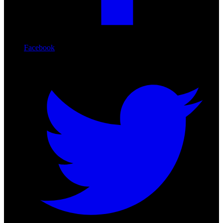
Facebook