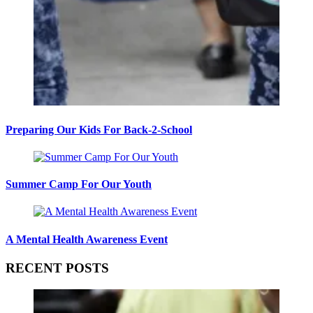
Preparing Our Kids For Back-2-School
Summer Camp For Our Youth
A Mental Health Awareness Event
RECENT POSTS