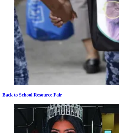
Back to School Resource Fair