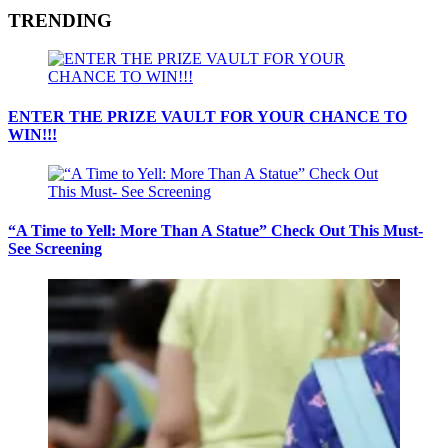
TRENDING
ENTER THE PRIZE VAULT FOR YOUR CHANCE TO
WIN!!!
“A Time to Yell: More Than A Statue” Check Out This Must-
See Screening