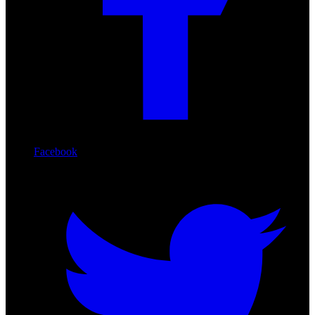
Facebook