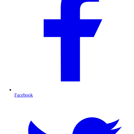
Facebook