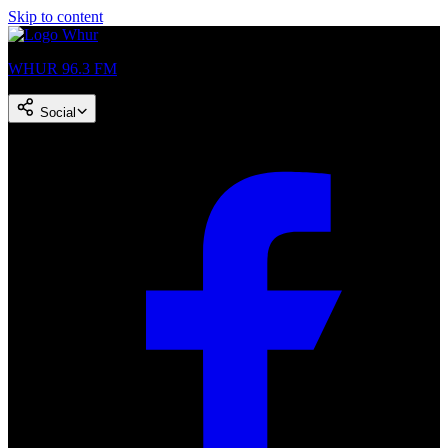
Skip to content
WHUR 96.3 FM
Social