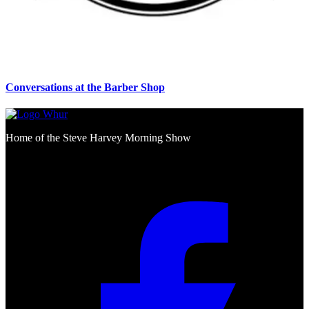
Conversations at the Barber Shop
Home of the Steve Harvey Morning Show
Social