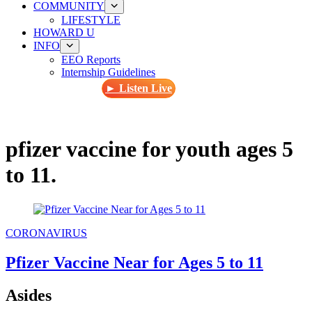
COMMUNITY
LIFESTYLE
HOWARD U
INFO
EEO Reports
Internship Guidelines
► Listen Live
pfizer vaccine for youth ages 5
to 11.
CORONAVIRUS
Pfizer Vaccine Near for Ages 5 to 11
Asides