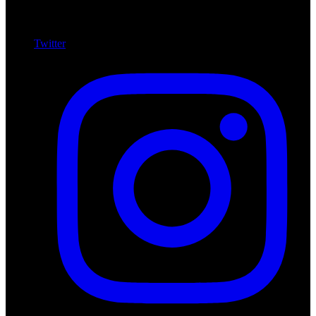
Twitter