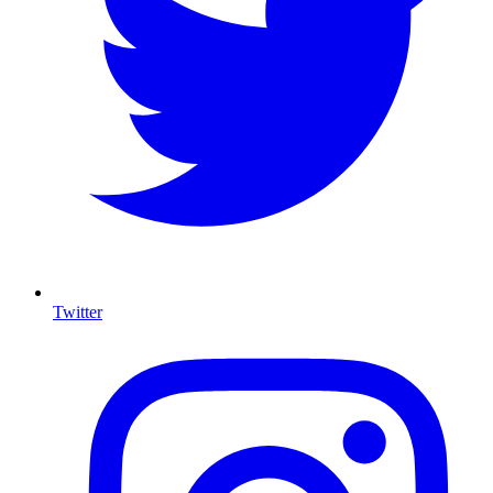
Twitter