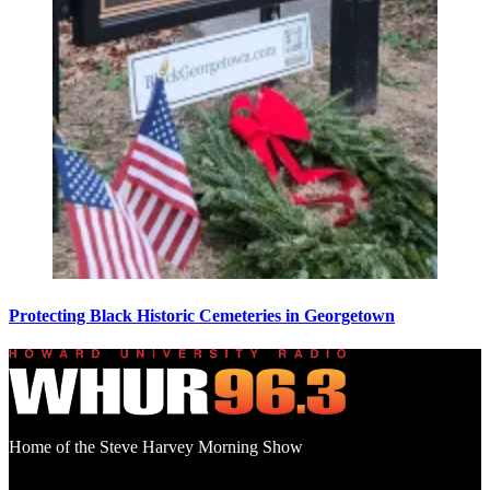
Protecting Black Historic Cemeteries in Georgetown
Home of the Steve Harvey Morning Show
Social