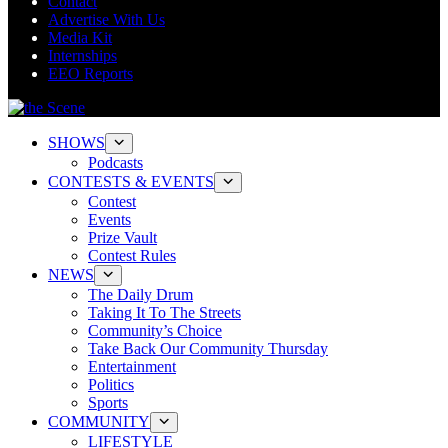
Contact
Advertise With Us
Media Kit
Internships
EEO Reports
SHOWS
Podcasts
CONTESTS & EVENTS
Contest
Events
Prize Vault
Contest Rules
NEWS
The Daily Drum
Taking It To The Streets
Community’s Choice
Take Back Our Community Thursday
Entertainment
Politics
Sports
COMMUNITY
LIFESTYLE