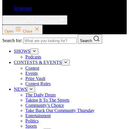
Instagram
Open search
Close search
Open
Close
Search for:
Search
SHOWS
Podcasts
CONTESTS & EVENTS
Contest
Events
Prize Vault
Contest Rules
NEWS
The Daily Drum
Taking It To The Streets
Community’s Choice
Take Back Our Community Thursday
Entertainment
Politics
Sports