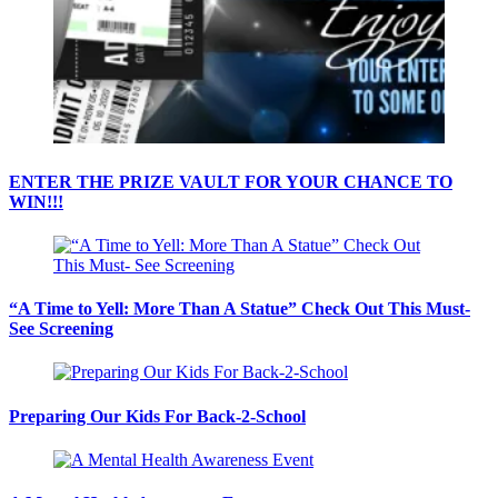
ENTER THE PRIZE VAULT FOR YOUR CHANCE TO
WIN!!!
“A Time to Yell: More Than A Statue” Check Out This Must-
See Screening
Preparing Our Kids For Back-2-School