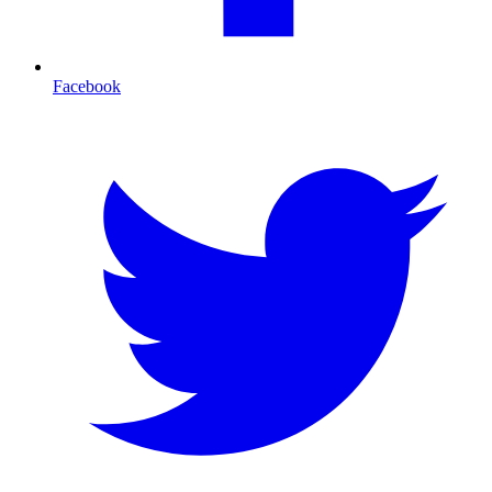
Facebook