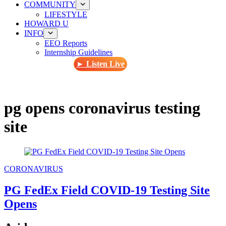
COMMUNITY
LIFESTYLE
HOWARD U
INFO
EEO Reports
Internship Guidelines
► Listen Live
pg opens coronavirus testing
site
CORONAVIRUS
PG FedEx Field COVID-19 Testing Site
Opens