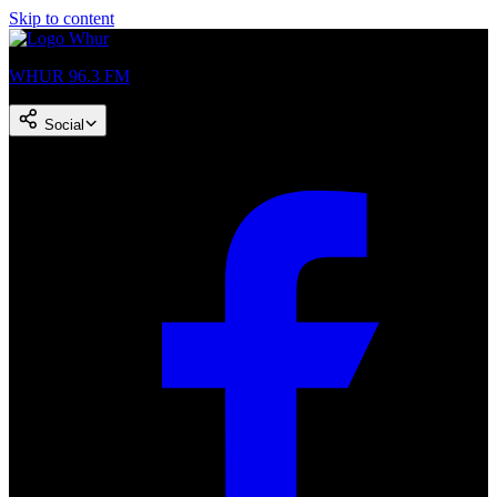
Skip to content
WHUR 96.3 FM
Social