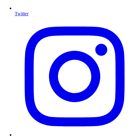
Twitter