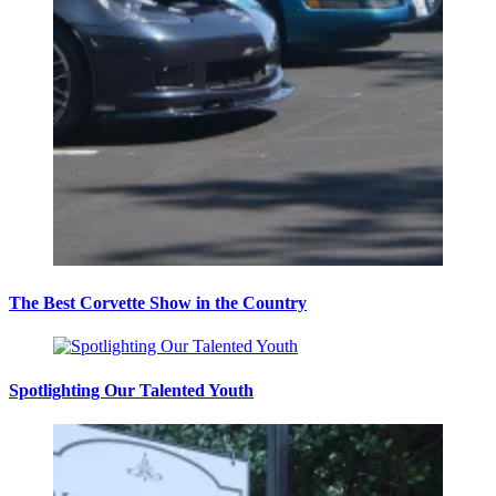
The Best Corvette Show in the Country
Spotlighting Our Talented Youth