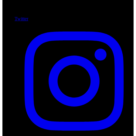
Twitter