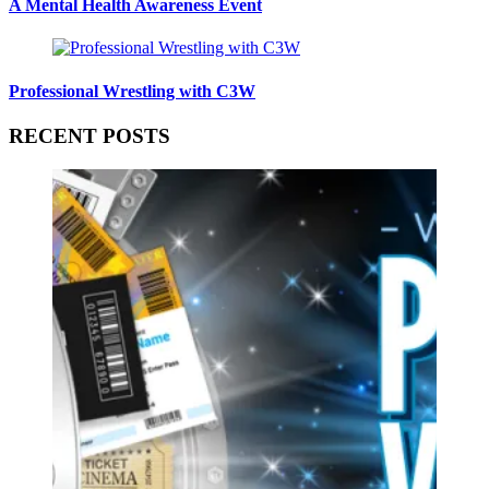
A Mental Health Awareness Event
Professional Wrestling with C3W
RECENT POSTS