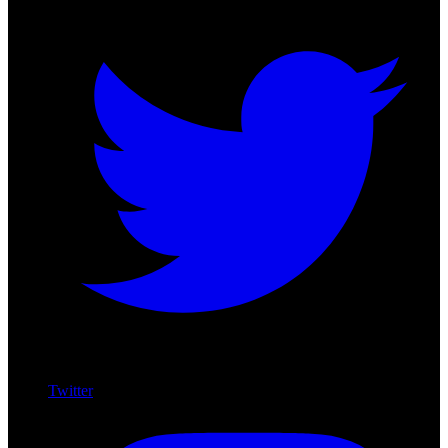
Twitter