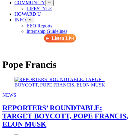
COMMUNITY
LIFESTYLE
HOWARD U
INFO
EEO Reports
Internship Guidelines
► Listen Live
Pope Francis
NEWS
REPORTERS’ ROUNDTABLE:
TARGET BOYCOTT, POPE FRANCIS,
ELON MUSK