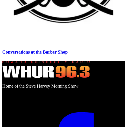
Conversations at the Barber Shop
Home of the Steve Harvey Morning Show
Social