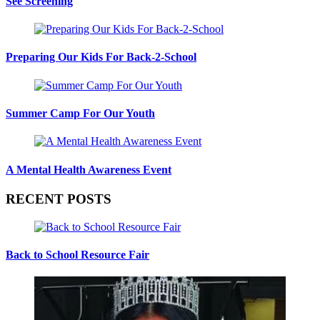
See Screening
Preparing Our Kids For Back-2-School
Summer Camp For Our Youth
A Mental Health Awareness Event
RECENT POSTS
Back to School Resource Fair