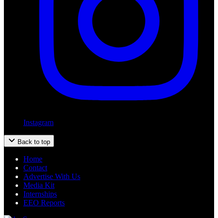
Instagram
Back to top
Home
Contact
Advertise With Us
Media Kit
Internships
EEO Reports