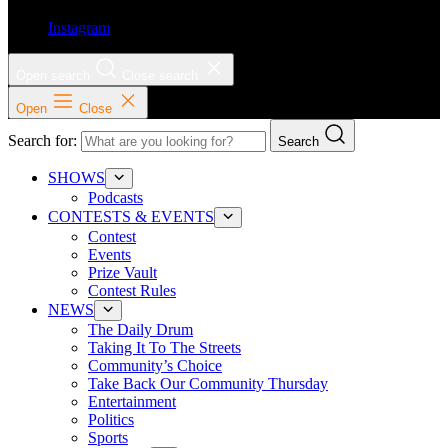
Instagram
Open search
Close search
Open
Close
Search for:
Search
SHOWS
Podcasts
CONTESTS & EVENTS
Contest
Events
Prize Vault
Contest Rules
NEWS
The Daily Drum
Taking It To The Streets
Community’s Choice
Take Back Our Community Thursday
Entertainment
Politics
Sports