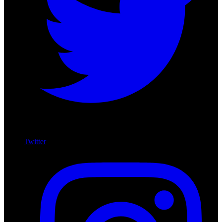
Twitter