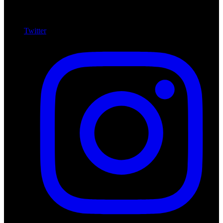
Twitter