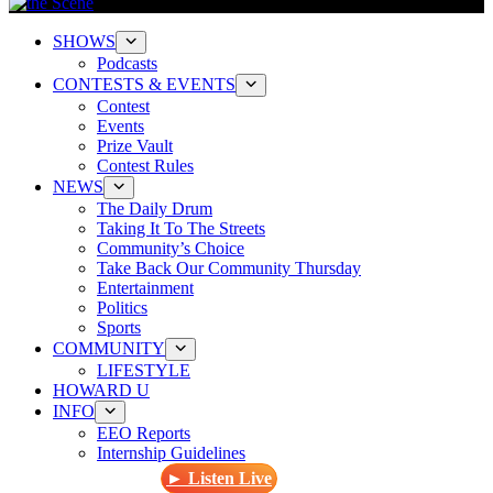
SHOWS
Podcasts
CONTESTS & EVENTS
Contest
Events
Prize Vault
Contest Rules
NEWS
The Daily Drum
Taking It To The Streets
Community’s Choice
Take Back Our Community Thursday
Entertainment
Politics
Sports
COMMUNITY
LIFESTYLE
HOWARD U
INFO
EEO Reports
Internship Guidelines
► Listen Live