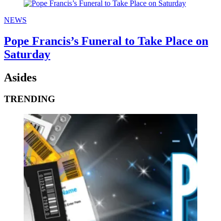
NEWS
Pope Francis’s Funeral to Take Place on
Saturday
Asides
TRENDING