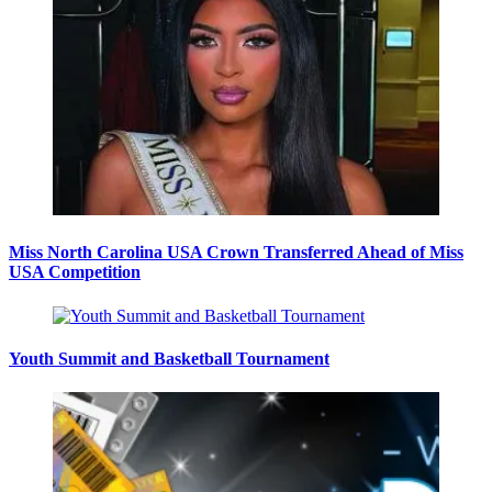
Miss North Carolina USA Crown Transferred Ahead of Miss
USA Competition
Youth Summit and Basketball Tournament