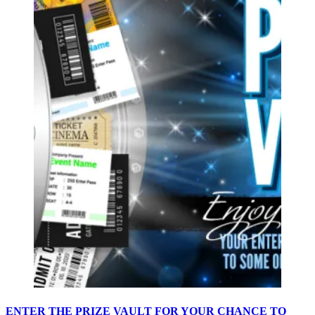
ENTER THE PRIZE VAULT FOR YOUR CHANCE TO