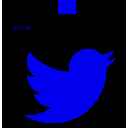
Facebook