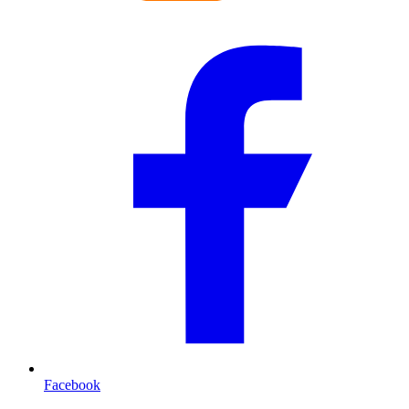
Facebook