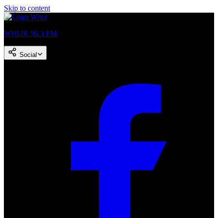
Skip to content
WHUR 96.3 FM
Social