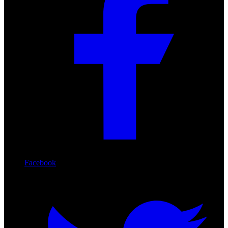
Facebook