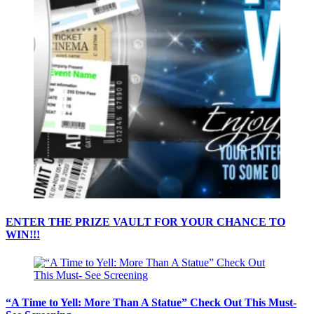
ENTER THE PRIZE VAULT FOR YOUR CHANCE TO
WIN!!!
“A Time to Yell: More Than A Statue” Check Out This Must-