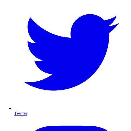
Twitter