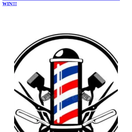
WIN!!!