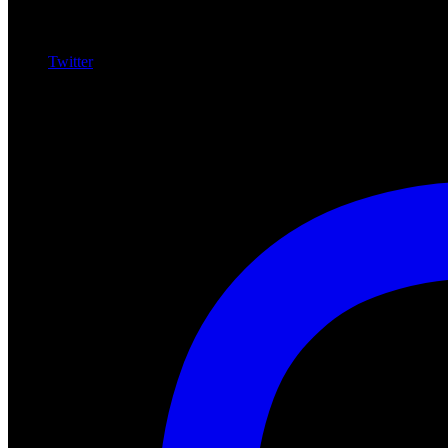
Twitter