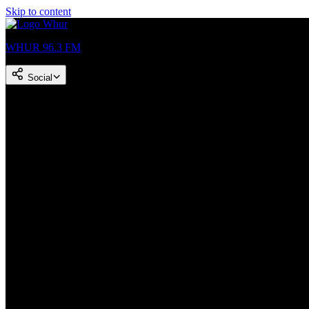
Skip to content
WHUR 96.3 FM
Social