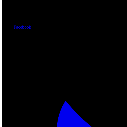
Facebook