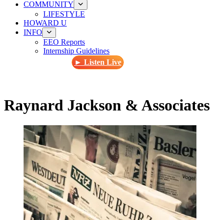
COMMUNITY
LIFESTYLE
HOWARD U
INFO
EEO Reports
Internship Guidelines
► Listen Live
Raynard Jackson & Associates