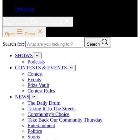
Instagram
Open search
Close search
Open
Close
Search for:
Search
SHOWS
Podcasts
CONTESTS & EVENTS
Contest
Events
Prize Vault
Contest Rules
NEWS
The Daily Drum
Taking It To The Streets
Community’s Choice
Take Back Our Community Thursday
Entertainment
Politics
Sports