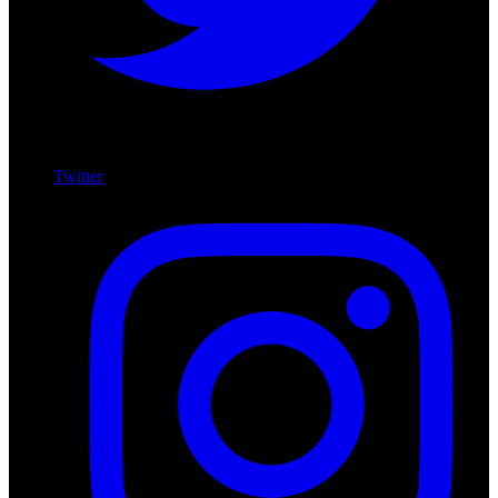
Twitter