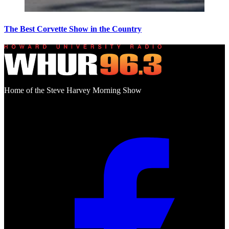
The Best Corvette Show in the Country
Home of the Steve Harvey Morning Show
Social