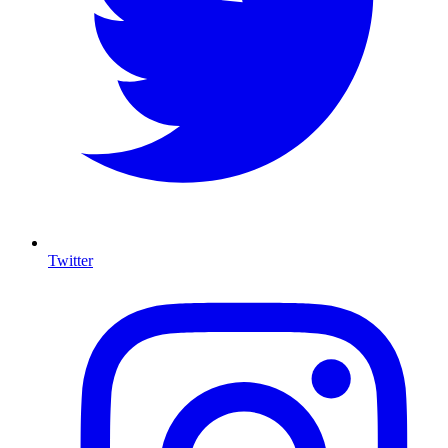
Twitter