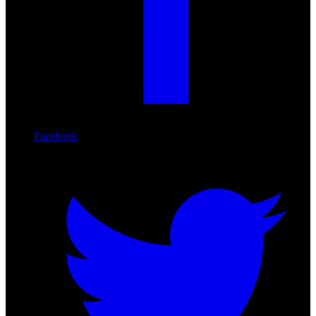
Facebook