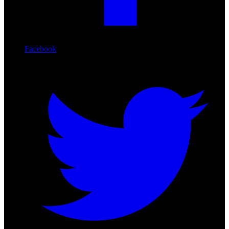
Facebook