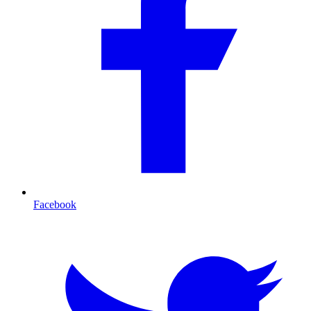
Facebook