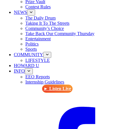
Prize Vault
Contest Rules
NEWS
The Daily Drum
Taking It To The Streets
Community’s Choice
Take Back Our Community Thursday
Entertainment
Politics
Sports
COMMUNITY
LIFESTYLE
HOWARD U
INFO
EEO Reports
Internship Guidelines
► Listen Live