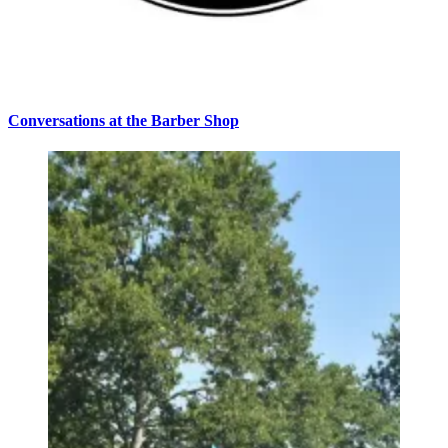
Conversations at the Barber Shop