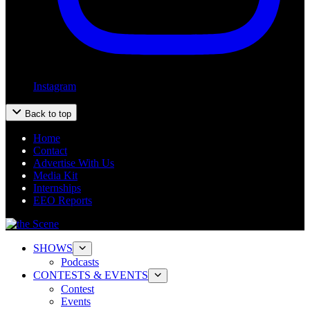
Instagram
Back to top
Home
Contact
Advertise With Us
Media Kit
Internships
EEO Reports
SHOWS
Podcasts
CONTESTS & EVENTS
Contest
Events