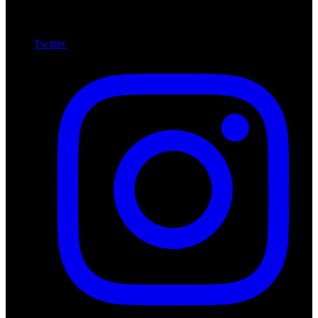
Twitter