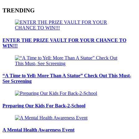
TRENDING
ENTER THE PRIZE VAULT FOR YOUR CHANCE TO
WIN!!!
“A Time to Yell: More Than A Statue” Check Out This Must-
See Screening
Preparing Our Kids For Back-2-School
A Mental Health Awareness Event