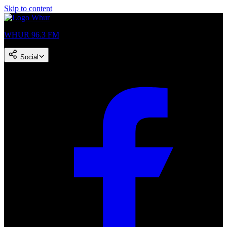
Skip to content
WHUR 96.3 FM
Social