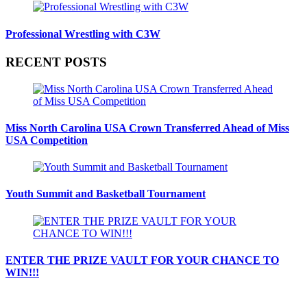
Professional Wrestling with C3W
RECENT POSTS
Miss North Carolina USA Crown Transferred Ahead of Miss
USA Competition
Youth Summit and Basketball Tournament
ENTER THE PRIZE VAULT FOR YOUR CHANCE TO
WIN!!!