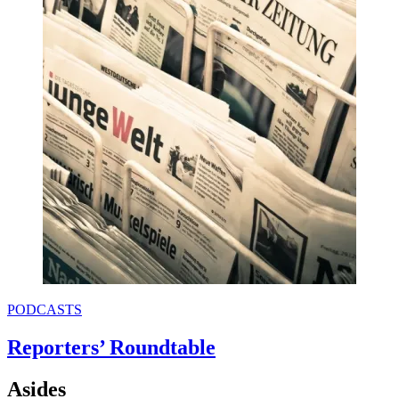
PODCASTS
Reporters’ Roundtable
Asides