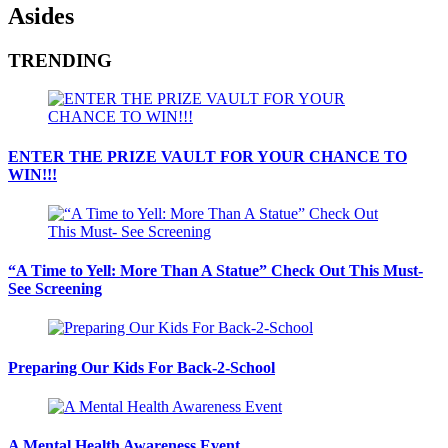
Asides
TRENDING
ENTER THE PRIZE VAULT FOR YOUR CHANCE TO
WIN!!!
“A Time to Yell: More Than A Statue” Check Out This Must-
See Screening
Preparing Our Kids For Back-2-School
A Mental Health Awareness Event