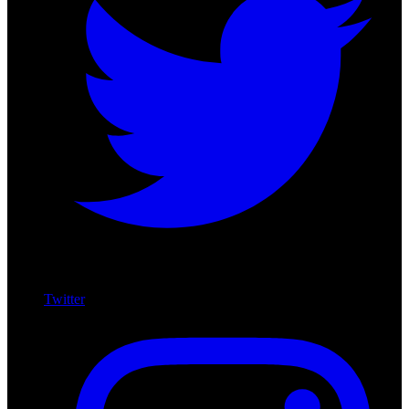
Twitter