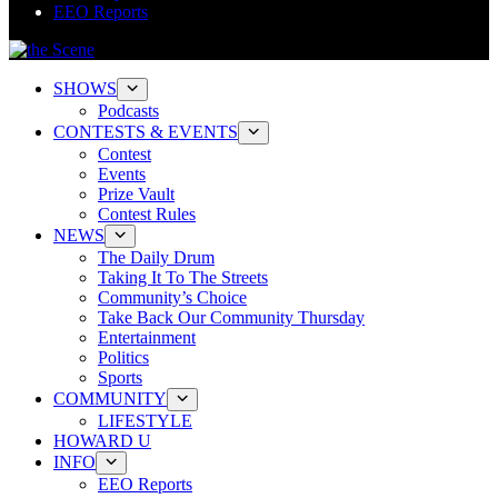
EEO Reports
SHOWS
Podcasts
CONTESTS & EVENTS
Contest
Events
Prize Vault
Contest Rules
NEWS
The Daily Drum
Taking It To The Streets
Community’s Choice
Take Back Our Community Thursday
Entertainment
Politics
Sports
COMMUNITY
LIFESTYLE
HOWARD U
INFO
EEO Reports