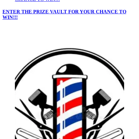
ENTER THE PRIZE VAULT FOR YOUR CHANCE TO
WIN!!!