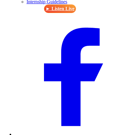
Internship Guidelines
► Listen Live