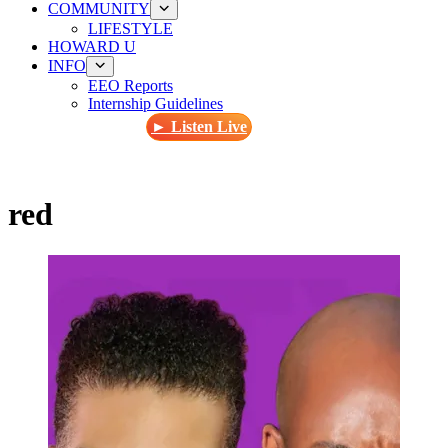
COMMUNITY
LIFESTYLE
HOWARD U
INFO
EEO Reports
Internship Guidelines
► Listen Live
red