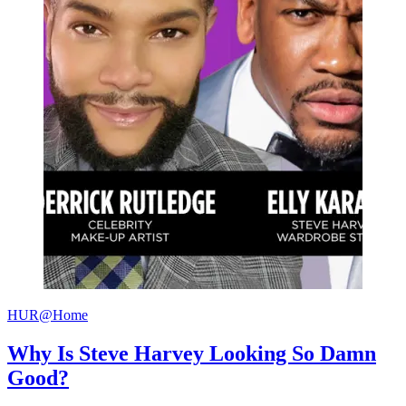
HUR@Home
Why Is Steve Harvey Looking So Damn
Good?