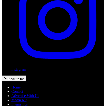
Instagram
Back to top
Home
Contact
Advertise With Us
Media Kit
Internships