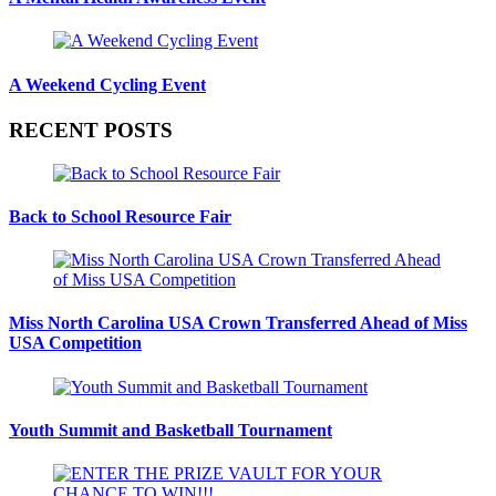
A Weekend Cycling Event
RECENT POSTS
Back to School Resource Fair
Miss North Carolina USA Crown Transferred Ahead of Miss
USA Competition
Youth Summit and Basketball Tournament