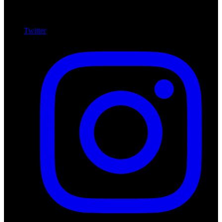
Twitter