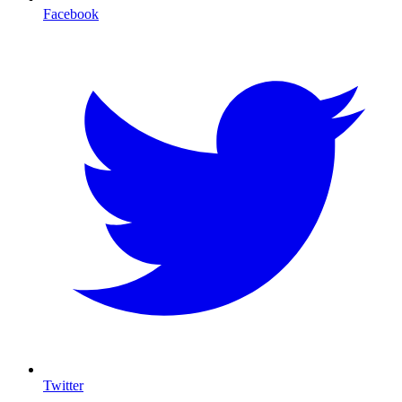
Facebook
Twitter