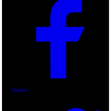
Facebook