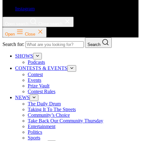
Instagram
Open search
Close search
Open
Close
Search for:
Search
SHOWS
Podcasts
CONTESTS & EVENTS
Contest
Events
Prize Vault
Contest Rules
NEWS
The Daily Drum
Taking It To The Streets
Community’s Choice
Take Back Our Community Thursday
Entertainment
Politics
Sports