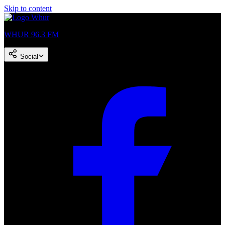
Skip to content
WHUR 96.3 FM
Social