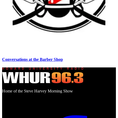
Conversations at the Barber Shop
Home of the Steve Harvey Morning Show
Social