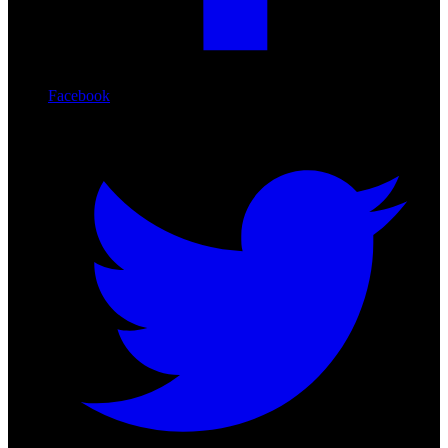
Facebook