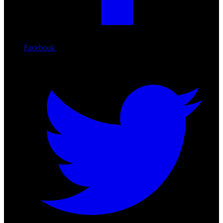
Facebook