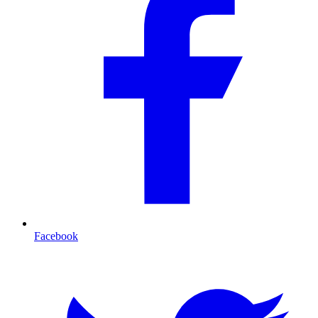
Facebook