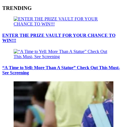
TRENDING
ENTER THE PRIZE VAULT FOR YOUR CHANCE TO
WIN!!!
“A Time to Yell: More Than A Statue” Check Out This Must-
See Screening