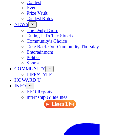
Contest
Events
Prize Vault
Contest Rules
NEWS
The Daily Drum
Taking It To The Streets
Community’s Choice
Take Back Our Community Thursday
Entertainment
Politics
Sports
COMMUNITY
LIFESTYLE
HOWARD U
INFO
EEO Reports
Internship Guidelines
► Listen Live