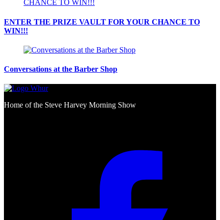
ENTER THE PRIZE VAULT FOR YOUR CHANCE TO
WIN!!!
Conversations at the Barber Shop
Home of the Steve Harvey Morning Show
Social