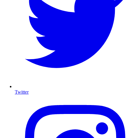
Twitter