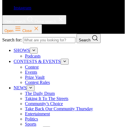
Instagram
Open search
Close search
Open
Close
Search for:
Search
SHOWS
Podcasts
CONTESTS & EVENTS
Contest
Events
Prize Vault
Contest Rules
NEWS
The Daily Drum
Taking It To The Streets
Community’s Choice
Take Back Our Community Thursday
Entertainment
Politics
Sports