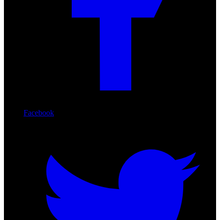
Facebook