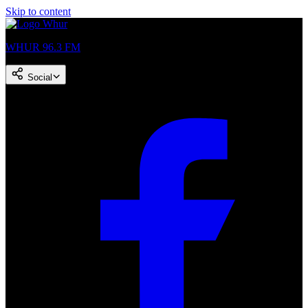
Skip to content
WHUR 96.3 FM
Social