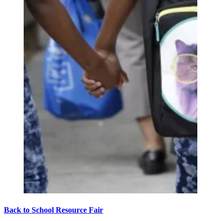
Back to School Resource Fair