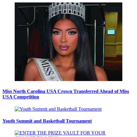
Miss North Carolina USA Crown Transferred Ahead of Miss
USA Competition
Youth Summit and Basketball Tournament