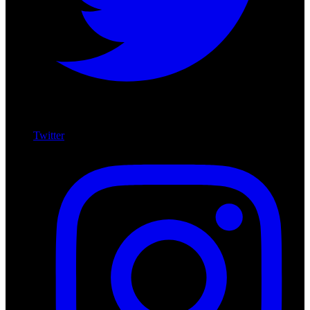
Twitter