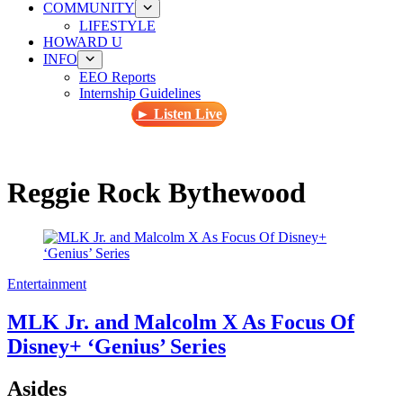
COMMUNITY
LIFESTYLE
HOWARD U
INFO
EEO Reports
Internship Guidelines
► Listen Live
Reggie Rock Bythewood
Entertainment
MLK Jr. and Malcolm X As Focus Of
Disney+ ‘Genius’ Series
Asides