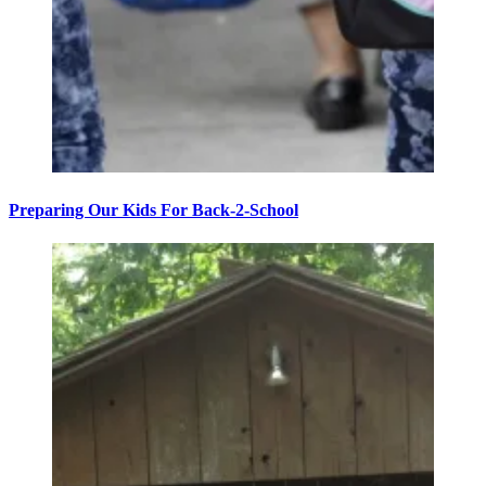
Preparing Our Kids For Back-2-School