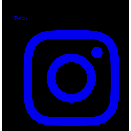
Twitter