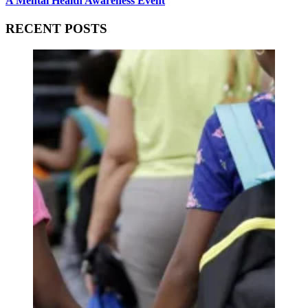
A Mental Health Awareness Event
RECENT POSTS