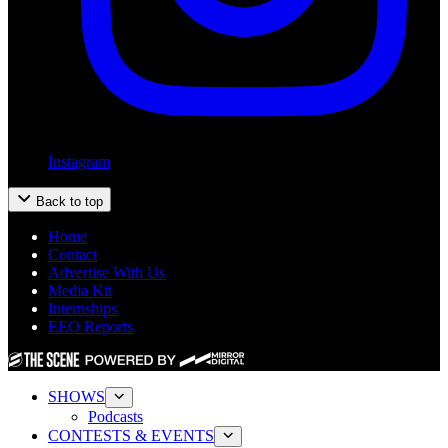
Instagram
Back to top
Home
Contact
Advertise With Us
Media Kit
Internships
EEO Reports
SHOWS
Podcasts
CONTESTS & EVENTS