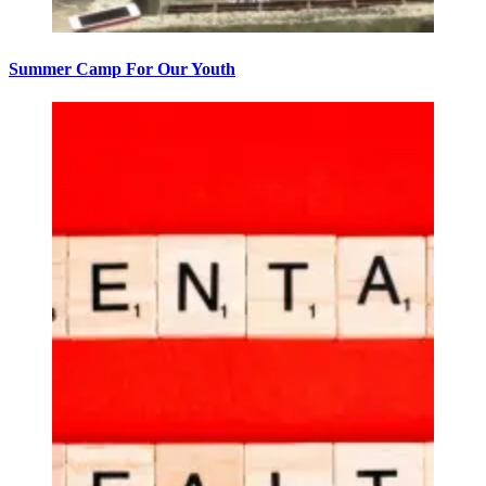
Summer Camp For Our Youth