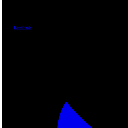
Facebook