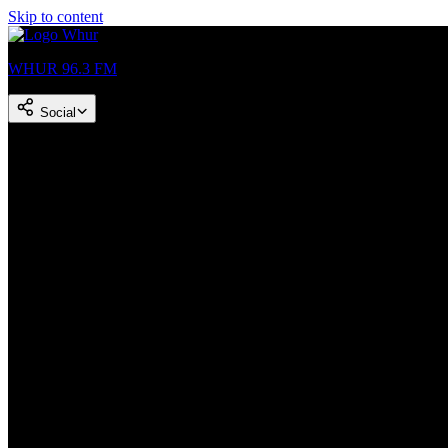
Skip to content
WHUR 96.3 FM
Social