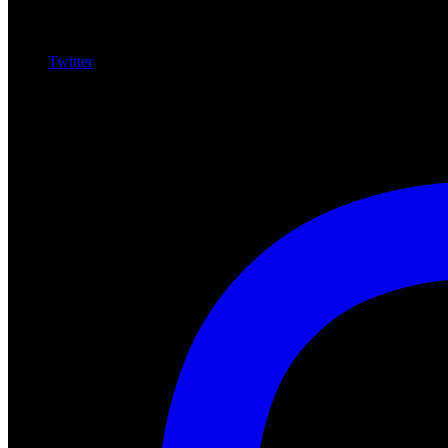
Twitter