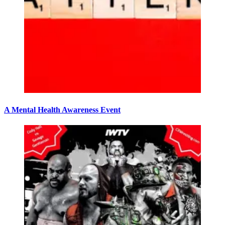
A Mental Health Awareness Event