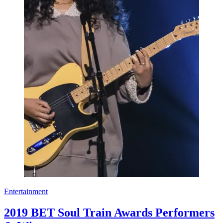
Entertainment
2019 BET Soul Train Awards Performers