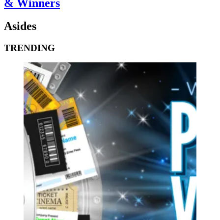
& Winners
Asides
TRENDING