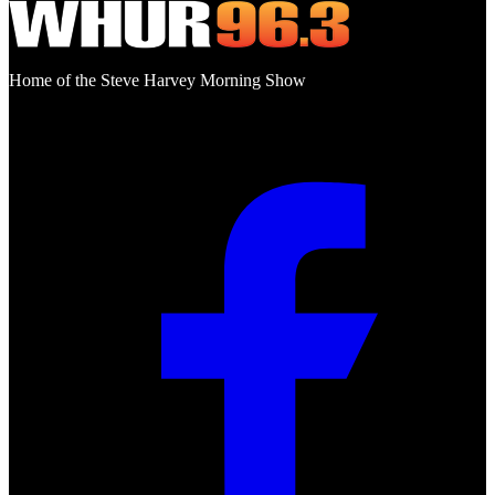
Home of the Steve Harvey Morning Show
Social