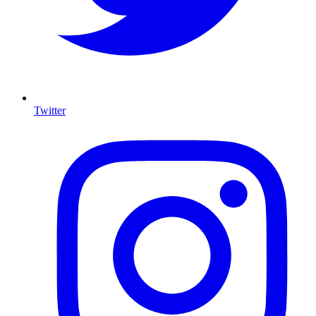
Twitter