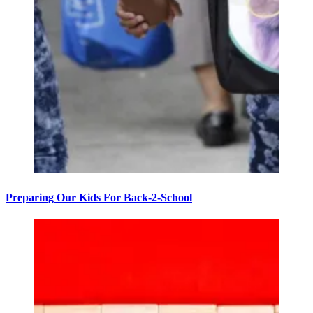
Preparing Our Kids For Back-2-School