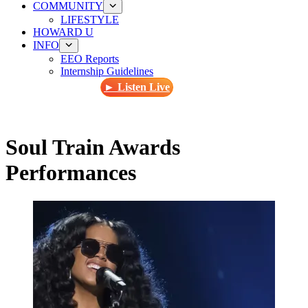
COMMUNITY
LIFESTYLE
HOWARD U
INFO
EEO Reports
Internship Guidelines
► Listen Live
Soul Train Awards
Performances