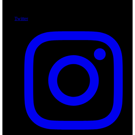
Twitter