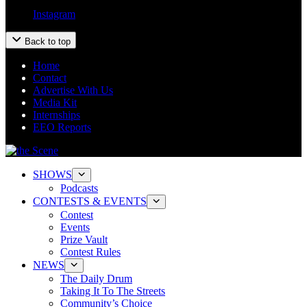
Instagram
Back to top
Home
Contact
Advertise With Us
Media Kit
Internships
EEO Reports
SHOWS
Podcasts
CONTESTS & EVENTS
Contest
Events
Prize Vault
Contest Rules
NEWS
The Daily Drum
Taking It To The Streets
Community’s Choice