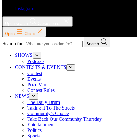
Instagram
Open search
Close search
Open
Close
Search for:
Search
SHOWS
Podcasts
CONTESTS & EVENTS
Contest
Events
Prize Vault
Contest Rules
NEWS
The Daily Drum
Taking It To The Streets
Community’s Choice
Take Back Our Community Thursday
Entertainment
Politics
Sports