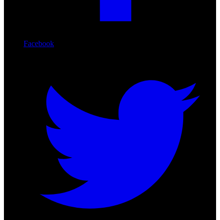
Facebook