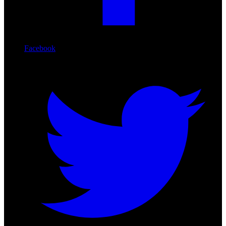
Facebook