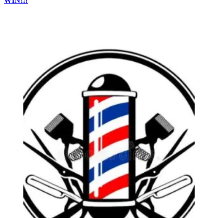
WIN!!!