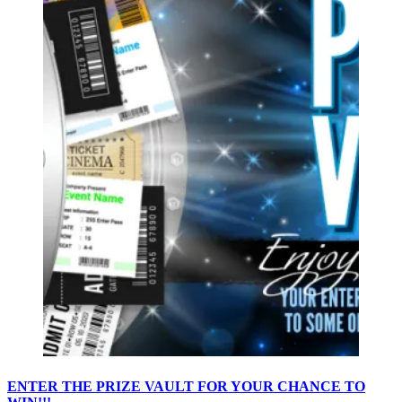
ENTER THE PRIZE VAULT FOR YOUR CHANCE TO