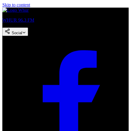
Skip to content
WHUR 96.3 FM
Social