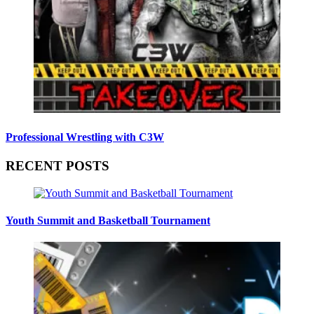
Professional Wrestling with C3W
RECENT POSTS
Youth Summit and Basketball Tournament