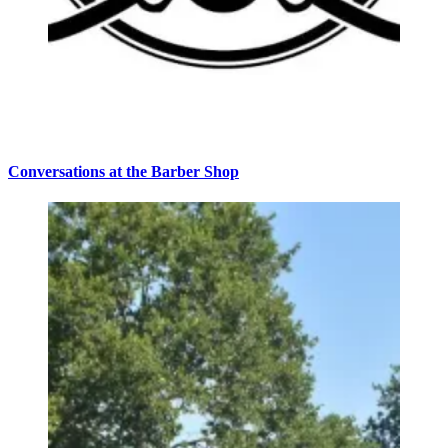
Conversations at the Barber Shop