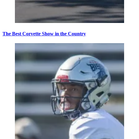
The Best Corvette Show in the Country