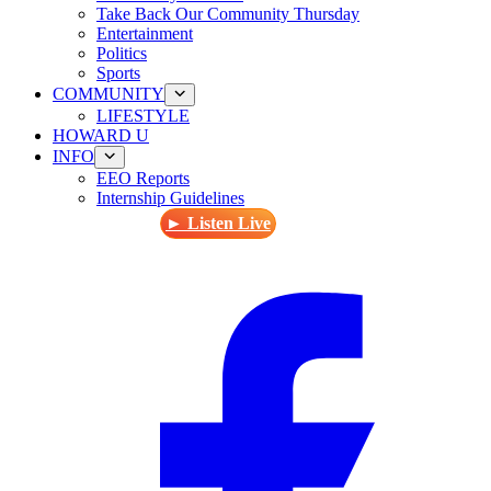
Take Back Our Community Thursday
Entertainment
Politics
Sports
COMMUNITY
LIFESTYLE
HOWARD U
INFO
EEO Reports
Internship Guidelines
► Listen Live