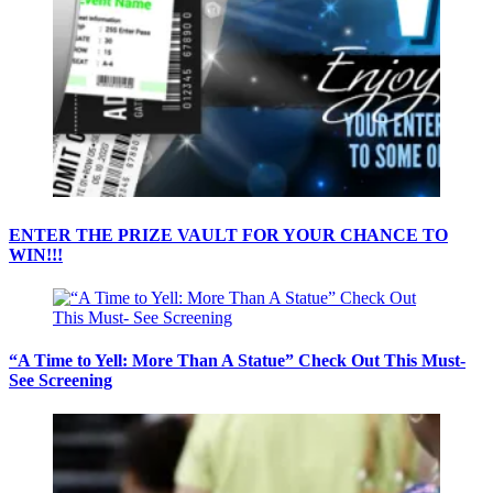
ENTER THE PRIZE VAULT FOR YOUR CHANCE TO
WIN!!!
“A Time to Yell: More Than A Statue” Check Out This Must-
See Screening