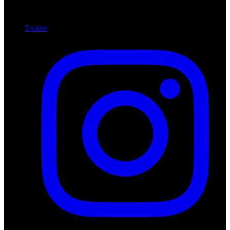
Twitter