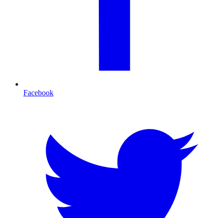
Facebook