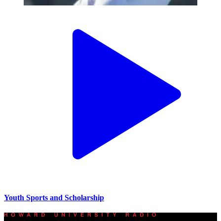
Youth Sports and Scholarship