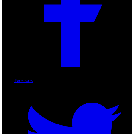
Facebook