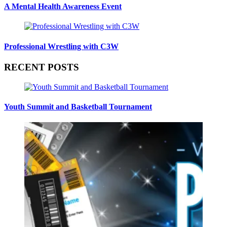
A Mental Health Awareness Event
Professional Wrestling with C3W
RECENT POSTS
Youth Summit and Basketball Tournament