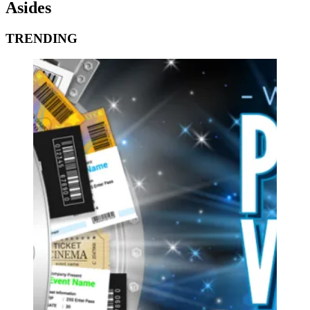
Asides
TRENDING