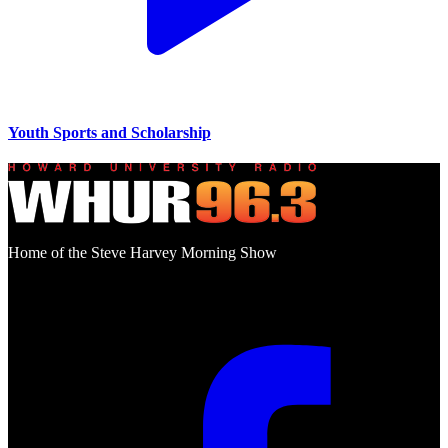
Youth Sports and Scholarship
Home of the Steve Harvey Morning Show
Social