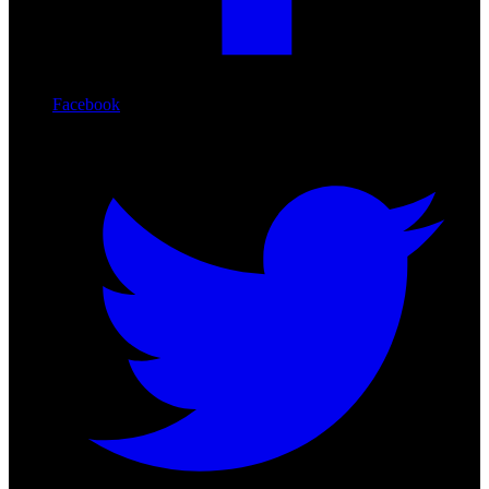
Facebook