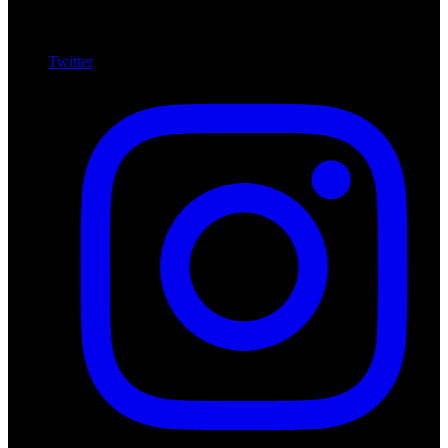
Twitter