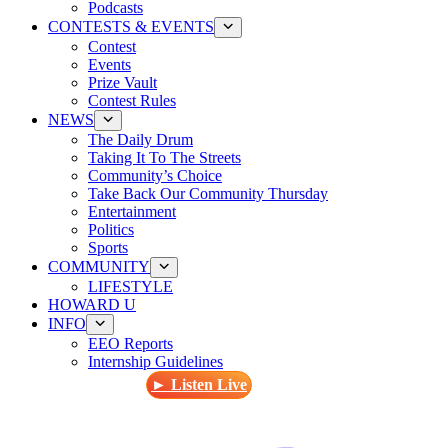
Podcasts
CONTESTS & EVENTS
Contest
Events
Prize Vault
Contest Rules
NEWS
The Daily Drum
Taking It To The Streets
Community’s Choice
Take Back Our Community Thursday
Entertainment
Politics
Sports
COMMUNITY
LIFESTYLE
HOWARD U
INFO
EEO Reports
Internship Guidelines
► Listen Live