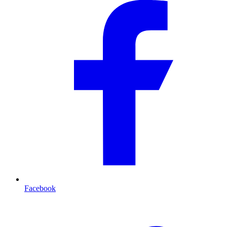
Facebook