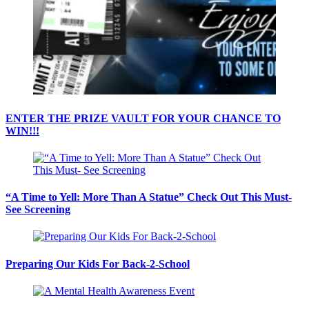
ENTER THE PRIZE VAULT FOR YOUR CHANCE TO
WIN!!!
“A Time to Yell: More Than A Statue” Check Out This Must-
See Screening
Preparing Our Kids For Back-2-School