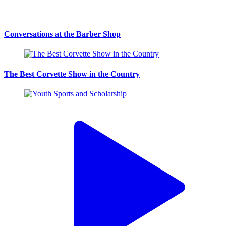
Conversations at the Barber Shop
The Best Corvette Show in the Country