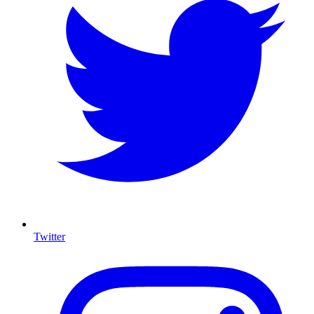
Twitter