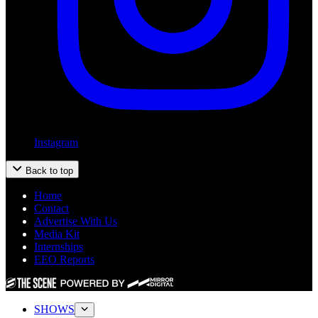
Instagram
Back to top
Home
Contact
Advertise With Us
Media Kit
Internships
EEO Reports
SHOWS