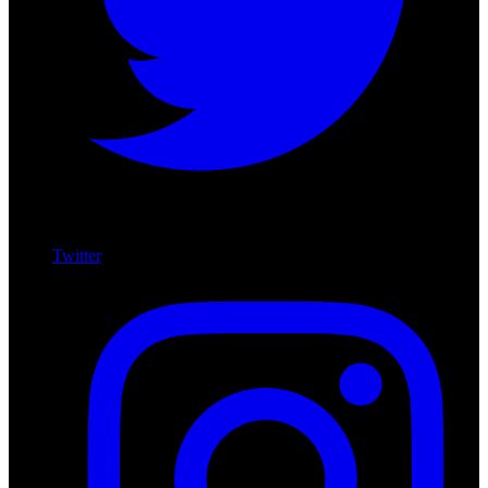
Twitter