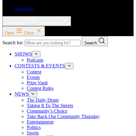
Instagram
Open search
Close search
Open
Close
Search for:
Search
SHOWS
Podcasts
CONTESTS & EVENTS
Contest
Events
Prize Vault
Contest Rules
NEWS
The Daily Drum
Taking It To The Streets
Community’s Choice
Take Back Our Community Thursday
Entertainment
Politics
Sports