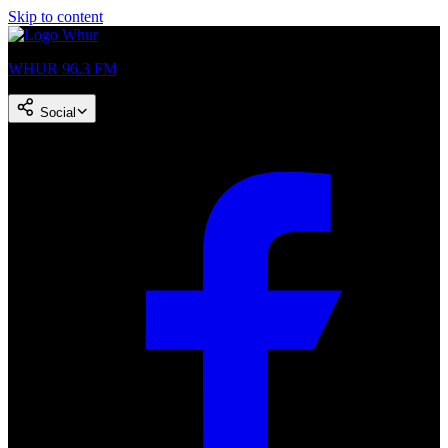
Skip to content
WHUR 96.3 FM
Social