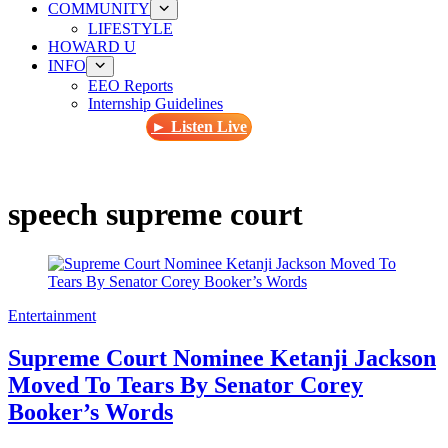
COMMUNITY
LIFESTYLE
HOWARD U
INFO
EEO Reports
Internship Guidelines
► Listen Live
speech supreme court
Entertainment
Supreme Court Nominee Ketanji Jackson
Moved To Tears By Senator Corey
Booker’s Words