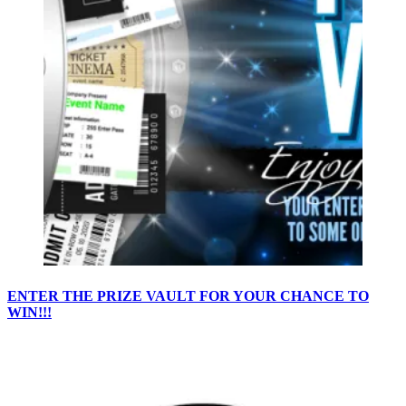
ENTER THE PRIZE VAULT FOR YOUR CHANCE TO
WIN!!!