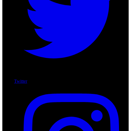
Twitter