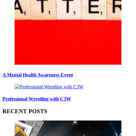
A Mental Health Awareness Event
Professional Wrestling with C3W
RECENT POSTS