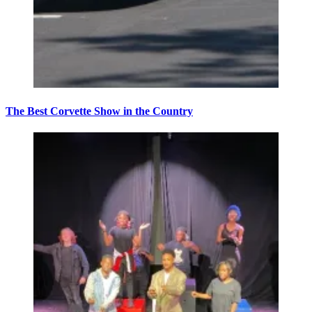
The Best Corvette Show in the Country