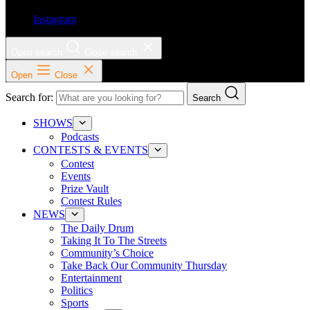
Instagram
Open search
Close search
Open
Close
Search for:
Search
SHOWS
Podcasts
CONTESTS & EVENTS
Contest
Events
Prize Vault
Contest Rules
NEWS
The Daily Drum
Taking It To The Streets
Community’s Choice
Take Back Our Community Thursday
Entertainment
Politics
Sports