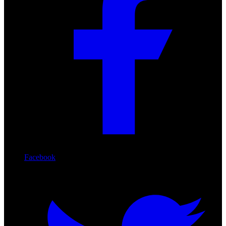
Facebook