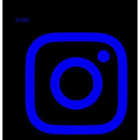
Twitter