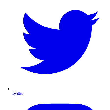
Twitter