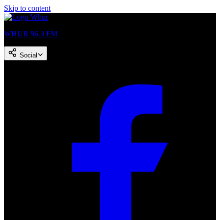
Skip to content
WHUR 96.3 FM
Social