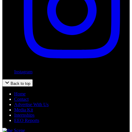
Instagram
Back to top
Home
Contact
Advertise With Us
Media Kit
Internships
EEO Reports