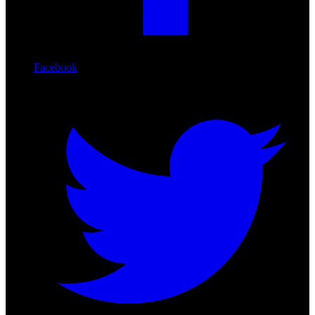
Facebook