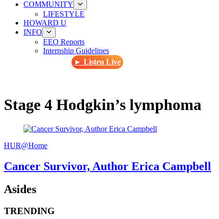
COMMUNITY
LIFESTYLE
HOWARD U
INFO
EEO Reports
Internship Guidelines
► Listen Live
Stage 4 Hodgkin’s lymphoma
HUR@Home
Cancer Survivor, Author Erica Campbell
Asides
TRENDING