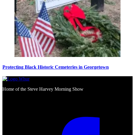
Protecting Black Historic Cemeteries in Georgetown
Home of the Steve Harvey Morning Show
Social