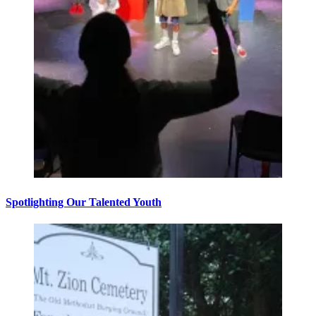
Spotlighting Our Talented Youth