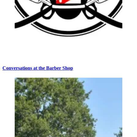
Conversations at the Barber Shop