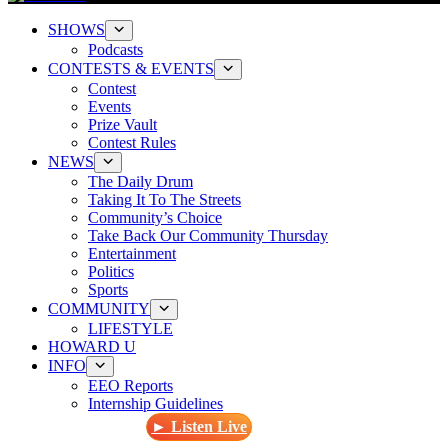
SHOWS
Podcasts
CONTESTS & EVENTS
Contest
Events
Prize Vault
Contest Rules
NEWS
The Daily Drum
Taking It To The Streets
Community’s Choice
Take Back Our Community Thursday
Entertainment
Politics
Sports
COMMUNITY
LIFESTYLE
HOWARD U
INFO
EEO Reports
Internship Guidelines
► Listen Live