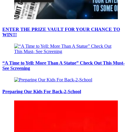
ENTER THE PRIZE VAULT FOR YOUR CHANCE TO
WIN!!!
“A Time to Yell: More Than A Statue” Check Out This Must-
See Screening
Preparing Our Kids For Back-2-School