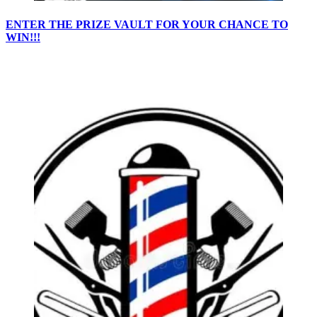
ENTER THE PRIZE VAULT FOR YOUR CHANCE TO
WIN!!!