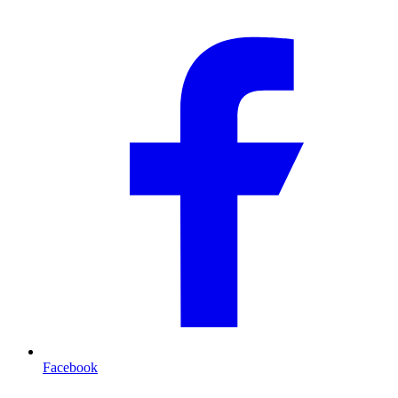
Facebook