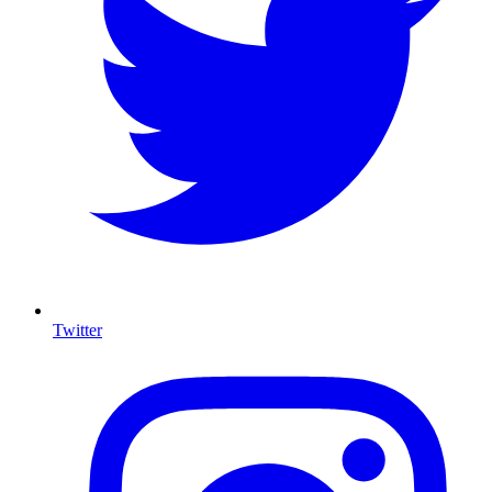
Twitter