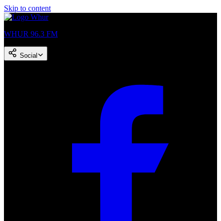
Skip to content
WHUR 96.3 FM
Social