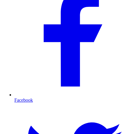
Facebook