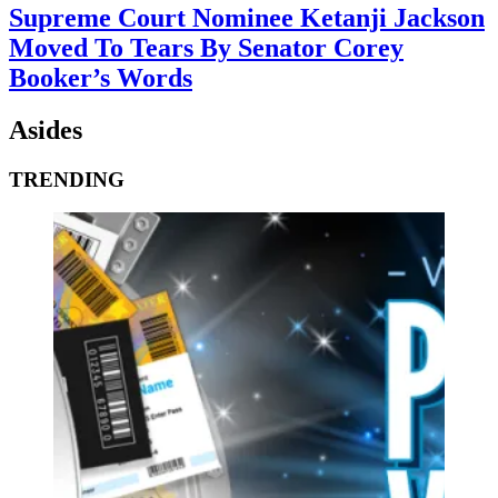
Supreme Court Nominee Ketanji Jackson
Moved To Tears By Senator Corey
Booker’s Words
Asides
TRENDING