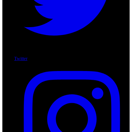
Twitter