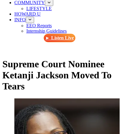
COMMUNITY
LIFESTYLE
HOWARD U
INFO
EEO Reports
Internship Guidelines
► Listen Live
Supreme Court Nominee
Ketanji Jackson Moved To
Tears