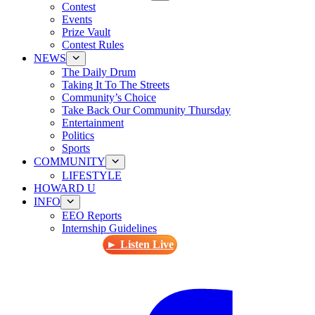
Contest
Events
Prize Vault
Contest Rules
NEWS
The Daily Drum
Taking It To The Streets
Community’s Choice
Take Back Our Community Thursday
Entertainment
Politics
Sports
COMMUNITY
LIFESTYLE
HOWARD U
INFO
EEO Reports
Internship Guidelines
► Listen Live