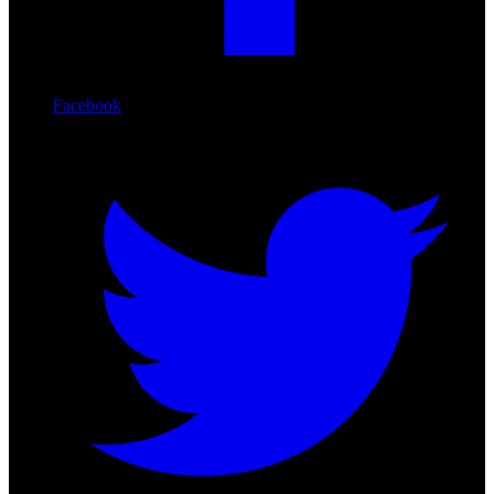
Facebook