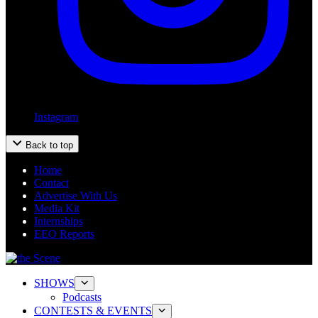
Instagram
Back to top
Home
Contact
Advertise With Us
Media Kit
Internships
EEO Reports
SHOWS
Podcasts
CONTESTS & EVENTS