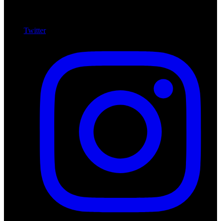
Twitter