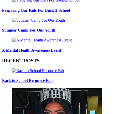
Preparing Our Kids For Back-2-School
Summer Camp For Our Youth
A Mental Health Awareness Event
RECENT POSTS
Back to School Resource Fair