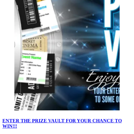
ENTER THE PRIZE VAULT FOR YOUR CHANCE TO
WIN!!!