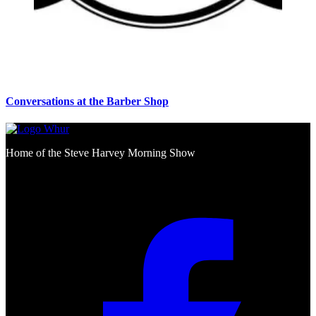
Conversations at the Barber Shop
Home of the Steve Harvey Morning Show
Social