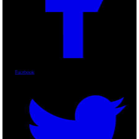
Facebook