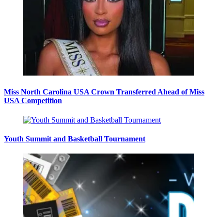
Miss North Carolina USA Crown Transferred Ahead of Miss
USA Competition
Youth Summit and Basketball Tournament