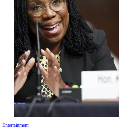
Entertainment