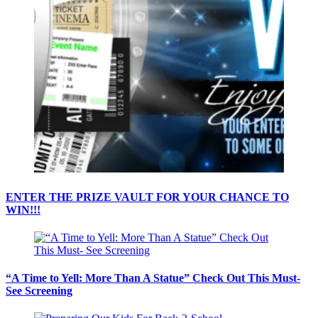
ENTER THE PRIZE VAULT FOR YOUR CHANCE TO
WIN!!!
“A Time to Yell: More Than A Statue” Check Out This Must-
See Screening