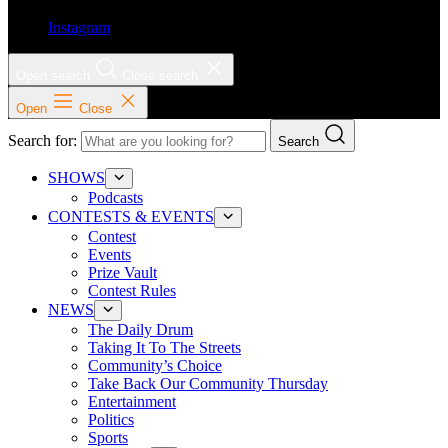
Instagram
Open search
Close search
Open
Close
Search for:
Search
SHOWS
Podcasts
CONTESTS & EVENTS
Contest
Events
Prize Vault
Contest Rules
NEWS
The Daily Drum
Taking It To The Streets
Community’s Choice
Take Back Our Community Thursday
Entertainment
Politics
Sports