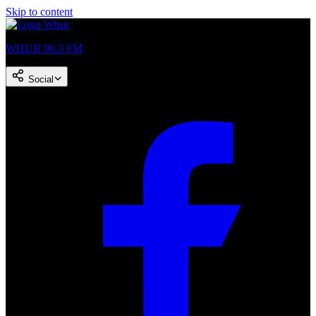
Skip to content
WHUR 96.3 FM
Social