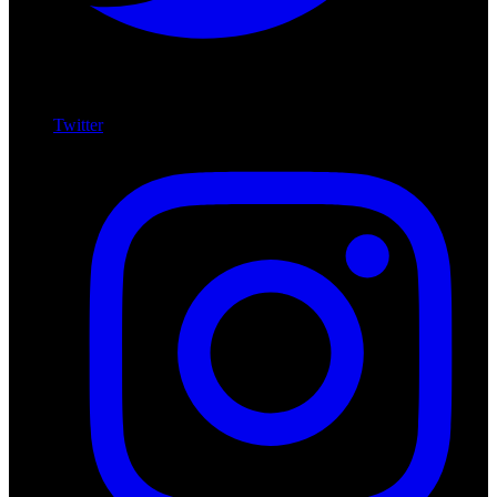
Twitter