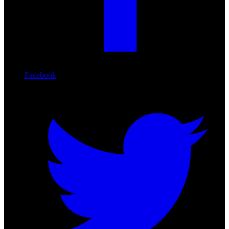
Facebook