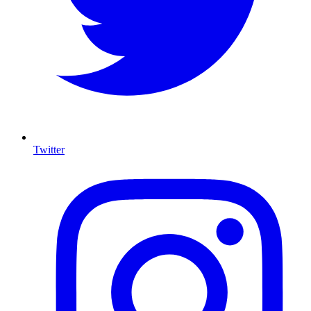
Twitter