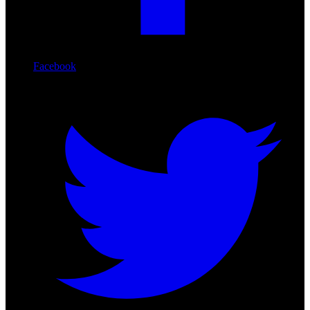
Facebook