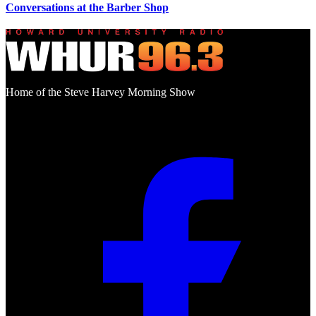
Conversations at the Barber Shop
Home of the Steve Harvey Morning Show
Social