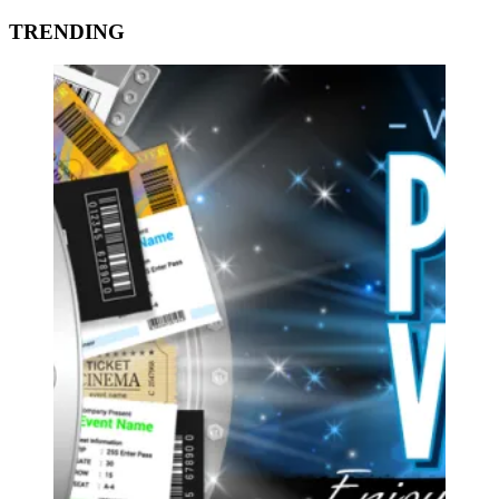
TRENDING