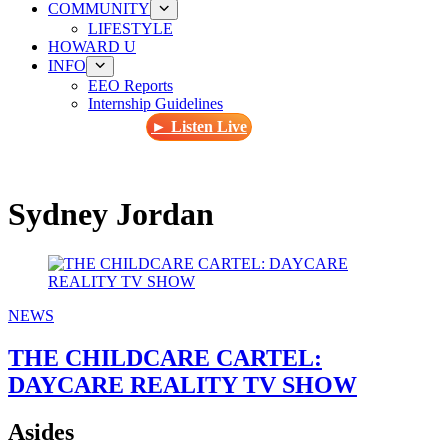
COMMUNITY
LIFESTYLE
HOWARD U
INFO
EEO Reports
Internship Guidelines
► Listen Live
Sydney Jordan
NEWS
THE CHILDCARE CARTEL:
DAYCARE REALITY TV SHOW
Asides