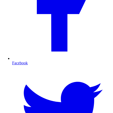
Facebook