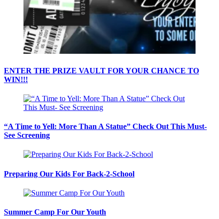
ENTER THE PRIZE VAULT FOR YOUR CHANCE TO
WIN!!!
“A Time to Yell: More Than A Statue” Check Out This Must-
See Screening
Preparing Our Kids For Back-2-School
Summer Camp For Our Youth