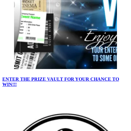
ENTER THE PRIZE VAULT FOR YOUR CHANCE TO
WIN!!!