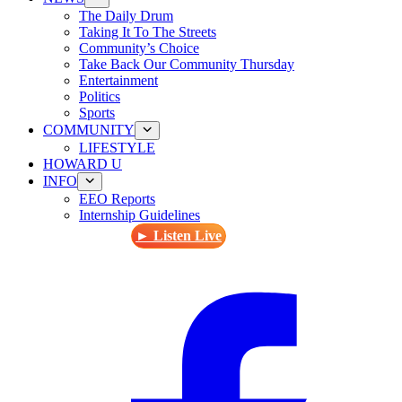
The Daily Drum
Taking It To The Streets
Community’s Choice
Take Back Our Community Thursday
Entertainment
Politics
Sports
COMMUNITY
LIFESTYLE
HOWARD U
INFO
EEO Reports
Internship Guidelines
► Listen Live