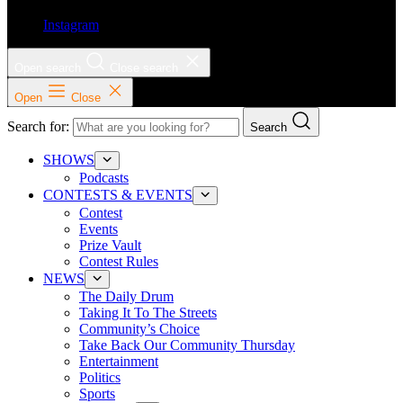
Instagram
Open search
Close search
Open
Close
Search for:
Search
SHOWS
Podcasts
CONTESTS & EVENTS
Contest
Events
Prize Vault
Contest Rules
NEWS
The Daily Drum
Taking It To The Streets
Community’s Choice
Take Back Our Community Thursday
Entertainment
Politics
Sports