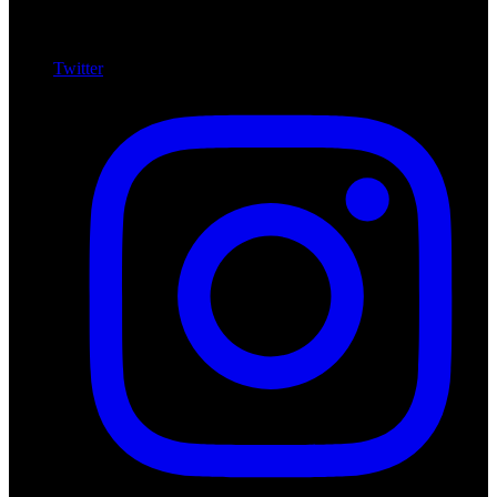
Twitter