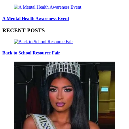
A Mental Health Awareness Event
RECENT POSTS
Back to School Resource Fair