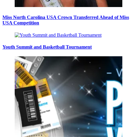
Miss North Carolina USA Crown Transferred Ahead of Miss
USA Competition
Youth Summit and Basketball Tournament