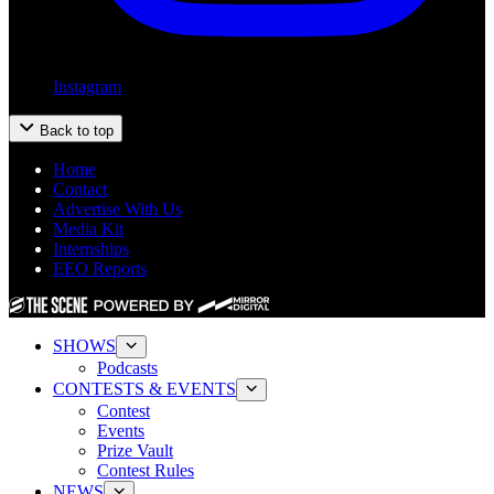
Instagram
Back to top
Home
Contact
Advertise With Us
Media Kit
Internships
EEO Reports
SHOWS
Podcasts
CONTESTS & EVENTS
Contest
Events
Prize Vault
Contest Rules
NEWS