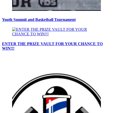
Youth Summit and Basketball Tournament
ENTER THE PRIZE VAULT FOR YOUR CHANCE TO
WIN!!!