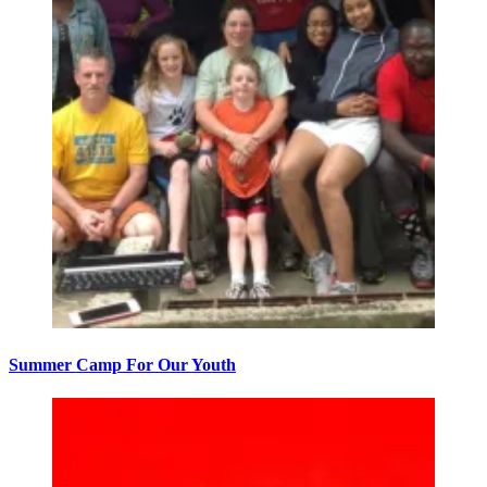
Summer Camp For Our Youth