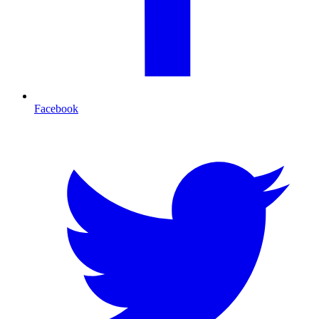
Facebook