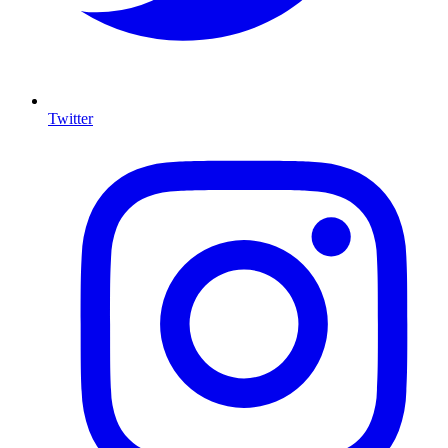
Twitter