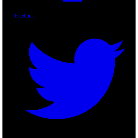
Facebook