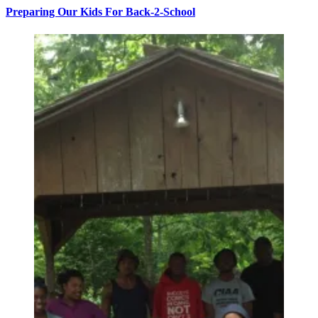
Preparing Our Kids For Back-2-School