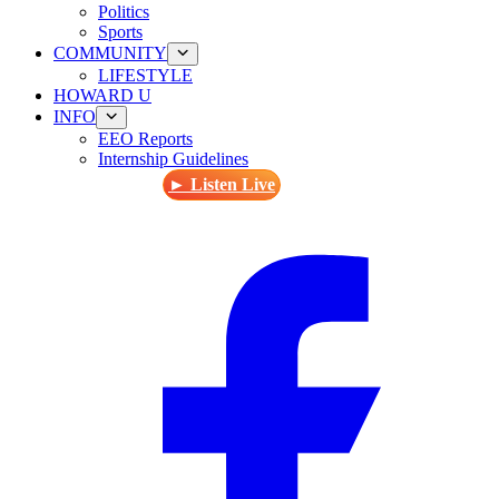
Politics
Sports
COMMUNITY
LIFESTYLE
HOWARD U
INFO
EEO Reports
Internship Guidelines
► Listen Live