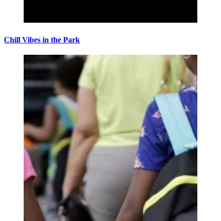
Chill Vibes in the Park