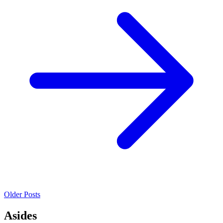
Older Posts
Asides