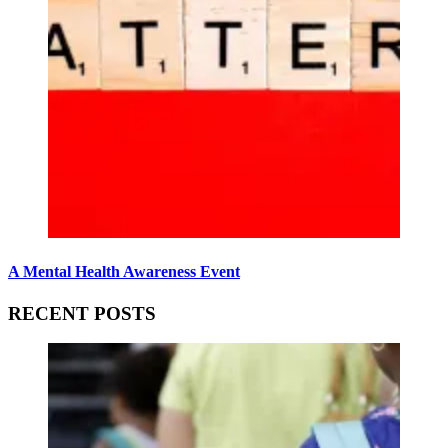
A Mental Health Awareness Event
RECENT POSTS