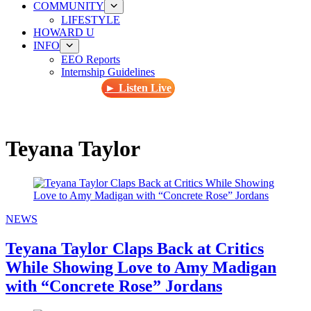
COMMUNITY
LIFESTYLE
HOWARD U
INFO
EEO Reports
Internship Guidelines
► Listen Live
Teyana Taylor
NEWS
Teyana Taylor Claps Back at Critics
While Showing Love to Amy Madigan
with “Concrete Rose” Jordans