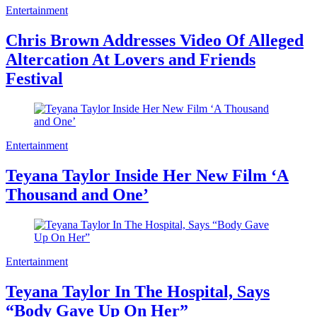
Entertainment
Chris Brown Addresses Video Of Alleged
Altercation At Lovers and Friends
Festival
Entertainment
Teyana Taylor Inside Her New Film ‘A
Thousand and One’
Entertainment
Teyana Taylor In The Hospital, Says
“Body Gave Up On Her”