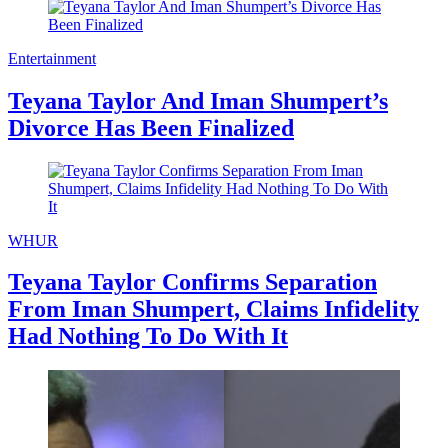
Entertainment
Teyana Taylor And Iman Shumpert’s
Divorce Has Been Finalized
WHUR
Teyana Taylor Confirms Separation
From Iman Shumpert, Claims Infidelity
Had Nothing To Do With It