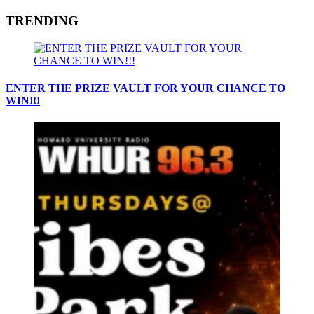
TRENDING
ENTER THE PRIZE VAULT FOR YOUR CHANCE TO
WIN!!!