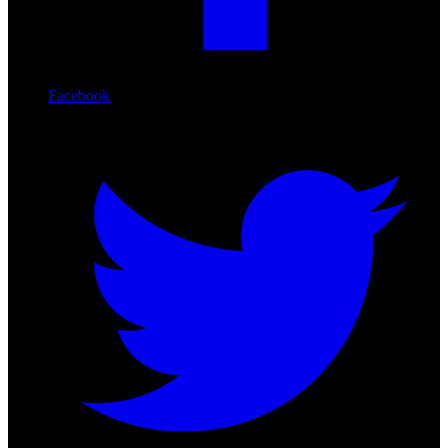
Facebook