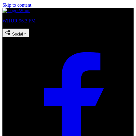
Skip to content
WHUR 96.3 FM
Social