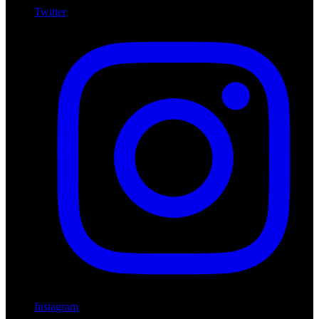
Twitter
Instagram