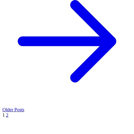
Older Posts
1
2