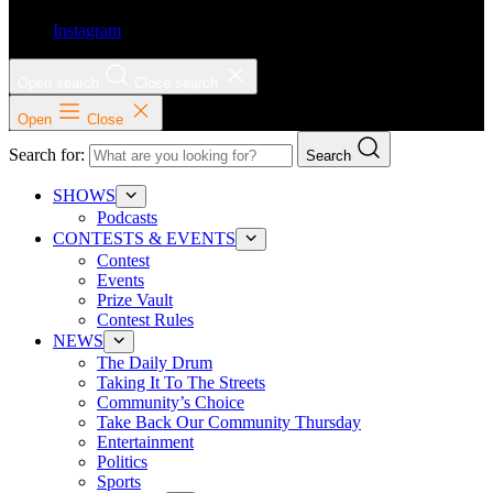
Instagram
Open search
Close search
Open
Close
Search for:
Search
SHOWS
Podcasts
CONTESTS & EVENTS
Contest
Events
Prize Vault
Contest Rules
NEWS
The Daily Drum
Taking It To The Streets
Community’s Choice
Take Back Our Community Thursday
Entertainment
Politics
Sports