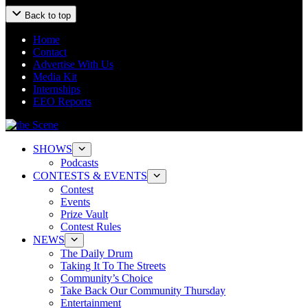
Back to top
Home
Contact
Advertise With Us
Media Kit
Internships
EEO Reports
SHOWS
Podcasts
CONTESTS & EVENTS
Contest
Events
Prize Vault
Contest Rules
NEWS
The Daily Drum
Taking It To The Streets
Community’s Choice
Take Back Our Community Thursday
Entertainment