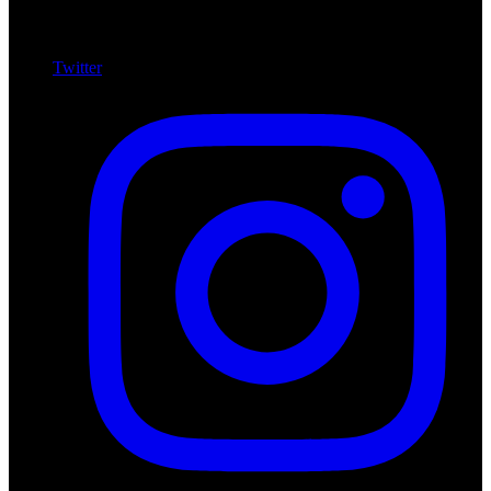
Twitter