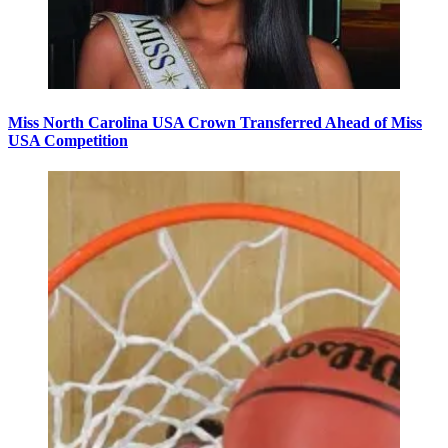
Miss North Carolina USA Crown Transferred Ahead of Miss
USA Competition