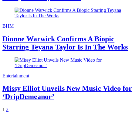
BHM
Dionne Warwick Confirms A Biopic
Starring Teyana Taylor Is In The Works
Entertainment
Missy Elliot Unveils New Music Video for
‘DripDemeanor’
1
2