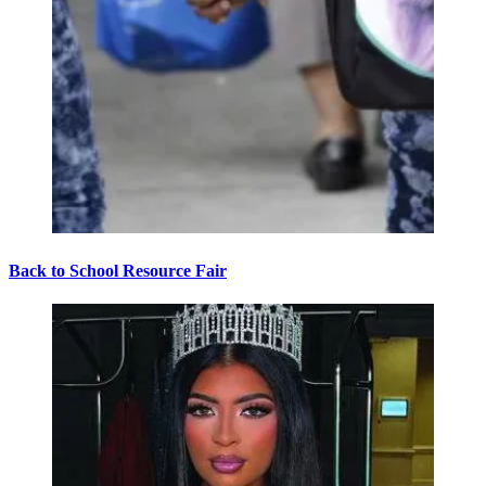
Back to School Resource Fair