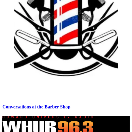
Conversations at the Barber Shop