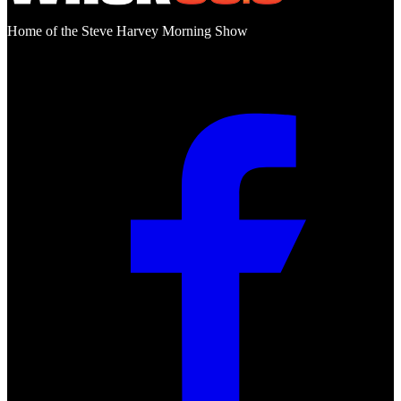
Home of the Steve Harvey Morning Show
Social