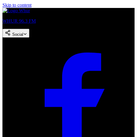
Skip to content
WHUR 96.3 FM
Social