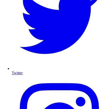
Twitter