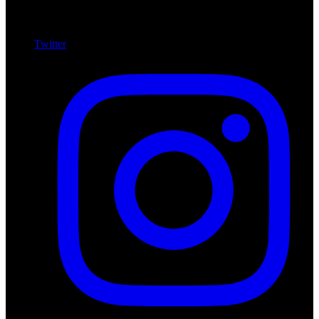
Twitter