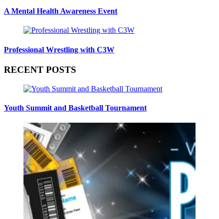
A Mental Health Awareness Event
Professional Wrestling with C3W
RECENT POSTS
Youth Summit and Basketball Tournament