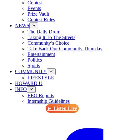
Contest
Events
Prize Vault
Contest Rules
NEWS
The Daily Drum
Taking It To The Streets
Community’s Choice
Take Back Our Community Thursday
Entertainment
Politics
Sports
COMMUNITY
LIFESTYLE
HOWARD U
INFO
EEO Reports
Internship Guidelines
► Listen Live