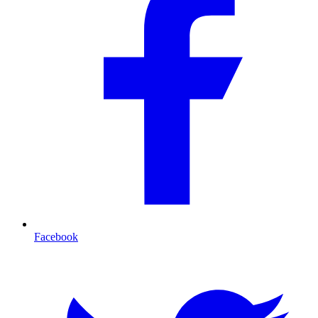
Facebook