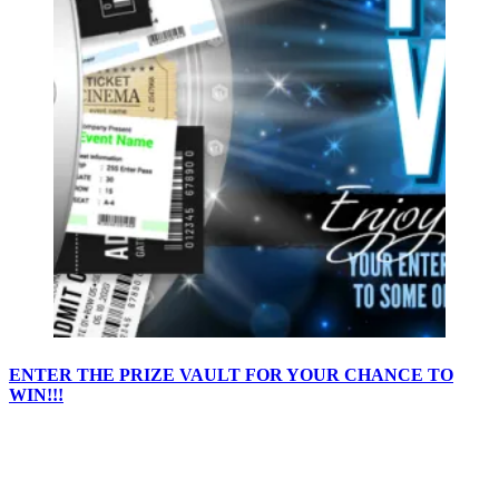
ENTER THE PRIZE VAULT FOR YOUR CHANCE TO
WIN!!!