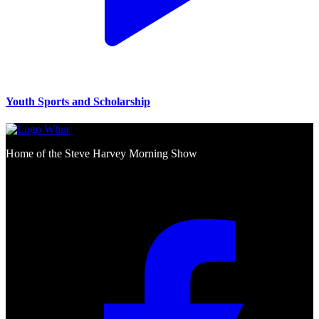
Youth Sports and Scholarship
Home of the Steve Harvey Morning Show
Social