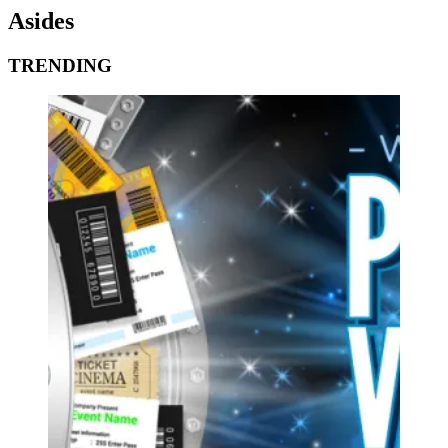
Asides
TRENDING