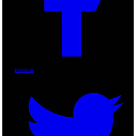
Facebook