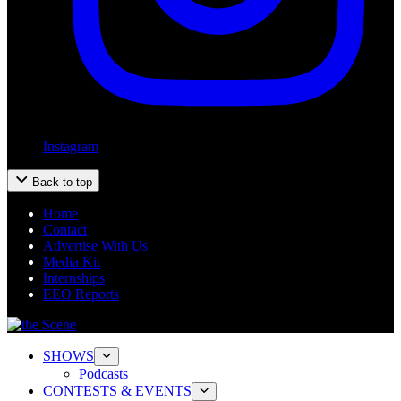
Instagram
Back to top
Home
Contact
Advertise With Us
Media Kit
Internships
EEO Reports
SHOWS
Podcasts
CONTESTS & EVENTS