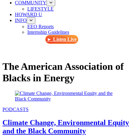
COMMUNITY
LIFESTYLE
HOWARD U
INFO
EEO Reports
Internship Guidelines
► Listen Live
The American Association of
Blacks in Energy
PODCASTS
Climate Change, Environmental Equity
and the Black Community