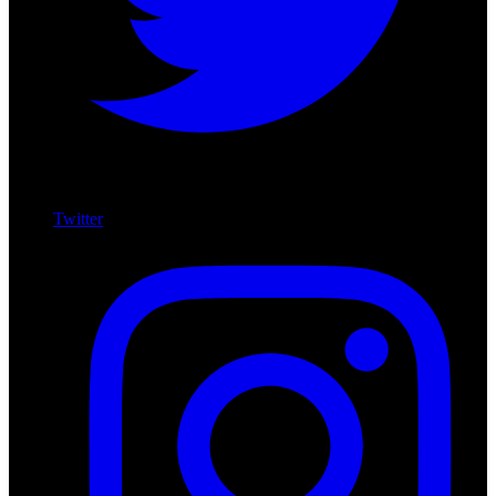
Twitter