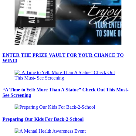
ENTER THE PRIZE VAULT FOR YOUR CHANCE TO
WIN!!!
“A Time to Yell: More Than A Statue” Check Out This Must-
See Screening
Preparing Our Kids For Back-2-School