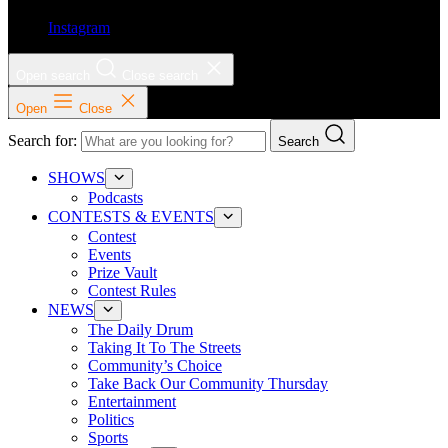
Instagram
Open search
Close search
Open
Close
Search for:
Search
SHOWS
Podcasts
CONTESTS & EVENTS
Contest
Events
Prize Vault
Contest Rules
NEWS
The Daily Drum
Taking It To The Streets
Community’s Choice
Take Back Our Community Thursday
Entertainment
Politics
Sports