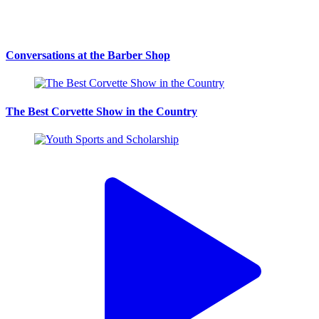
Conversations at the Barber Shop
The Best Corvette Show in the Country