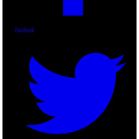
Facebook