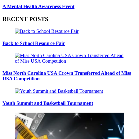
A Mental Health Awareness Event
RECENT POSTS
Back to School Resource Fair
Miss North Carolina USA Crown Transferred Ahead of Miss
USA Competition
Youth Summit and Basketball Tournament