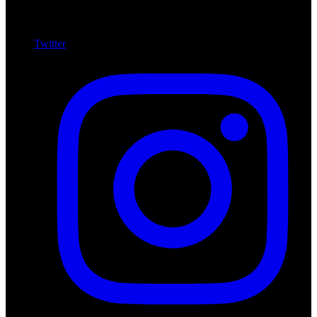
Twitter