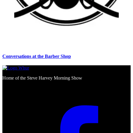
Conversations at the Barber Shop
Home of the Steve Harvey Morning Show
Social