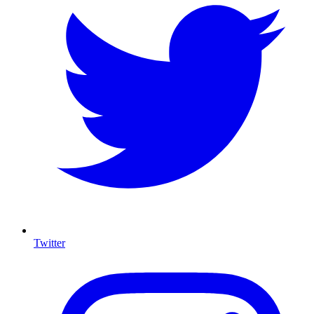
Twitter