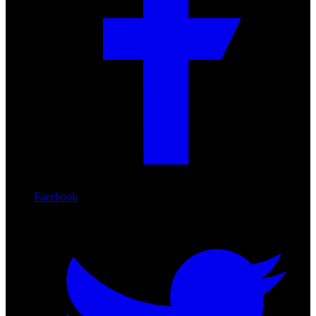
Facebook