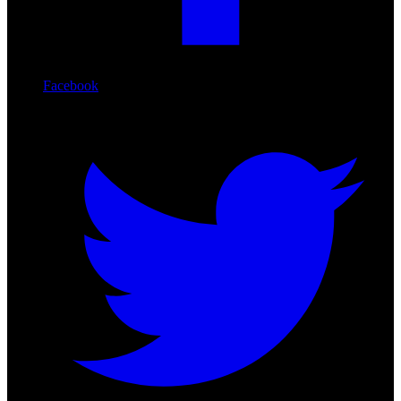
Facebook