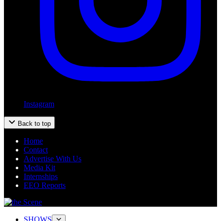
Instagram
Back to top
Home
Contact
Advertise With Us
Media Kit
Internships
EEO Reports
SHOWS