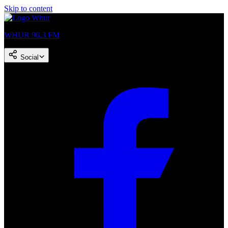
Skip to content
WHUR 96.3 FM
Social