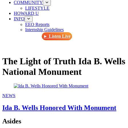
COMMUNITY
LIFESTYLE
HOWARD U
INFO
EEO Reports
Internship Guidelines
► Listen Live
The Light of Truth Ida B. Wells
National Monument
NEWS
Ida B. Wells Honored With Monument
Asides