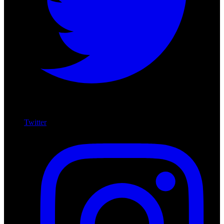
Twitter