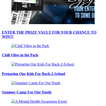
ENTER THE PRIZE VAULT FOR YOUR CHANCE TO
WIN!!!
Chill Vibes in the Park
Preparing Our Kids For Back-2-School
Summer Camp For Our Youth