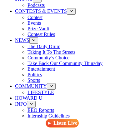
Podcasts
CONTESTS & EVENTS
Contest
Events
Prize Vault
Contest Rules
NEWS
The Daily Drum
Taking It To The Streets
Community’s Choice
Take Back Our Community Thursday
Entertainment
Politics
Sports
COMMUNITY
LIFESTYLE
HOWARD U
INFO
EEO Reports
Internship Guidelines
► Listen Live