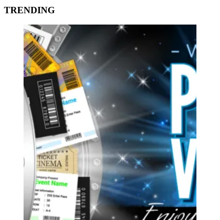
TRENDING