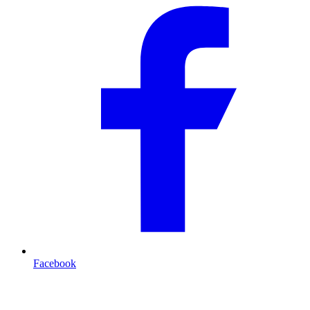
Facebook