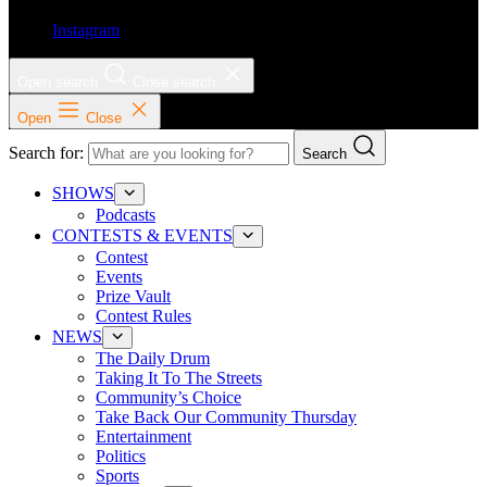
Instagram
Open search
Close search
Open
Close
Search for:
Search
SHOWS
Podcasts
CONTESTS & EVENTS
Contest
Events
Prize Vault
Contest Rules
NEWS
The Daily Drum
Taking It To The Streets
Community’s Choice
Take Back Our Community Thursday
Entertainment
Politics
Sports