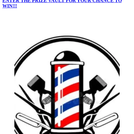
ENTER THE PRIZE VAULT FOR YOUR CHANCE TO
WIN!!!