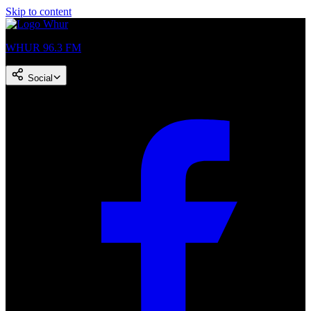
Skip to content
WHUR 96.3 FM
Social