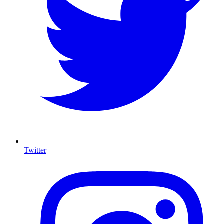
Twitter