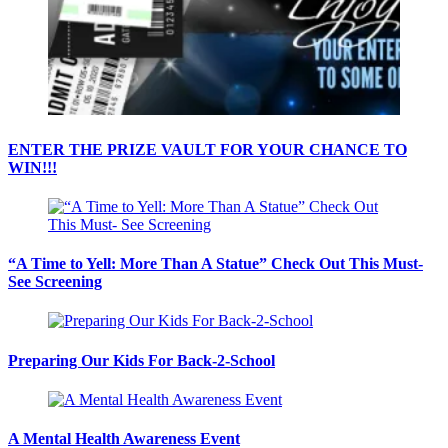
ENTER THE PRIZE VAULT FOR YOUR CHANCE TO
WIN!!!
“A Time to Yell: More Than A Statue” Check Out This Must-
See Screening
Preparing Our Kids For Back-2-School
A Mental Health Awareness Event