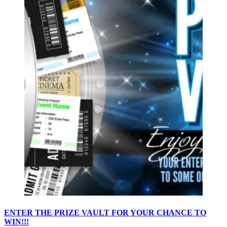
ENTER THE PRIZE VAULT FOR YOUR CHANCE TO
WIN!!!