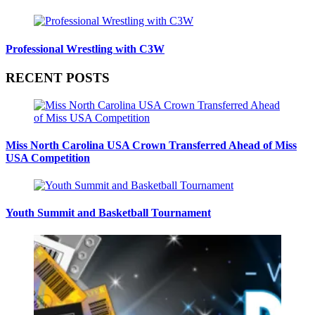
Professional Wrestling with C3W
RECENT POSTS
Miss North Carolina USA Crown Transferred Ahead of Miss
USA Competition
Youth Summit and Basketball Tournament