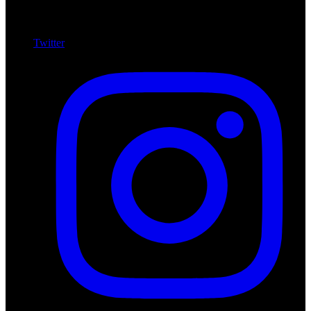
Twitter