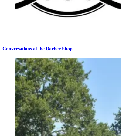
Conversations at the Barber Shop