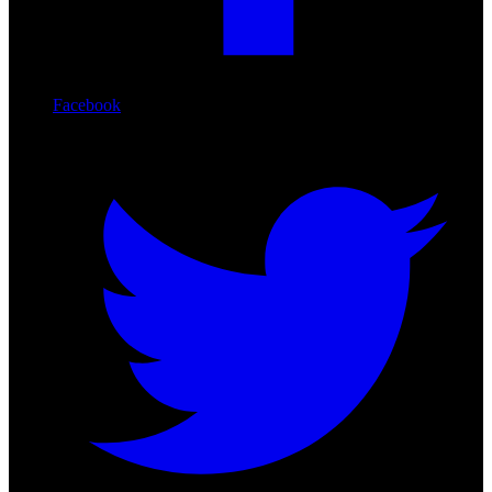
Facebook