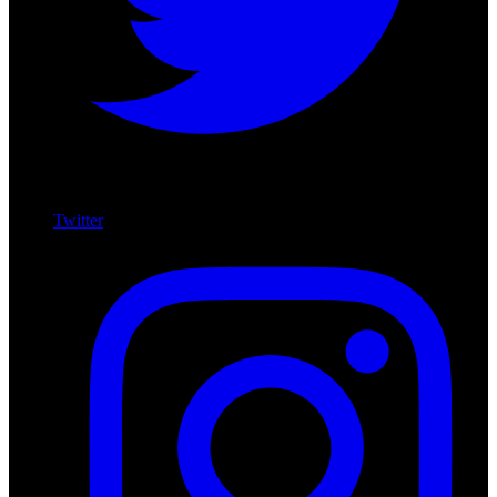
Twitter