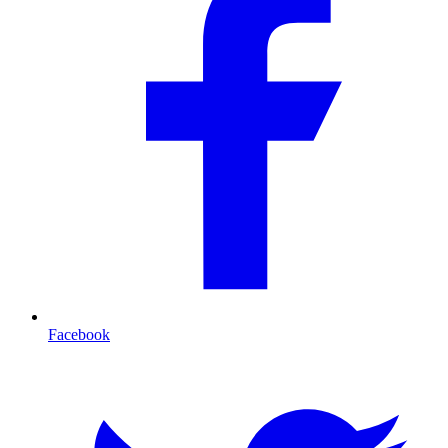
Facebook