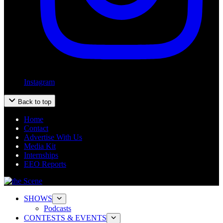
Instagram
Back to top
Home
Contact
Advertise With Us
Media Kit
Internships
EEO Reports
SHOWS
Podcasts
CONTESTS & EVENTS