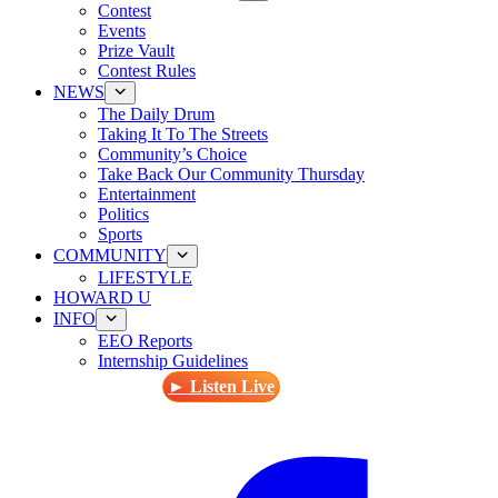
Contest
Events
Prize Vault
Contest Rules
NEWS
The Daily Drum
Taking It To The Streets
Community’s Choice
Take Back Our Community Thursday
Entertainment
Politics
Sports
COMMUNITY
LIFESTYLE
HOWARD U
INFO
EEO Reports
Internship Guidelines
► Listen Live