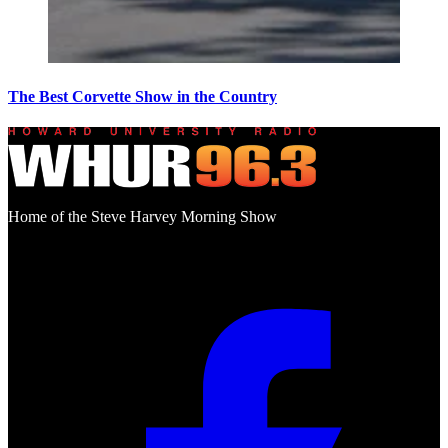
The Best Corvette Show in the Country
Home of the Steve Harvey Morning Show
Social