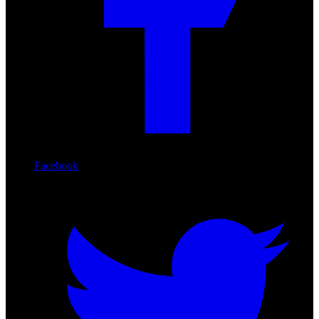
Facebook