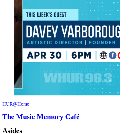
HUR@Home
The Music Memory Café
Asides