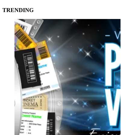
TRENDING