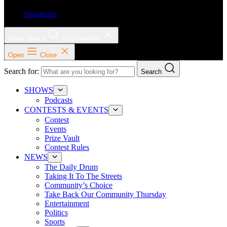
Instagram
Open search
Close search
Open
Close
Search for:
Search
SHOWS
Podcasts
CONTESTS & EVENTS
Contest
Events
Prize Vault
Contest Rules
NEWS
The Daily Drum
Taking It To The Streets
Community’s Choice
Take Back Our Community Thursday
Entertainment
Politics
Sports