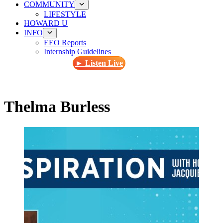
COMMUNITY
LIFESTYLE
HOWARD U
INFO
EEO Reports
Internship Guidelines
► Listen Live
Thelma Burless