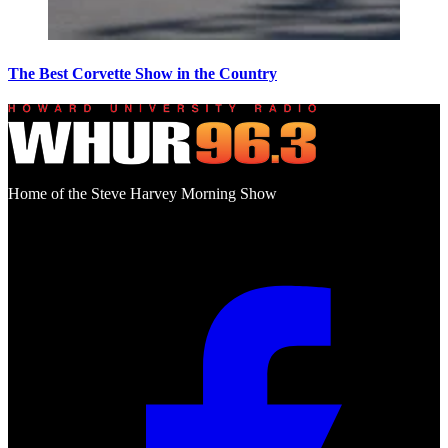
The Best Corvette Show in the Country
Home of the Steve Harvey Morning Show
Social