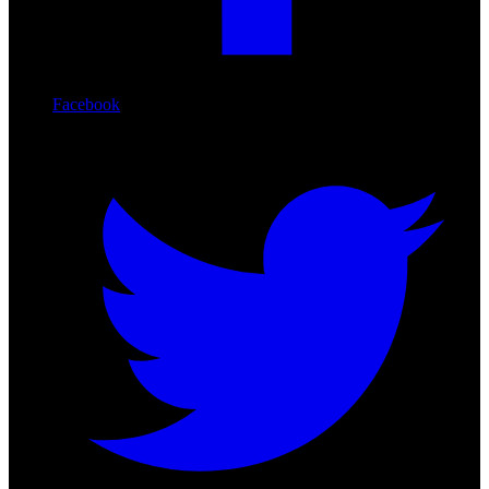
Facebook