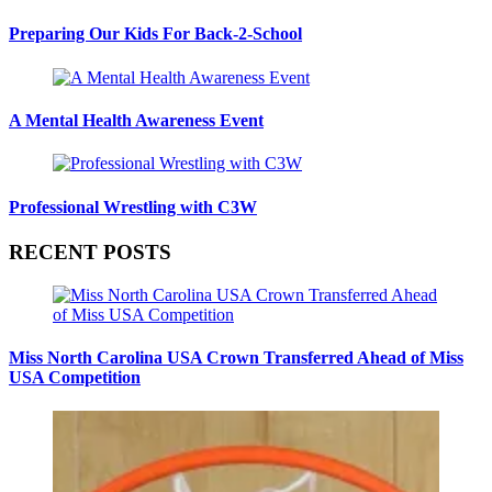
Preparing Our Kids For Back-2-School
A Mental Health Awareness Event
Professional Wrestling with C3W
RECENT POSTS
Miss North Carolina USA Crown Transferred Ahead of Miss
USA Competition