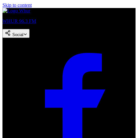
Skip to content
WHUR 96.3 FM
Social