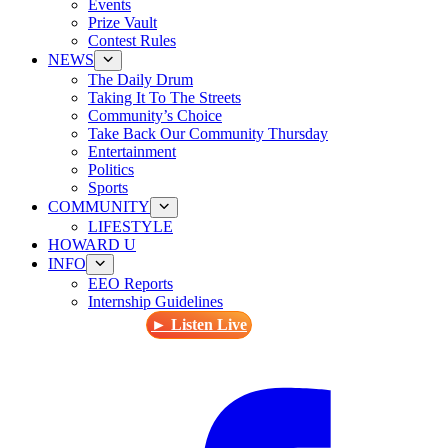
Events
Prize Vault
Contest Rules
NEWS
The Daily Drum
Taking It To The Streets
Community’s Choice
Take Back Our Community Thursday
Entertainment
Politics
Sports
COMMUNITY
LIFESTYLE
HOWARD U
INFO
EEO Reports
Internship Guidelines
► Listen Live