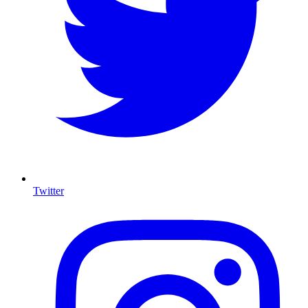
Twitter