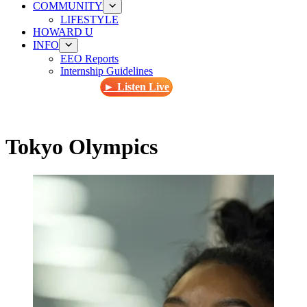
COMMUNITY
LIFESTYLE
HOWARD U
INFO
EEO Reports
Internship Guidelines
► Listen Live
Tokyo Olympics