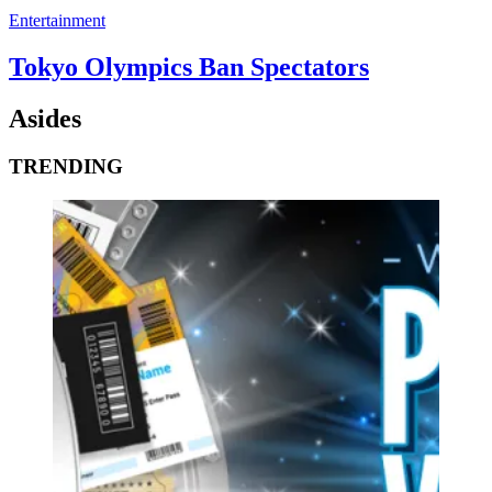
Entertainment
Tokyo Olympics Ban Spectators
Asides
TRENDING