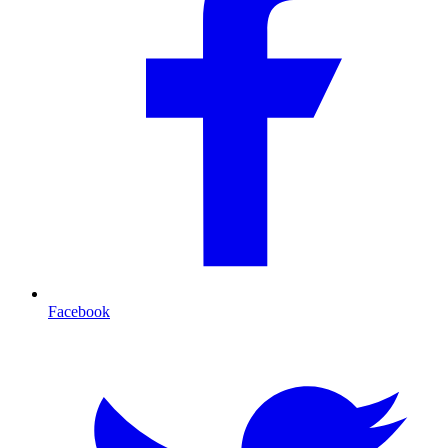
Facebook