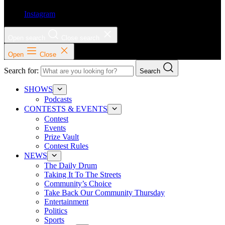
Instagram
Open search
Close search
Open
Close
Search for:
Search
SHOWS
Podcasts
CONTESTS & EVENTS
Contest
Events
Prize Vault
Contest Rules
NEWS
The Daily Drum
Taking It To The Streets
Community’s Choice
Take Back Our Community Thursday
Entertainment
Politics
Sports