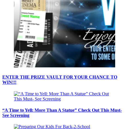
ENTER THE PRIZE VAULT FOR YOUR CHANCE TO
WIN!!!
“A Time to Yell: More Than A Statue” Check Out This Must-
See Screening