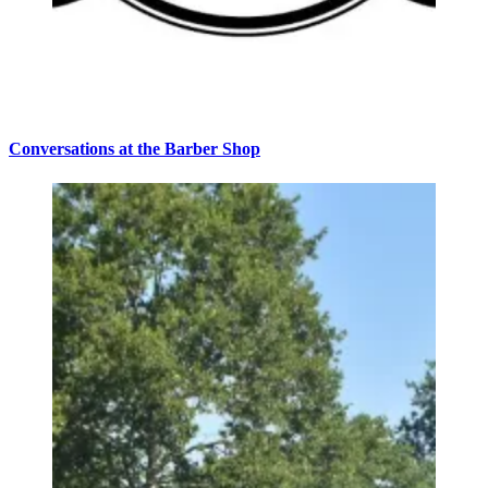
Conversations at the Barber Shop