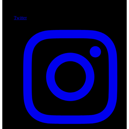
Twitter