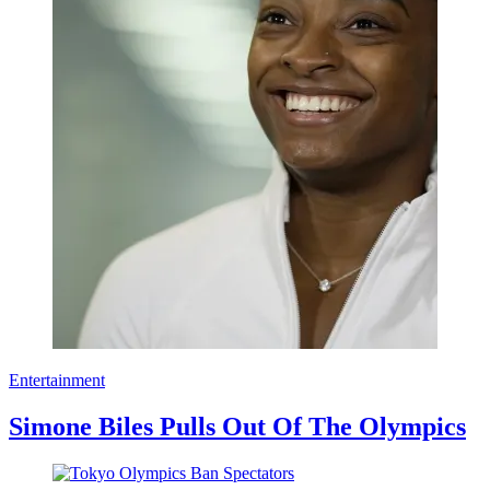
Entertainment
Simone Biles Pulls Out Of The Olympics