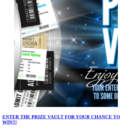
ENTER THE PRIZE VAULT FOR YOUR CHANCE TO
WIN!!!