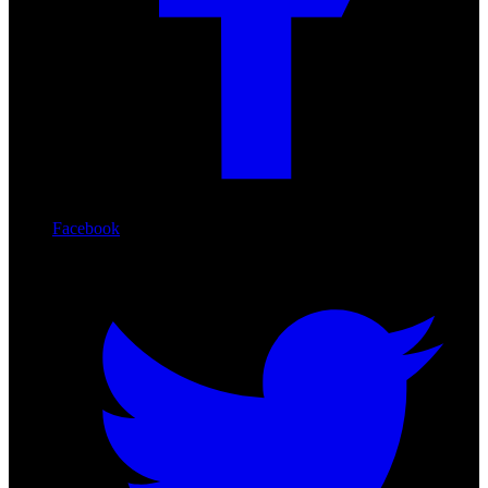
Facebook