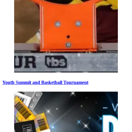
Youth Summit and Basketball Tournament