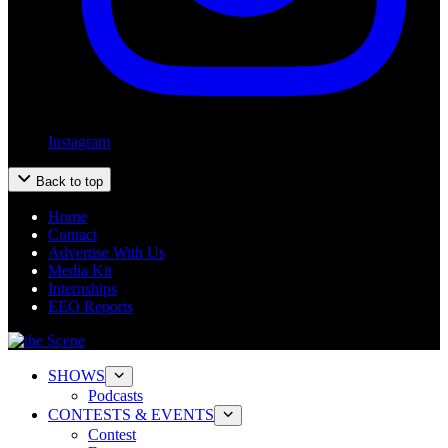
Instagram
Back to top
Home
Contact
Advertise With Us
Media Kit
Internships
EEO Reports
SHOWS
Podcasts
CONTESTS & EVENTS
Contest