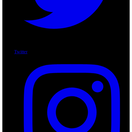
Twitter