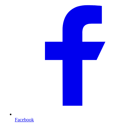
Facebook