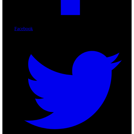
Facebook