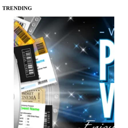
TRENDING