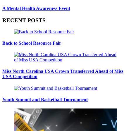
A Mental Health Awareness Event
RECENT POSTS
Back to School Resource Fair
Miss North Carolina USA Crown Transferred Ahead of Miss
USA Competition
Youth Summit and Basketball Tournament