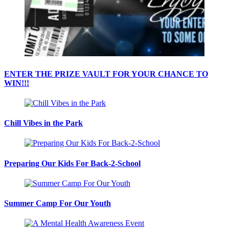
ENTER THE PRIZE VAULT FOR YOUR CHANCE TO
WIN!!!
Chill Vibes in the Park
Preparing Our Kids For Back-2-School
Summer Camp For Our Youth