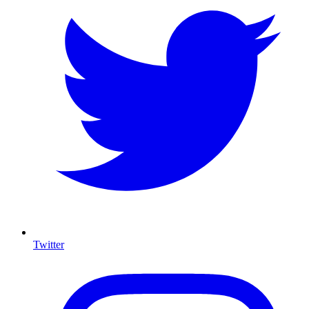
Twitter