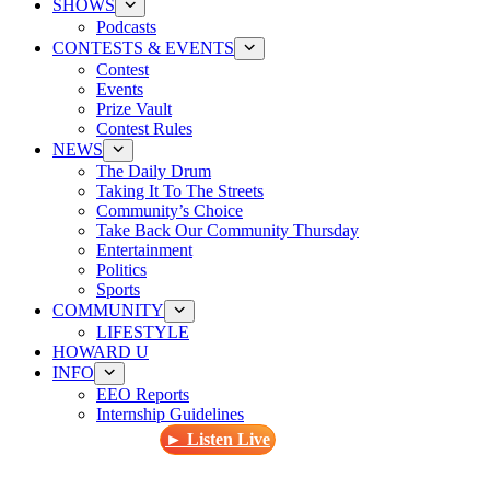
SHOWS
Podcasts
CONTESTS & EVENTS
Contest
Events
Prize Vault
Contest Rules
NEWS
The Daily Drum
Taking It To The Streets
Community’s Choice
Take Back Our Community Thursday
Entertainment
Politics
Sports
COMMUNITY
LIFESTYLE
HOWARD U
INFO
EEO Reports
Internship Guidelines
► Listen Live