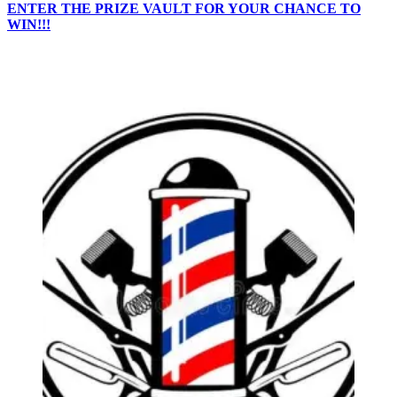
ENTER THE PRIZE VAULT FOR YOUR CHANCE TO
WIN!!!