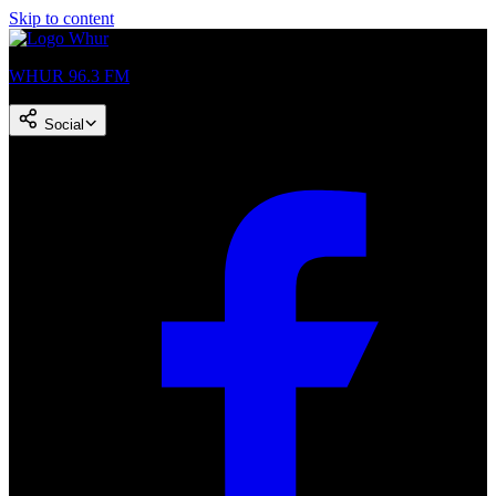
Skip to content
WHUR 96.3 FM
Social