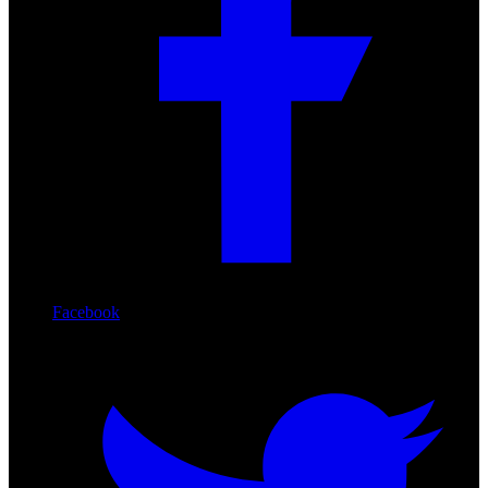
Facebook