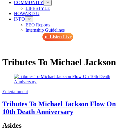
COMMUNITY
LIFESTYLE
HOWARD U
INFO
EEO Reports
Internship Guidelines
► Listen Live
Tributes To Michael Jackson
Entertainment
Tributes To Michael Jackson Flow On
10th Death Anniversary
Asides