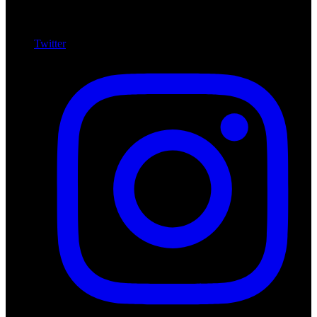
Twitter