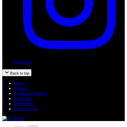
Instagram
Back to top
Home
Contact
Advertise With Us
Media Kit
Internships
EEO Reports