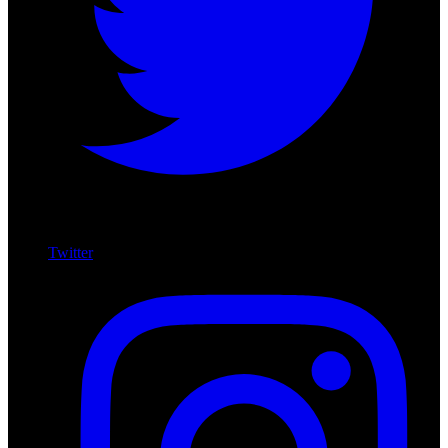
Twitter