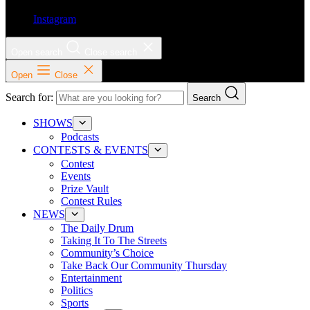
Instagram
Open search
Close search
Open
Close
Search for:
Search
SHOWS
Podcasts
CONTESTS & EVENTS
Contest
Events
Prize Vault
Contest Rules
NEWS
The Daily Drum
Taking It To The Streets
Community’s Choice
Take Back Our Community Thursday
Entertainment
Politics
Sports