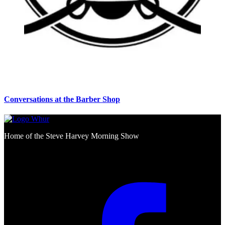
Conversations at the Barber Shop
Home of the Steve Harvey Morning Show
Social