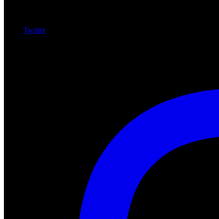
Twitter