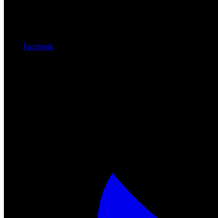
Facebook