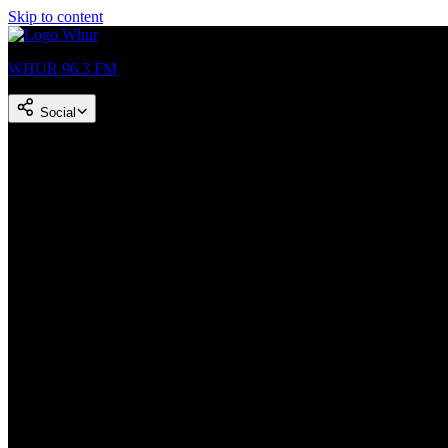
Skip to content
WHUR 96.3 FM
Social