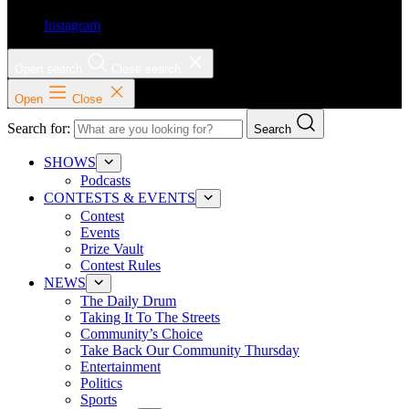
Instagram
Open search
Close search
Open
Close
Search for:
Search
SHOWS
Podcasts
CONTESTS & EVENTS
Contest
Events
Prize Vault
Contest Rules
NEWS
The Daily Drum
Taking It To The Streets
Community’s Choice
Take Back Our Community Thursday
Entertainment
Politics
Sports