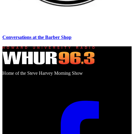
Conversations at the Barber Shop
Home of the Steve Harvey Morning Show
Social