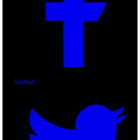
Facebook