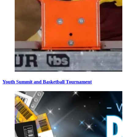
Youth Summit and Basketball Tournament