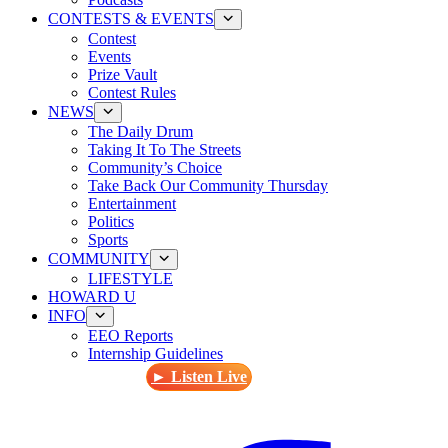
CONTESTS & EVENTS
Contest
Events
Prize Vault
Contest Rules
NEWS
The Daily Drum
Taking It To The Streets
Community’s Choice
Take Back Our Community Thursday
Entertainment
Politics
Sports
COMMUNITY
LIFESTYLE
HOWARD U
INFO
EEO Reports
Internship Guidelines
► Listen Live