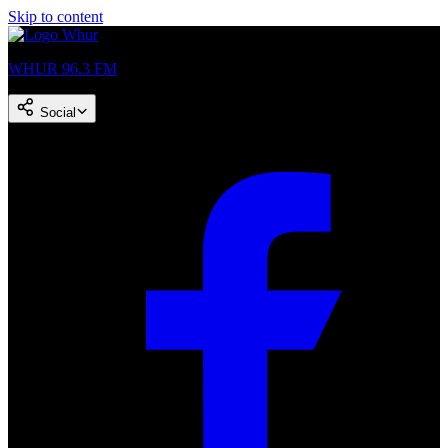
Skip to content
WHUR 96.3 FM
Social