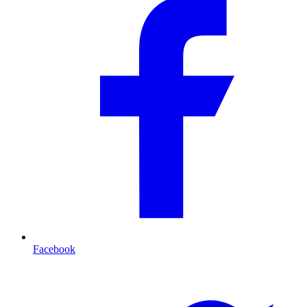
Facebook