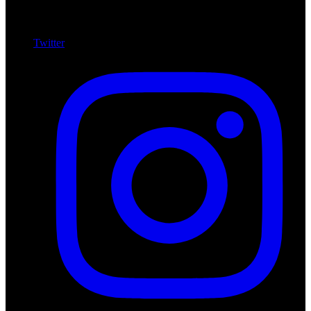
Twitter