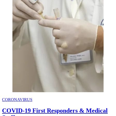
CORONAVIRUS
COVID-19 First Responders & Medical