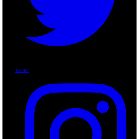
Twitter