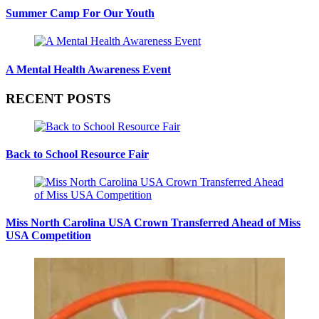
Summer Camp For Our Youth
A Mental Health Awareness Event
RECENT POSTS
Back to School Resource Fair
Miss North Carolina USA Crown Transferred Ahead of Miss
USA Competition