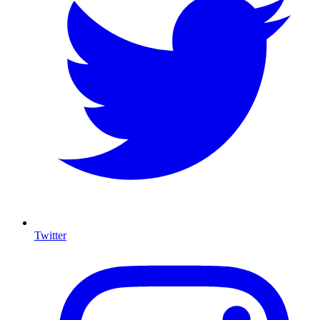
Twitter