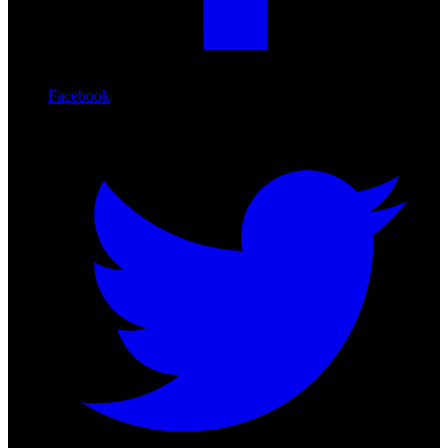
Facebook