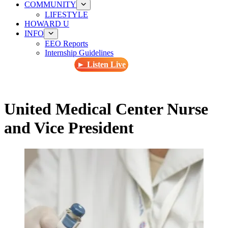
COMMUNITY
LIFESTYLE
HOWARD U
INFO
EEO Reports
Internship Guidelines
► Listen Live
United Medical Center Nurse
and Vice President