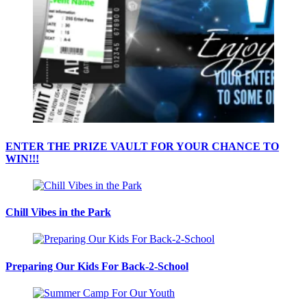
ENTER THE PRIZE VAULT FOR YOUR CHANCE TO
WIN!!!
Chill Vibes in the Park
Preparing Our Kids For Back-2-School