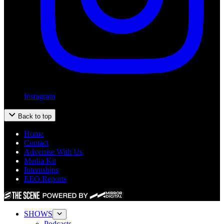
Instagram
Back to top
Home
Contact
Advertise With Us
Media Kit
Internships
EEO Reports
SHOWS
Podcasts