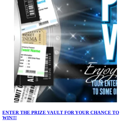
ENTER THE PRIZE VAULT FOR YOUR CHANCE TO
WIN!!!