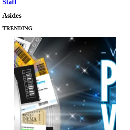
Staff
Asides
TRENDING