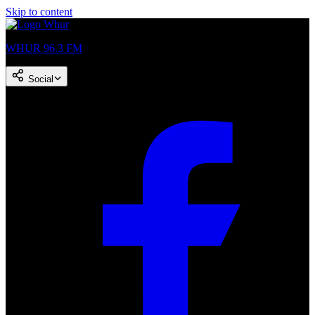
Skip to content
WHUR 96.3 FM
Social