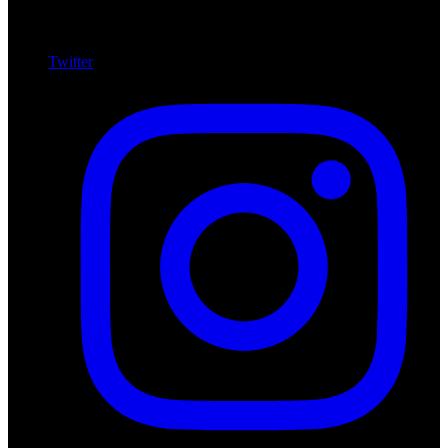
Twitter