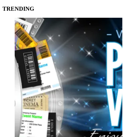
TRENDING