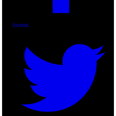
Facebook