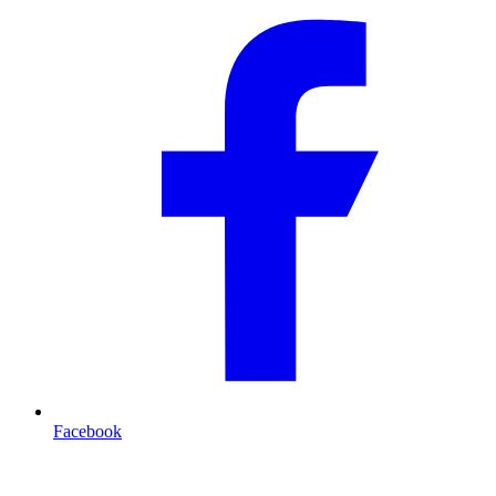
Facebook