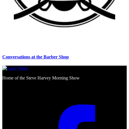
Conversations at the Barber Shop
Home of the Steve Harvey Morning Show
Social