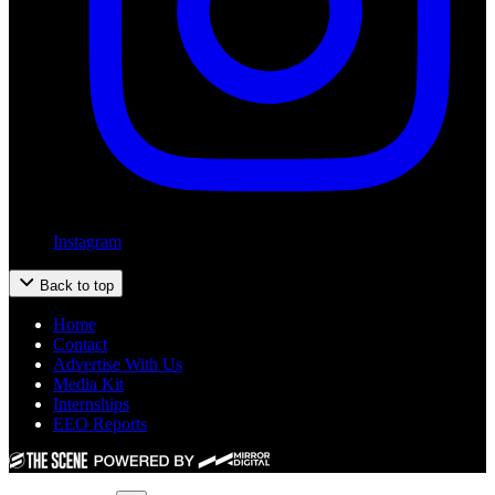
Instagram
Back to top
Home
Contact
Advertise With Us
Media Kit
Internships
EEO Reports