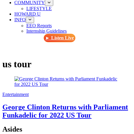
COMMUNITY
LIFESTYLE
HOWARD U
INFO
EEO Reports
Internship Guidelines
► Listen Live
us tour
Entertainment
George Clinton Returns with Parliament
Funkadelic for 2022 US Tour
Asides