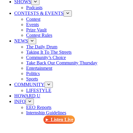
SHOWS
Podcasts
CONTESTS & EVENTS
Contest
Events
Prize Vault
Contest Rules
NEWS
The Daily Drum
Taking It To The Streets
Community’s Choice
Take Back Our Community Thursday
Entertainment
Politics
Sports
COMMUNITY
LIFESTYLE
HOWARD U
INFO
EEO Reports
Internship Guidelines
► Listen Live