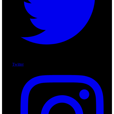
Twitter