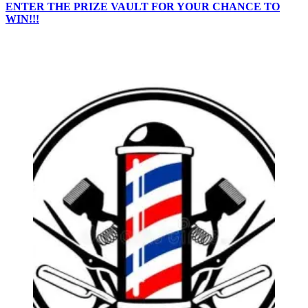
ENTER THE PRIZE VAULT FOR YOUR CHANCE TO
WIN!!!