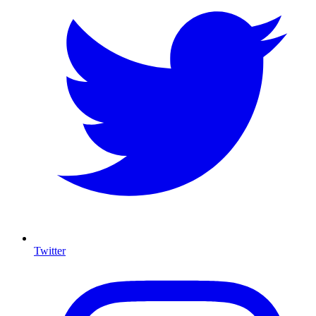
Twitter