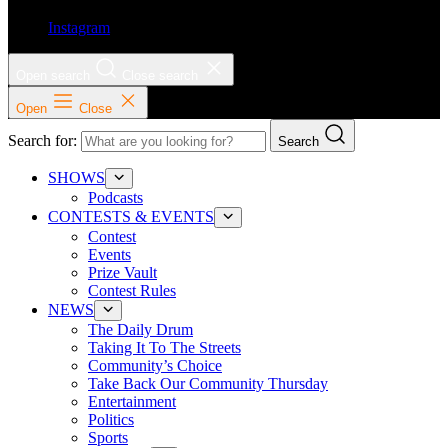
Instagram
Open search
Close search
Open
Close
Search for:
Search
SHOWS
Podcasts
CONTESTS & EVENTS
Contest
Events
Prize Vault
Contest Rules
NEWS
The Daily Drum
Taking It To The Streets
Community’s Choice
Take Back Our Community Thursday
Entertainment
Politics
Sports