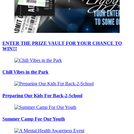
ENTER THE PRIZE VAULT FOR YOUR CHANCE TO
WIN!!!
Chill Vibes in the Park
Preparing Our Kids For Back-2-School
Summer Camp For Our Youth