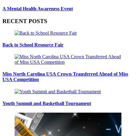
A Mental Health Awareness Event
RECENT POSTS
Back to School Resource Fair
Miss North Carolina USA Crown Transferred Ahead of Miss
USA Competition
Youth Summit and Basketball Tournament