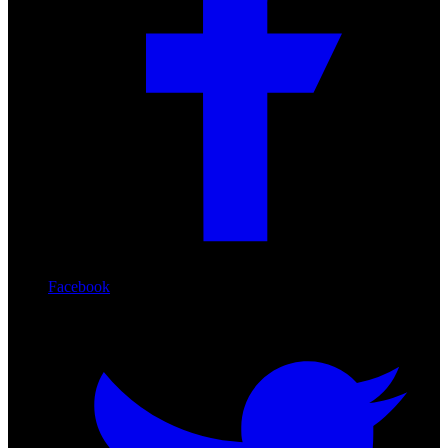
Facebook