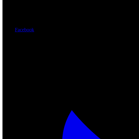
Facebook