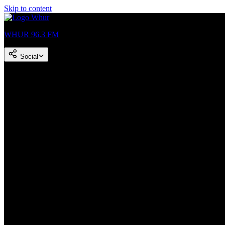
Skip to content
WHUR 96.3 FM
Social