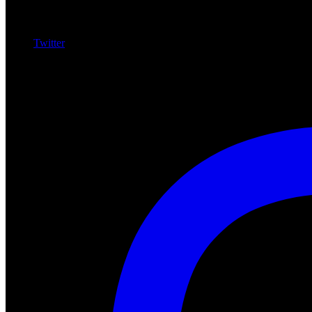
Twitter