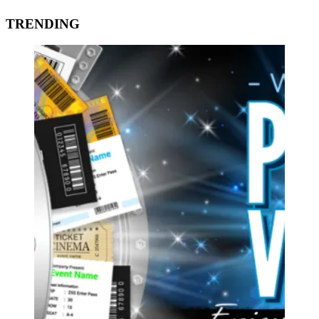
TRENDING