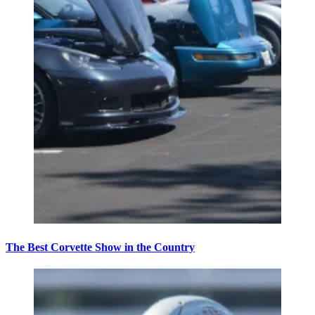
The Best Corvette Show in the Country