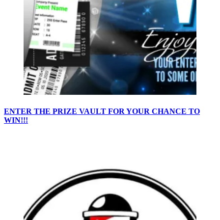
ENTER THE PRIZE VAULT FOR YOUR CHANCE TO
WIN!!!