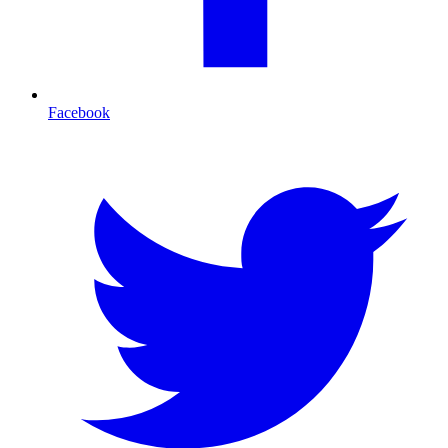
Facebook