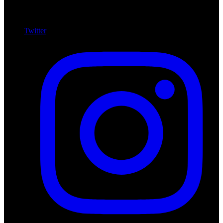
Twitter