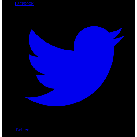
Facebook
Twitter