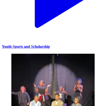
Youth Sports and Scholarship