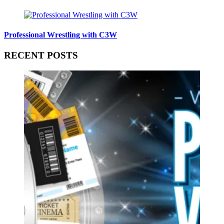
Professional Wrestling with C3W
RECENT POSTS