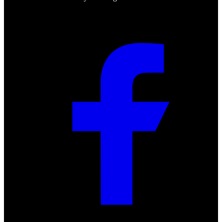
Social