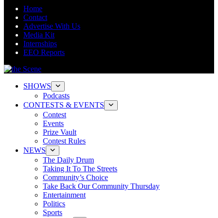
Home
Contact
Advertise With Us
Media Kit
Internships
EEO Reports
SHOWS
Podcasts
CONTESTS & EVENTS
Contest
Events
Prize Vault
Contest Rules
NEWS
The Daily Drum
Taking It To The Streets
Community’s Choice
Take Back Our Community Thursday
Entertainment
Politics
Sports