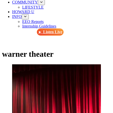
COMMUNITY
LIFESTYLE
HOWARD U
INFO
EEO Reports
Internship Guidelines
► Listen Live
warner theater