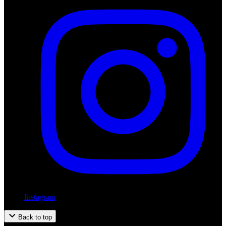
Instagram
Back to top