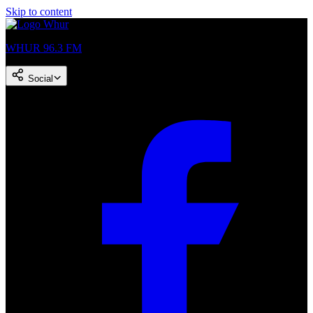
Skip to content
WHUR 96.3 FM
Social