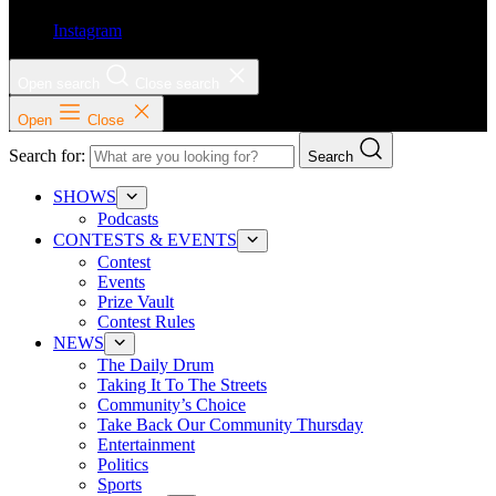
Instagram
Open search
Close search
Open
Close
Search for:
Search
SHOWS
Podcasts
CONTESTS & EVENTS
Contest
Events
Prize Vault
Contest Rules
NEWS
The Daily Drum
Taking It To The Streets
Community’s Choice
Take Back Our Community Thursday
Entertainment
Politics
Sports