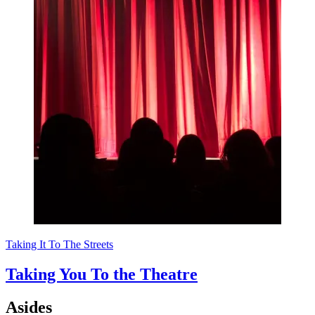
Taking It To The Streets
Taking You To the Theatre
Asides