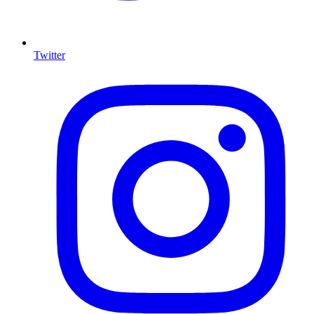
Twitter