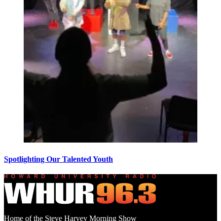
Spotlighting Our Talented Youth
Home of the Steve Harvey Morning Show