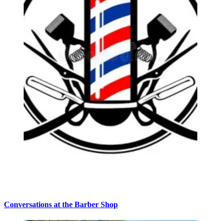
Conversations at the Barber Shop