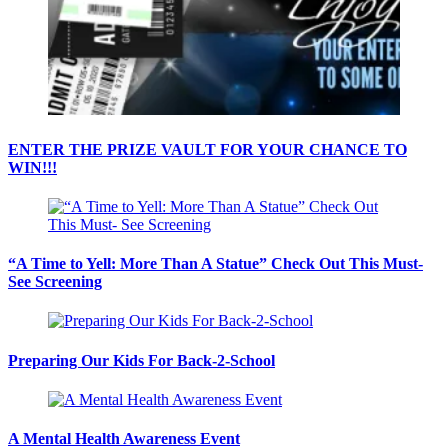
ENTER THE PRIZE VAULT FOR YOUR CHANCE TO
WIN!!!
“A Time to Yell: More Than A Statue” Check Out This Must-
See Screening
Preparing Our Kids For Back-2-School
A Mental Health Awareness Event