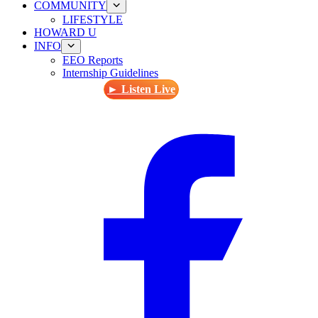
COMMUNITY
LIFESTYLE
HOWARD U
INFO
EEO Reports
Internship Guidelines
► Listen Live