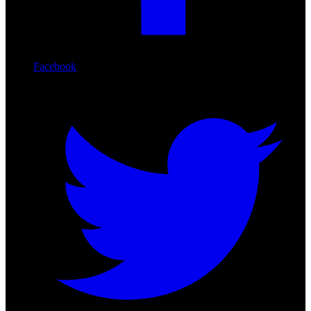
Facebook