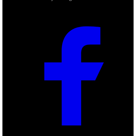
Social