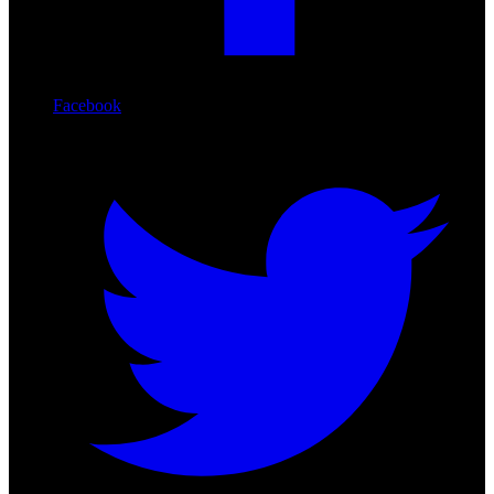
Facebook