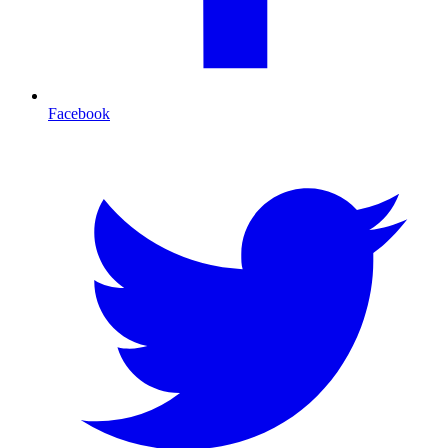
Facebook