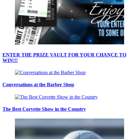
ENTER THE PRIZE VAULT FOR YOUR CHANCE TO
WIN!!!
Conversations at the Barber Shop
The Best Corvette Show in the Country