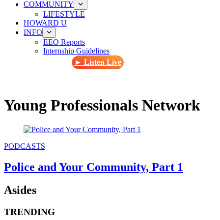
COMMUNITY
LIFESTYLE
HOWARD U
INFO
EEO Reports
Internship Guidelines
► Listen Live
Young Professionals Network
PODCASTS
Police and Your Community, Part 1
Asides
TRENDING