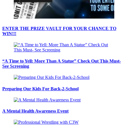
ENTER THE PRIZE VAULT FOR YOUR CHANCE TO
WIN!!!
“A Time to Yell: More Than A Statue” Check Out This Must-
See Screening
Preparing Our Kids For Back-2-School
A Mental Health Awareness Event