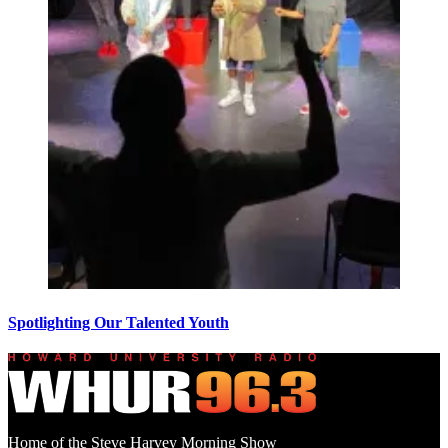
Spotlighting Our Talented Youth
Home of the Steve Harvey Morning Show