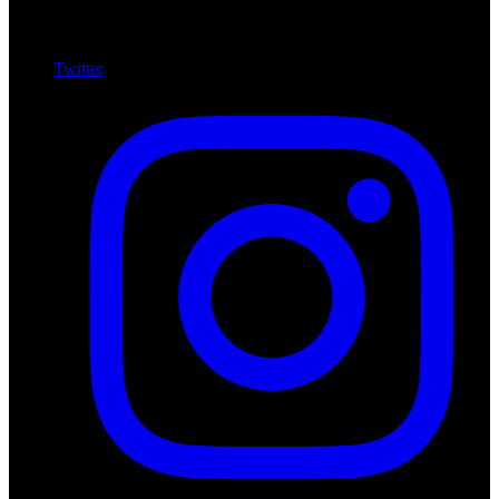
Twitter