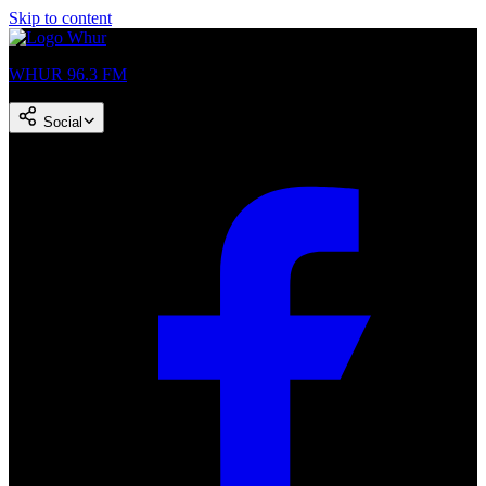
Skip to content
WHUR 96.3 FM
Social