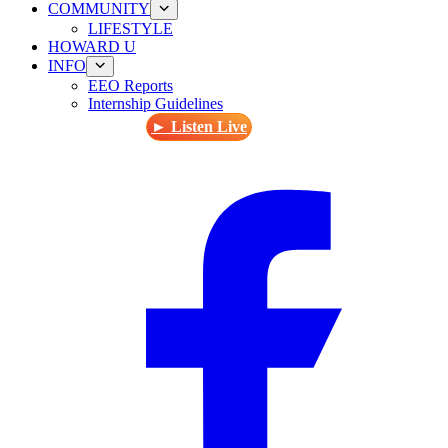
COMMUNITY
LIFESTYLE
HOWARD U
INFO
EEO Reports
Internship Guidelines
► Listen Live