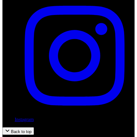
Instagram
Back to top