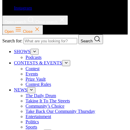
Instagram
Open search
Close search
Open
Close
Search for:
Search
SHOWS
Podcasts
CONTESTS & EVENTS
Contest
Events
Prize Vault
Contest Rules
NEWS
The Daily Drum
Taking It To The Streets
Community’s Choice
Take Back Our Community Thursday
Entertainment
Politics
Sports