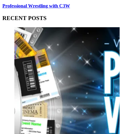
Professional Wrestling with C3W
RECENT POSTS