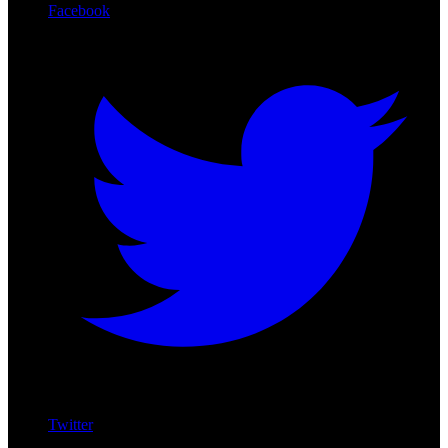
Facebook
Twitter