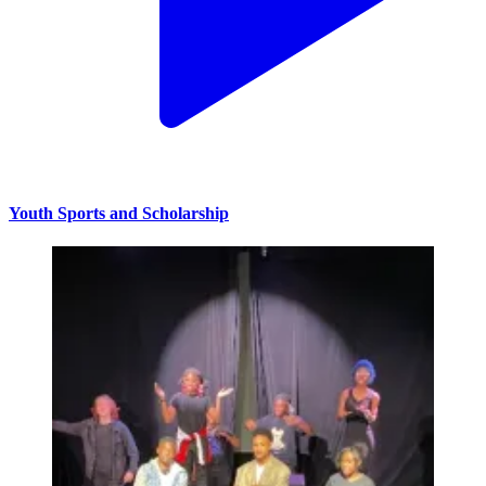
Youth Sports and Scholarship