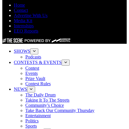
Home
Contact
Advertise With Us
Media Kit
Internships
EEO Reports
SHOWS
Podcasts
CONTESTS & EVENTS
Contest
Events
Prize Vault
Contest Rules
NEWS
The Daily Drum
Taking It To The Streets
Community’s Choice
Take Back Our Community Thursday
Entertainment
Politics
Sports