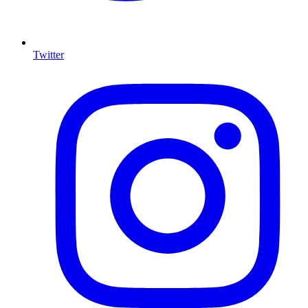
Twitter