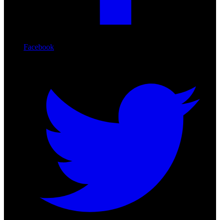
Facebook