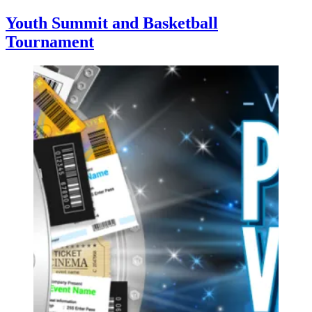
Youth Summit and Basketball
Tournament