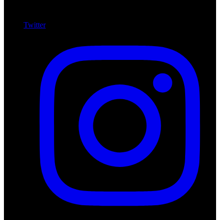
Twitter