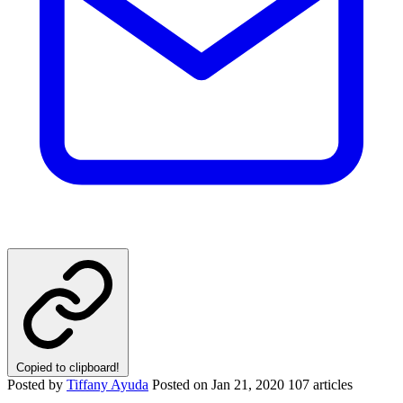
Copied to clipboard!
Posted by
Tiffany Ayuda
Posted on
Jan 21, 2020
107 articles