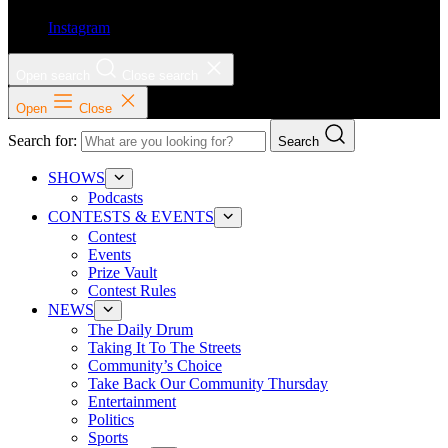
Instagram
Open search
Close search
Open
Close
Search for:
Search
SHOWS
Podcasts
CONTESTS & EVENTS
Contest
Events
Prize Vault
Contest Rules
NEWS
The Daily Drum
Taking It To The Streets
Community’s Choice
Take Back Our Community Thursday
Entertainment
Politics
Sports