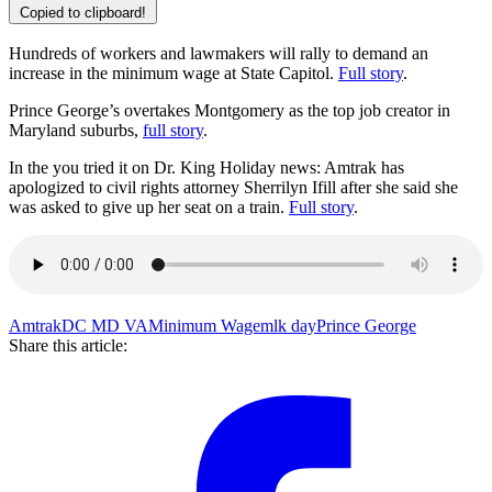
Copied to clipboard!
Hundreds of workers and lawmakers will rally to demand an
increase in the minimum wage at State Capitol.
Full story
.
Prince George’s overtakes Montgomery as the top job creator in
Maryland suburbs,
full story
.
In the you tried it on Dr. King Holiday news: Amtrak has
apologized to civil rights attorney Sherrilyn Ifill after she said she
was asked to give up her seat on a train.
Full story
.
Amtrak
DC MD VA
Minimum Wage
mlk day
Prince George
Share this article: