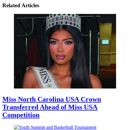
Related Articles
Miss North Carolina USA Crown
Transferred Ahead of Miss USA
Competition