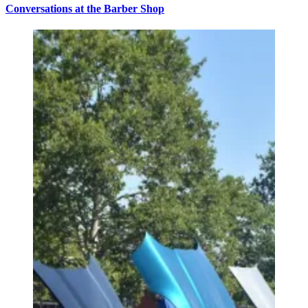
Conversations at the Barber Shop