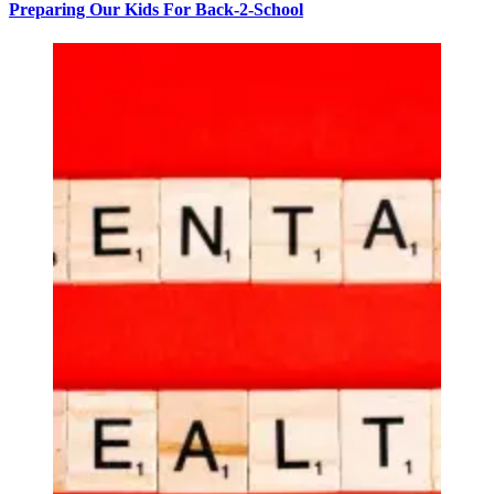
Preparing Our Kids For Back-2-School