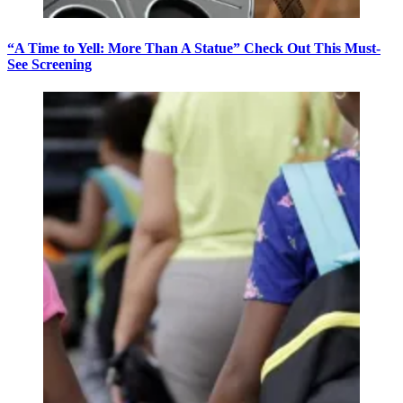
“A Time to Yell: More Than A Statue” Check Out This Must-
See Screening