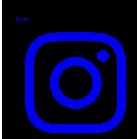
Twitter