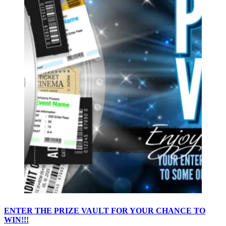
ENTER THE PRIZE VAULT FOR YOUR CHANCE TO
WIN!!!