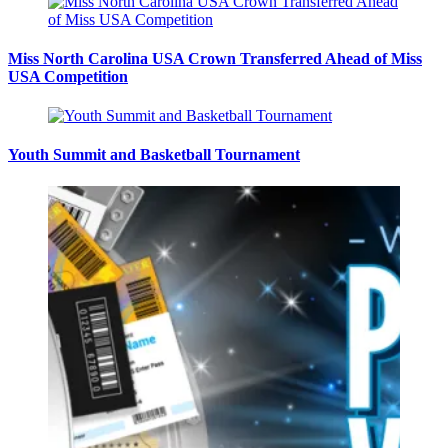
Miss North Carolina USA Crown Transferred Ahead of Miss
USA Competition
Youth Summit and Basketball Tournament