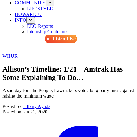
COMMUNITY
LIFESTYLE
HOWARD U
INFO
EEO Reports
Internship Guidelines
► Listen Live
WHUR
Allison’s Timeline: 1/21 – Amtrak Has
Some Explaining To Do…
A sad day for The People, Lawmakers vote along party lines against
raising the minimum wage.
Posted by
Tiffany Ayuda
Posted on
Jan 21, 2020