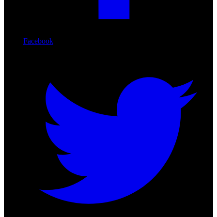
Facebook