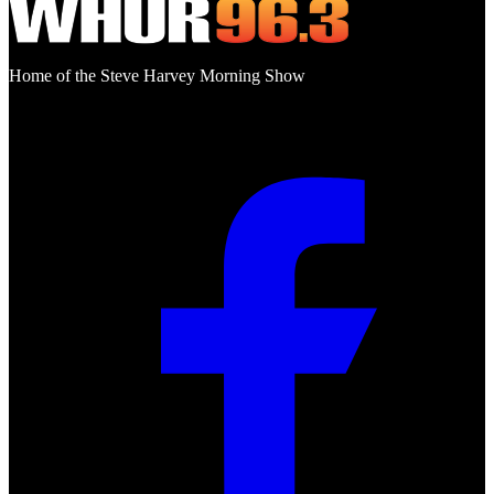
Home of the Steve Harvey Morning Show
Social