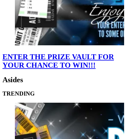
ENTER THE PRIZE VAULT FOR
YOUR CHANCE TO WIN!!!
Asides
TRENDING