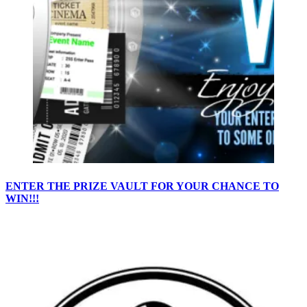
ENTER THE PRIZE VAULT FOR YOUR CHANCE TO
WIN!!!