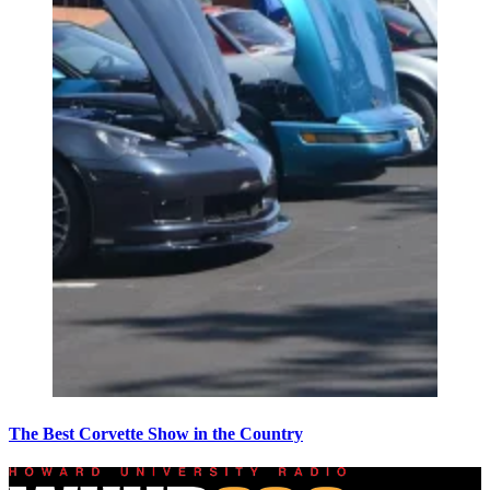
The Best Corvette Show in the Country