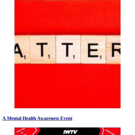
A Mental Health Awareness Event