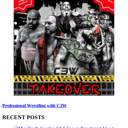
Professional Wrestling with C3W
RECENT POSTS