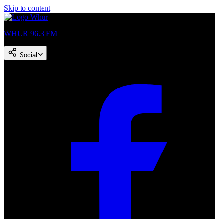
Skip to content
WHUR 96.3 FM
Social