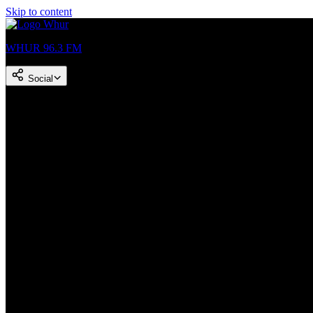
Skip to content
WHUR 96.3 FM
Social