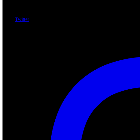
Twitter