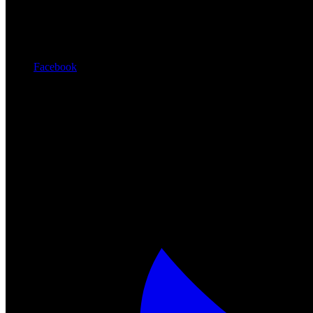
Facebook