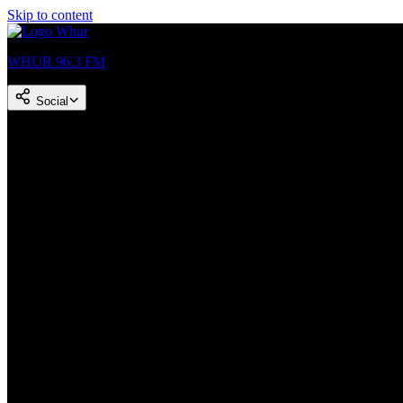
Skip to content
WHUR 96.3 FM
Social