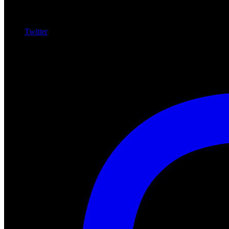
Twitter