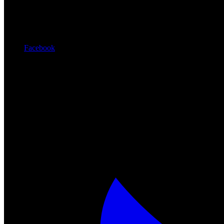
Facebook