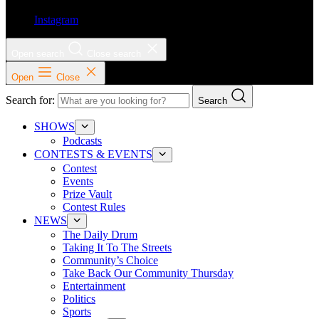
Instagram
Open search
Close search
Open
Close
Search for:
Search
SHOWS
Podcasts
CONTESTS & EVENTS
Contest
Events
Prize Vault
Contest Rules
NEWS
The Daily Drum
Taking It To The Streets
Community’s Choice
Take Back Our Community Thursday
Entertainment
Politics
Sports