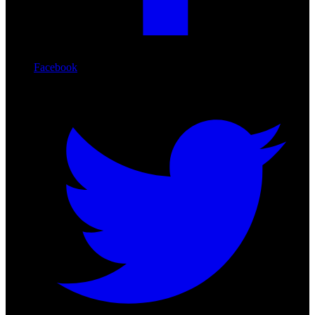
Facebook