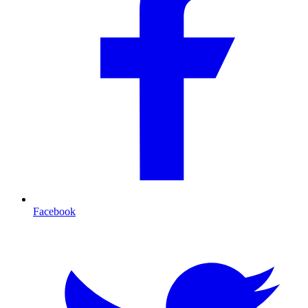
Facebook