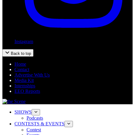
Instagram
Back to top
Home
Contact
Advertise With Us
Media Kit
Internships
EEO Reports
SHOWS
Podcasts
CONTESTS & EVENTS
Contest