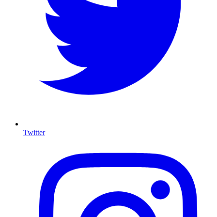
Twitter