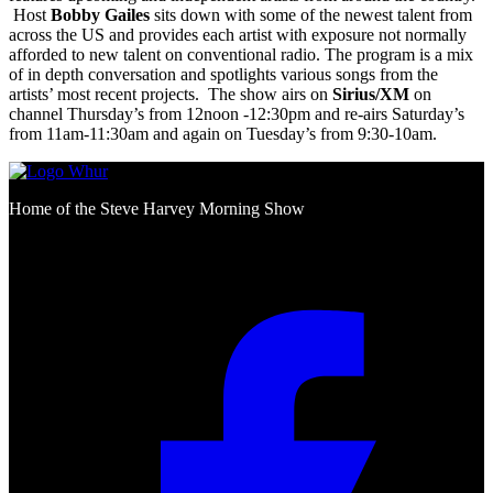
Host
Bobby Gailes
sits down with some of the newest talent from
across the US and provides each artist with exposure not normally
afforded to new talent on conventional radio. The program is a mix
of in depth conversation and spotlights various songs from the
artists’ most recent projects. The show airs on
Sirius/XM
on
channel Thursday’s from 12noon -12:30pm and re-airs Saturday’s
from 11am-11:30am and again on Tuesday’s from 9:30-10am.
Home of the Steve Harvey Morning Show
Social