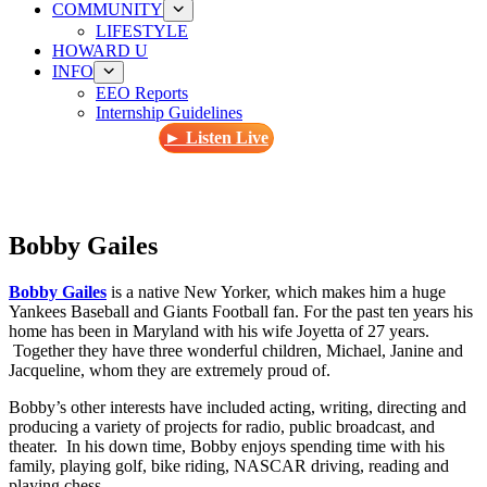
COMMUNITY
LIFESTYLE
HOWARD U
INFO
EEO Reports
Internship Guidelines
► Listen Live
Bobby Gailes
Bobby Gailes
is a native New Yorker, which makes him a huge
Yankees Baseball and Giants Football fan. For the past ten years his
home has been in Maryland with his wife Joyetta of 27 years.
Together they have three wonderful children, Michael, Janine and
Jacqueline, whom they are extremely proud of.
Bobby’s other interests have included acting, writing, directing and
producing a variety of projects for radio, public broadcast, and
theater. In his down time, Bobby enjoys spending time with his
family, playing golf, bike riding, NASCAR driving, reading and
playing chess.