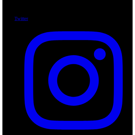
Twitter