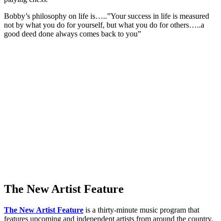
Bobby’s philosophy on life is…..”Your success in life is measured
not by what you do for yourself, but what you do for others…..a
good deed done always comes back to you”
The New Artist Feature
The New Artist Feature
is a thirty-minute music program that
features upcoming and independent artists from around the country.