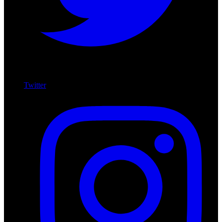
Twitter