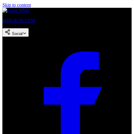
Skip to content
WHUR 96.3 FM
Social