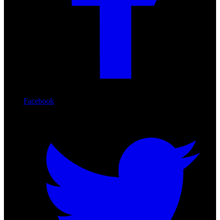
Facebook