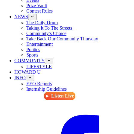
Events
Prize Vault
Contest Rules
NEWS
The Daily Drum
Taking It To The Streets
Community’s Choice
Take Back Our Community Thursday
Entertainment
Politics
Sports
COMMUNITY
LIFESTYLE
HOWARD U
INFO
EEO Reports
Internship Guidelines
► Listen Live