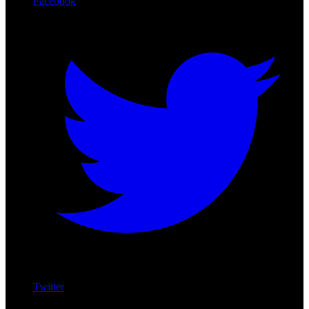
Facebook
Twitter