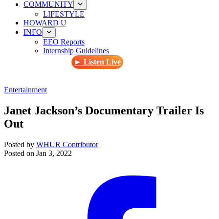
COMMUNITY
LIFESTYLE
HOWARD U
INFO
EEO Reports
Internship Guidelines
► Listen Live
Entertainment
Janet Jackson’s Documentary Trailer Is
Out
Posted by
WHUR Contributor
Posted on
Jan 3, 2022