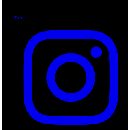
Twitter