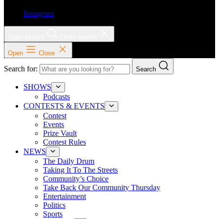
Instagram
Open search
Close search
Open
Close
Search for:
Search
SHOWS
Podcasts
CONTESTS & EVENTS
Contest
Events
Prize Vault
Contest Rules
NEWS
The Daily Drum
Taking It To The Streets
Community’s Choice
Take Back Our Community Thursday
Entertainment
Politics
Sports