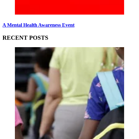
A Mental Health Awareness Event
RECENT POSTS