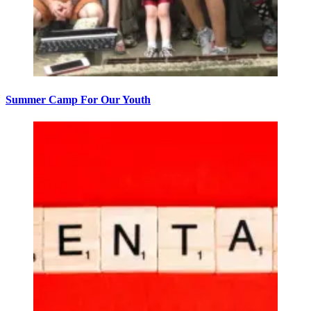
Summer Camp For Our Youth