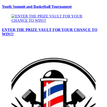
Youth Summit and Basketball Tournament
ENTER THE PRIZE VAULT FOR YOUR CHANCE TO
WIN!!!