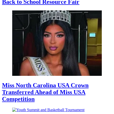
Back to School Resource Fair
Miss North Carolina USA Crown
Transferred Ahead of Miss USA
Competition