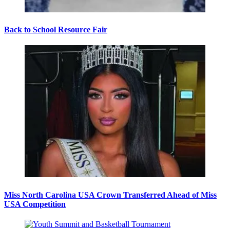
Back to School Resource Fair
Miss North Carolina USA Crown Transferred Ahead of Miss
USA Competition