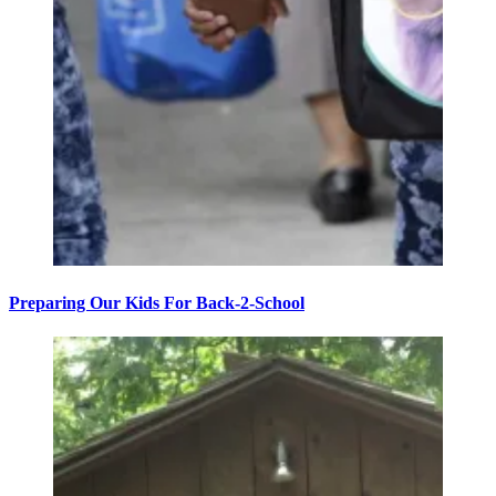
Preparing Our Kids For Back-2-School