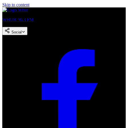
Skip to content
WHUR 96.3 FM
Social