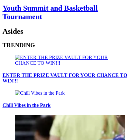
Youth Summit and Basketball
Tournament
Asides
TRENDING
ENTER THE PRIZE VAULT FOR YOUR CHANCE TO
WIN!!!
Chill Vibes in the Park