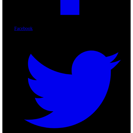
Facebook