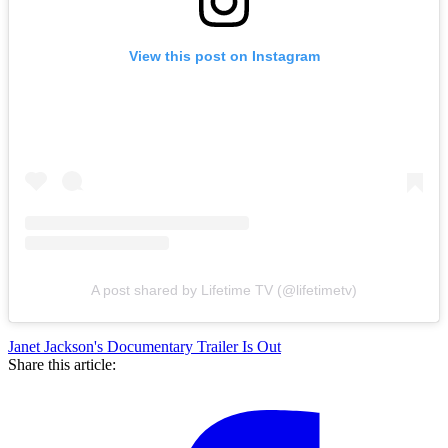
View this post on Instagram
A post shared by Lifetime TV (@lifetimetv)
Janet Jackson's Documentary Trailer Is Out
Share this article: