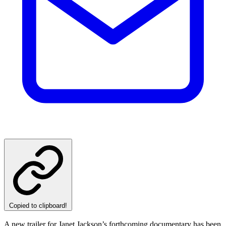
Copied to clipboard!
A new trailer for Janet Jackson’s forthcoming documentary has been