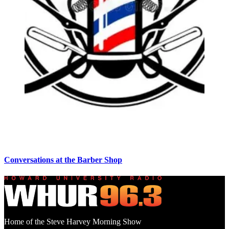
Conversations at the Barber Shop
Home of the Steve Harvey Morning Show