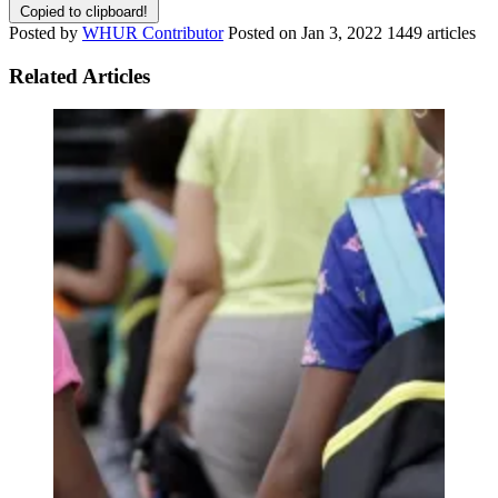
Copied to clipboard!
Posted by
WHUR Contributor
Posted on
Jan 3, 2022
1449 articles
Related Articles