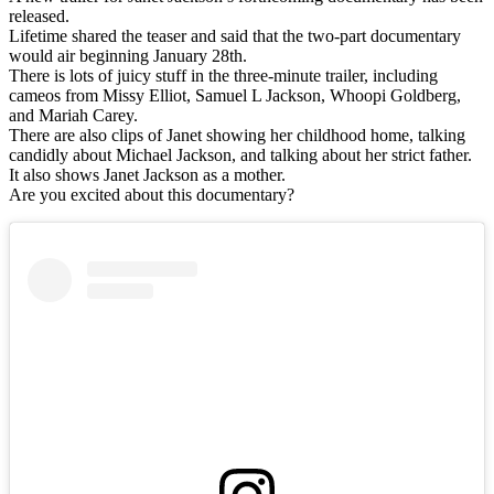
released.
Lifetime shared the teaser and said that the two-part documentary
would air beginning January 28th.
There is lots of juicy stuff in the three-minute trailer, including
cameos from Missy Elliot, Samuel L Jackson, Whoopi Goldberg,
and Mariah Carey.
There are also clips of Janet showing her childhood home, talking
candidly about Michael Jackson, and talking about her strict father.
It also shows Janet Jackson as a mother.
Are you excited about this documentary?