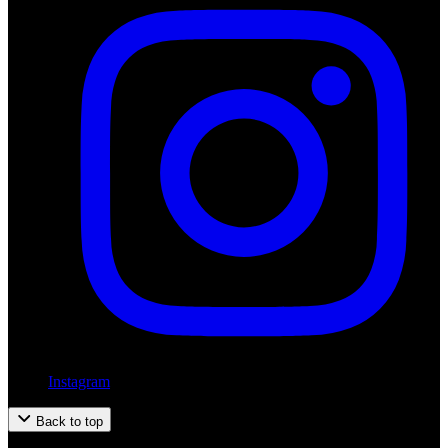
Instagram
Back to top