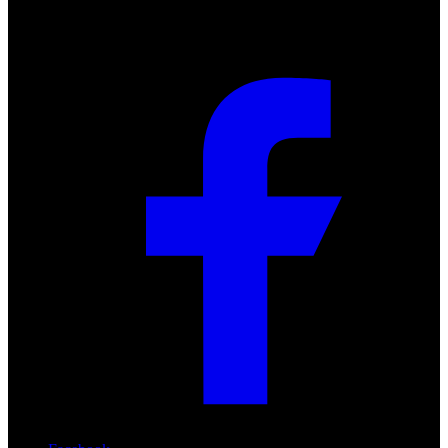
Social