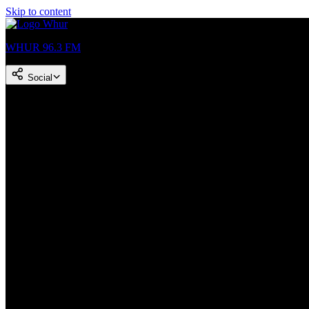
Skip to content
WHUR 96.3 FM
Social