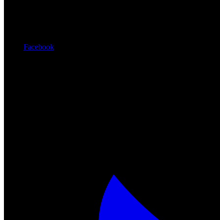
Facebook