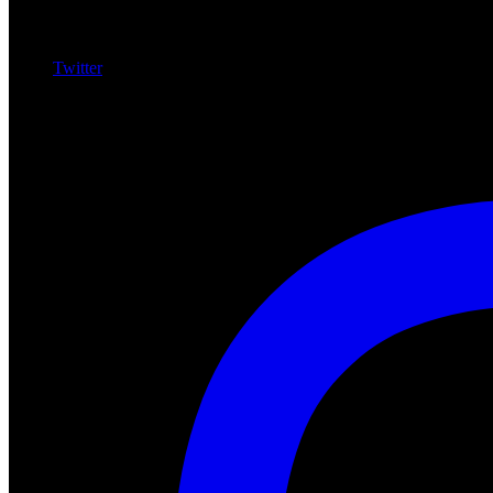
Twitter