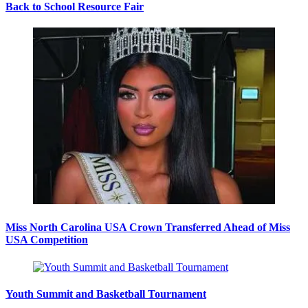
Back to School Resource Fair
Miss North Carolina USA Crown Transferred Ahead of Miss
USA Competition
Youth Summit and Basketball Tournament