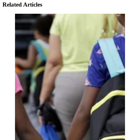
Related Articles