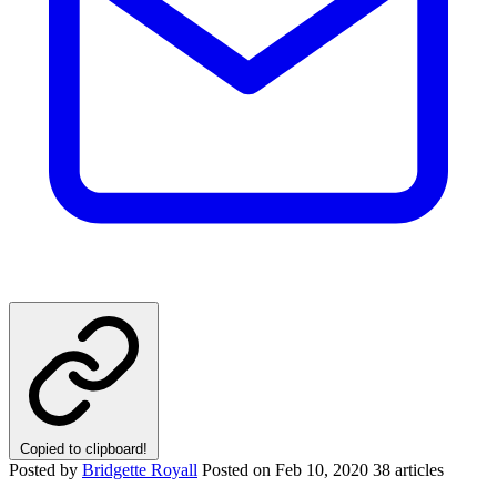
Copied to clipboard!
Posted by
Bridgette Royall
Posted on
Feb 10, 2020
38 articles