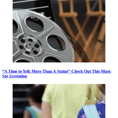
“A Time to Yell: More Than A Statue” Check Out This Must-
See Screening