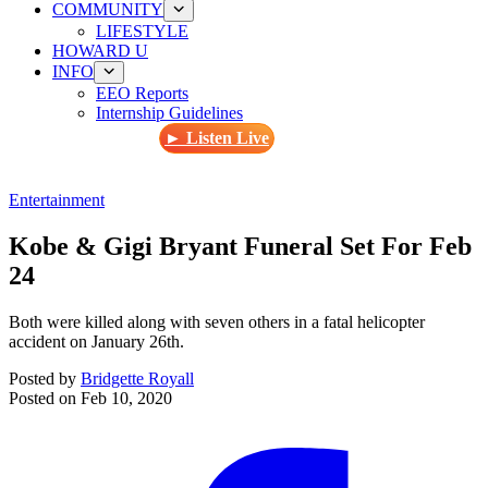
COMMUNITY
LIFESTYLE
HOWARD U
INFO
EEO Reports
Internship Guidelines
► Listen Live
Entertainment
Kobe & Gigi Bryant Funeral Set For Feb
24
Both were killed along with seven others in a fatal helicopter
accident on January 26th.
Posted by
Bridgette Royall
Posted on
Feb 10, 2020