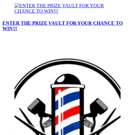
ENTER THE PRIZE VAULT FOR YOUR CHANCE TO
WIN!!!