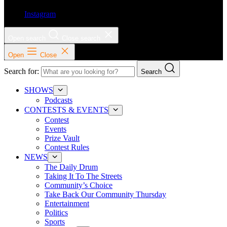
Instagram
Open search
Close search
Open
Close
Search for:
Search
SHOWS
Podcasts
CONTESTS & EVENTS
Contest
Events
Prize Vault
Contest Rules
NEWS
The Daily Drum
Taking It To The Streets
Community’s Choice
Take Back Our Community Thursday
Entertainment
Politics
Sports