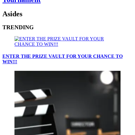
Asides
TRENDING
ENTER THE PRIZE VAULT FOR YOUR CHANCE TO
WIN!!!