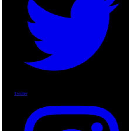
Twitter