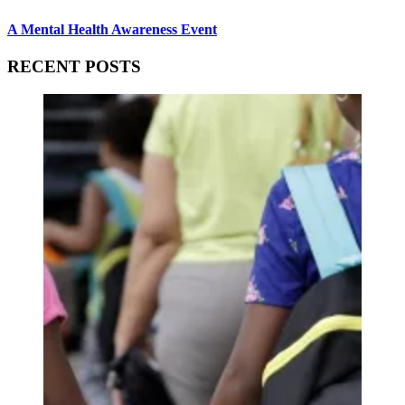
A Mental Health Awareness Event
RECENT POSTS