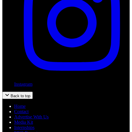
Instagram
Back to top
Home
Contact
Advertise With Us
Media Kit
Internships