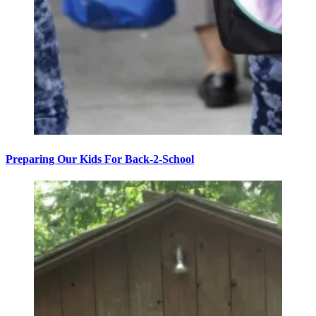
Preparing Our Kids For Back-2-School