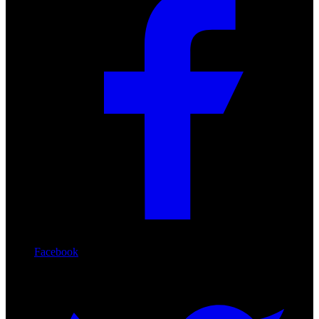
Facebook