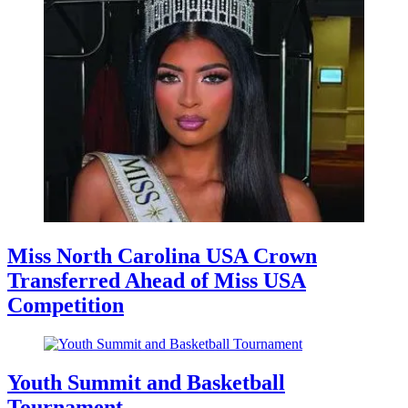
Miss North Carolina USA Crown
Transferred Ahead of Miss USA
Competition
Youth Summit and Basketball
Tournament