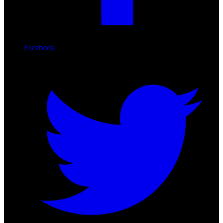
Facebook