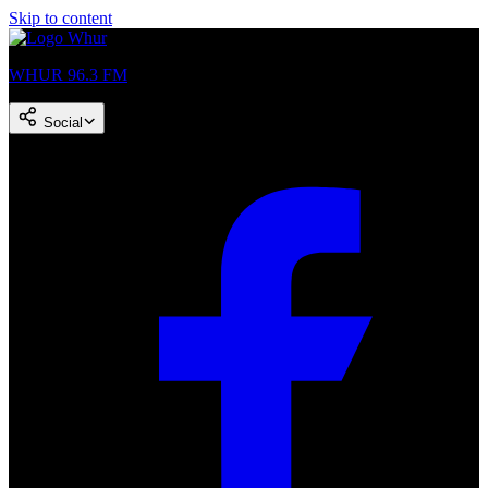
Skip to content
WHUR 96.3 FM
Social