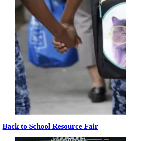
Back to School Resource Fair