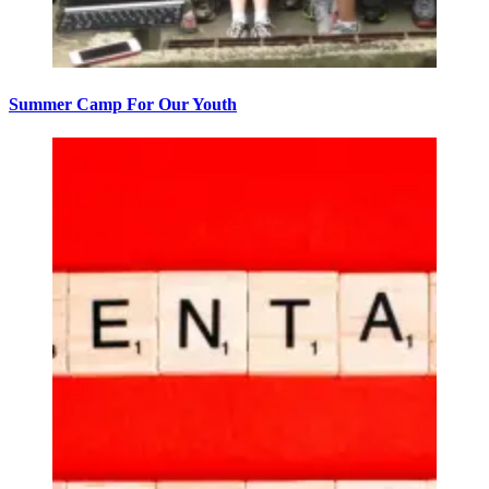
Summer Camp For Our Youth