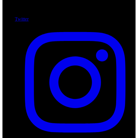
Twitter