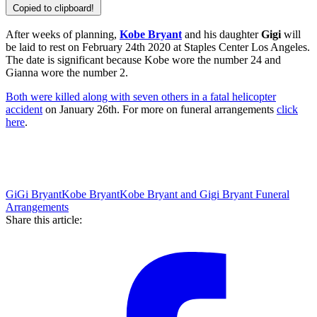
Copied to clipboard!
After weeks of planning,
Kobe Bryant
and his daughter
Gigi
will
be laid to rest on February 24th 2020 at Staples Center Los Angeles.
The date is significant because Kobe wore the number 24 and
Gianna wore the number 2.
Both were killed along with seven others in a fatal helicopter
accident
on January 26th. For more on funeral arrangements
click
here
.
GiGi Bryant
Kobe Bryant
Kobe Bryant and Gigi Bryant Funeral
Arrangements
Share this article: