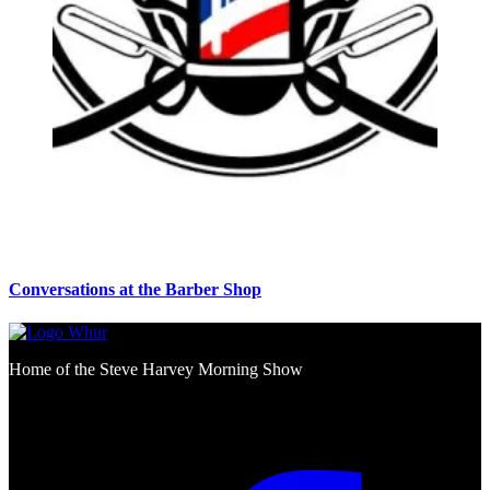
Conversations at the Barber Shop
Home of the Steve Harvey Morning Show
Social