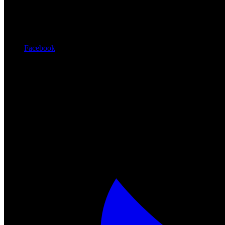
Facebook