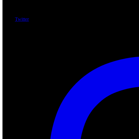
Twitter