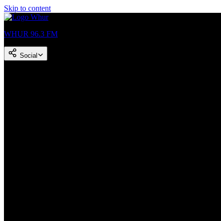
Skip to content
WHUR 96.3 FM
Social