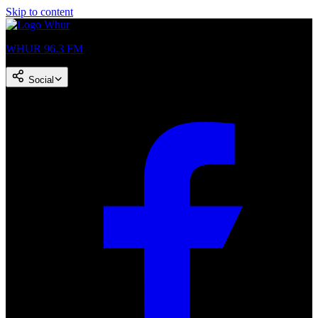
Skip to content
WHUR 96.3 FM
Social