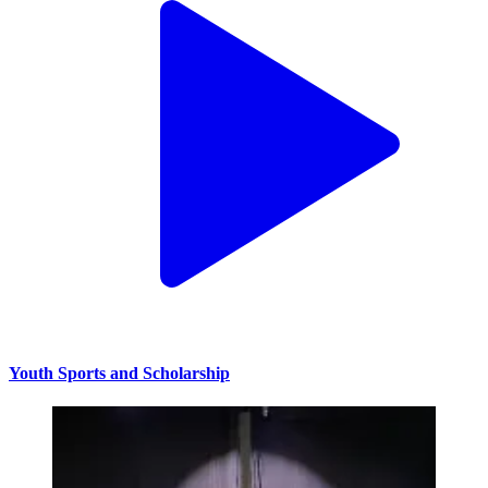
Youth Sports and Scholarship