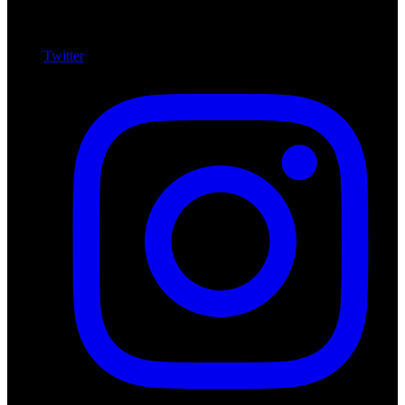
Twitter