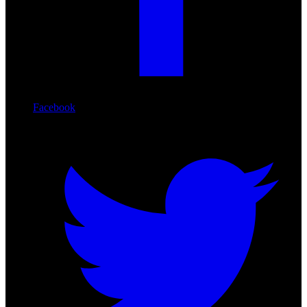
Facebook