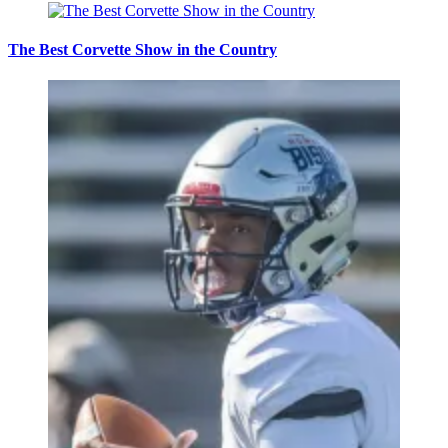
The Best Corvette Show in the Country