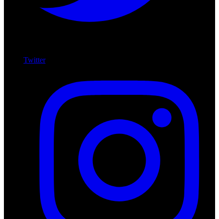
Twitter