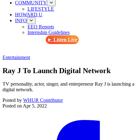
COMMUNITY
LIFESTYLE
HOWARD U
INFO
EEO Reports
Internship Guidelines
► Listen Live
Entertainment
Ray J To Launch Digital Network
TV personality, actor, singer, and entrepreneur Ray J is launching a
digital network.
Posted by
WHUR Contributor
Posted on
Apr 5, 2022