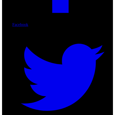
Facebook