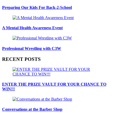
Preparing Our Kids For Back-2-School
A Mental Health Awareness Event
Professional Wrestling with C3W
RECENT POSTS
ENTER THE PRIZE VAULT FOR YOUR CHANCE TO
WIN!!!
Conversations at the Barber Shop