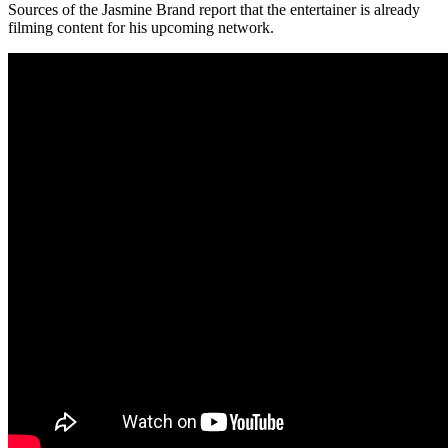
Sources of the Jasmine Brand report that the entertainer is already
filming content for his upcoming network.