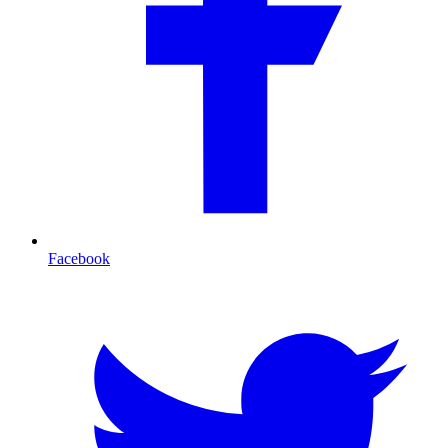
Facebook