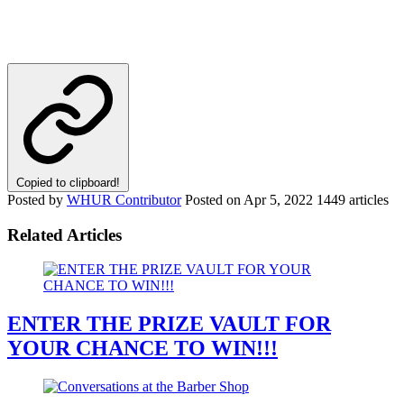
Copied to clipboard!
Posted by
WHUR Contributor
Posted on
Apr 5, 2022
1449 articles
Related Articles
ENTER THE PRIZE VAULT FOR
YOUR CHANCE TO WIN!!!