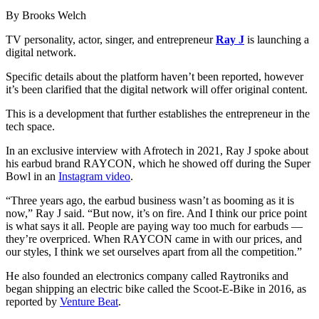
By Brooks Welch
TV personality, actor, singer, and entrepreneur
Ray J
is launching a
digital network.
Specific details about the platform haven’t been reported, however
it’s been clarified that the digital network will offer original content.
This is a development that further establishes the entrepreneur in the
tech space.
In an exclusive interview with Afrotech in 2021, Ray J spoke about
his earbud brand RAYCON, which he showed off during the Super
Bowl in an
Instagram video
.
“Three years ago, the earbud business wasn’t as booming as it is
now,” Ray J said. “But now, it’s on fire. And I think our price point
is what says it all. People are paying way too much for earbuds —
they’re overpriced. When RAYCON came in with our prices, and
our styles, I think we set ourselves apart from all the competition.”
He also founded an electronics company called Raytroniks and
began shipping an electric bike called the Scoot-E-Bike in 2016, as
reported by
Venture Beat
.