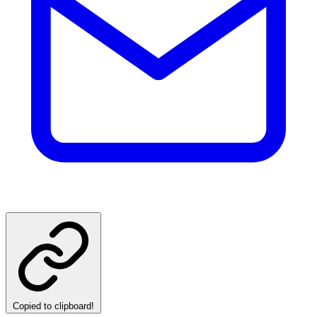
Copied to clipboard!