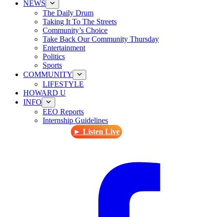
NEWS
The Daily Drum
Taking It To The Streets
Community’s Choice
Take Back Our Community Thursday
Entertainment
Politics
Sports
COMMUNITY
LIFESTYLE
HOWARD U
INFO
EEO Reports
Internship Guidelines
► Listen Live