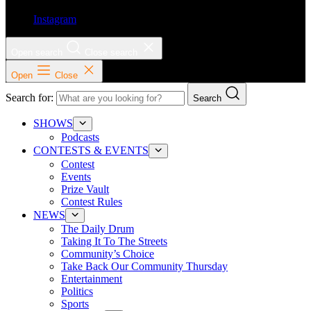
Instagram
Open search
Close search
Open
Close
Search for:
Search
SHOWS
Podcasts
CONTESTS & EVENTS
Contest
Events
Prize Vault
Contest Rules
NEWS
The Daily Drum
Taking It To The Streets
Community’s Choice
Take Back Our Community Thursday
Entertainment
Politics
Sports