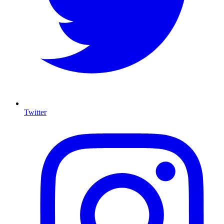
Twitter