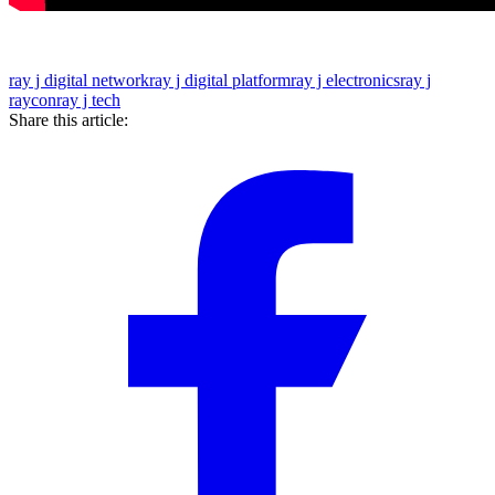
ray j digital network
ray j digital platform
ray j electronics
ray j
raycon
ray j tech
Share this article: