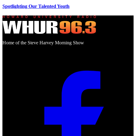
Spotlighting Our Talented Youth
Home of the Steve Harvey Morning Show
Social