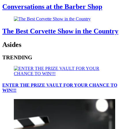
Conversations at the Barber Shop
The Best Corvette Show in the Country
Asides
TRENDING
ENTER THE PRIZE VAULT FOR YOUR CHANCE TO
WIN!!!