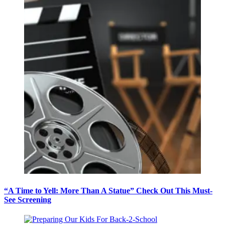
“A Time to Yell: More Than A Statue” Check Out This Must-
See Screening