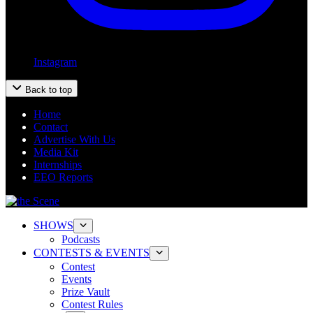
Instagram
Back to top
Home
Contact
Advertise With Us
Media Kit
Internships
EEO Reports
SHOWS
Podcasts
CONTESTS & EVENTS
Contest
Events
Prize Vault
Contest Rules