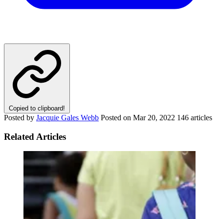
Copied to clipboard!
Posted by
Jacquie Gales Webb
Posted on
Mar 20, 2022
146 articles
Related Articles