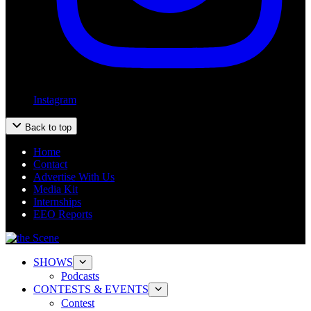
Instagram
Back to top
Home
Contact
Advertise With Us
Media Kit
Internships
EEO Reports
SHOWS
Podcasts
CONTESTS & EVENTS
Contest