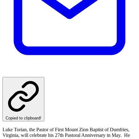
Copied to clipboard!
Luke Torian, the Pastor of First Mount Zion Baptist of Dumfries,
Virginia, will celebrate his 27th Pastoral Anniversary in May. He