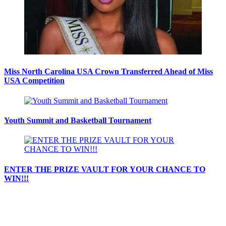
Miss North Carolina USA Crown Transferred Ahead of Miss
USA Competition
Youth Summit and Basketball Tournament
ENTER THE PRIZE VAULT FOR YOUR CHANCE TO
WIN!!!