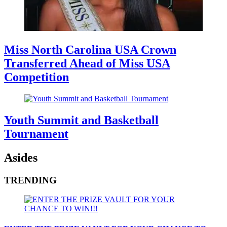
Miss North Carolina USA Crown
Transferred Ahead of Miss USA
Competition
Youth Summit and Basketball
Tournament
Asides
TRENDING