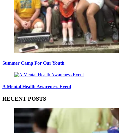
Summer Camp For Our Youth
A Mental Health Awareness Event
RECENT POSTS