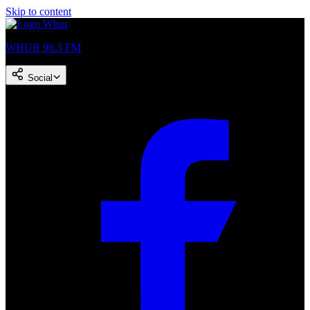
Skip to content
WHUR 96.3 FM
Social