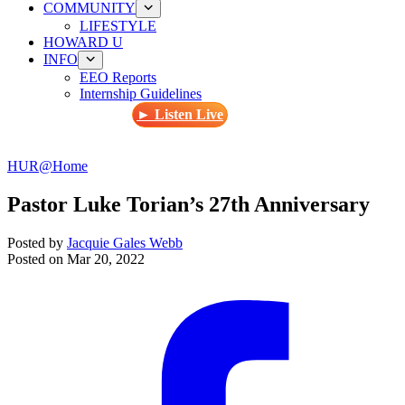
COMMUNITY
LIFESTYLE
HOWARD U
INFO
EEO Reports
Internship Guidelines
► Listen Live
HUR@Home
Pastor Luke Torian’s 27th Anniversary
Posted by
Jacquie Gales Webb
Posted on
Mar 20, 2022