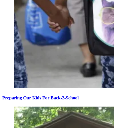
Preparing Our Kids For Back-2-School