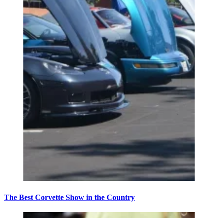
The Best Corvette Show in the Country