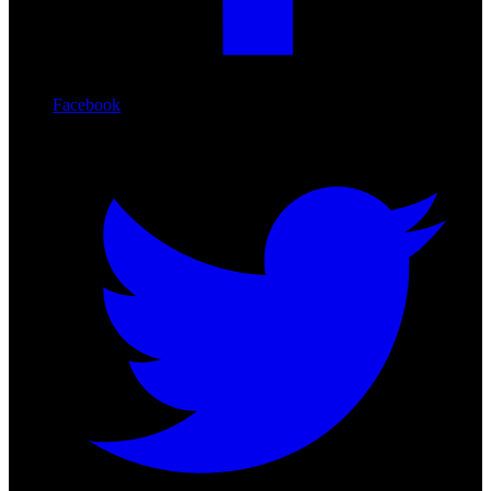
Facebook