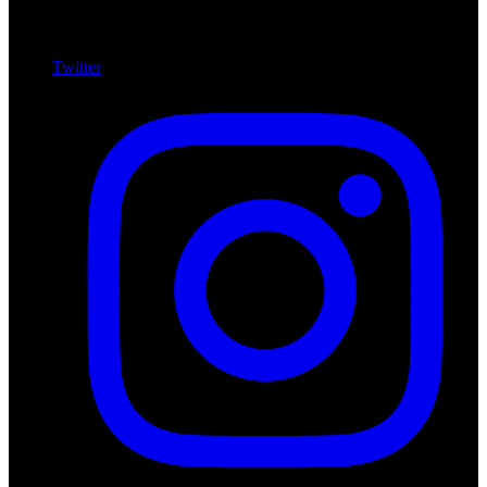
Twitter