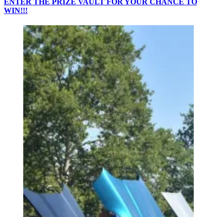
ENTER THE PRIZE VAULT FOR YOUR CHANCE TO
WIN!!!