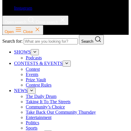
Instagram
Open search
Close search
Open
Close
Search for:
Search
SHOWS
Podcasts
CONTESTS & EVENTS
Contest
Events
Prize Vault
Contest Rules
NEWS
The Daily Drum
Taking It To The Streets
Community’s Choice
Take Back Our Community Thursday
Entertainment
Politics
Sports