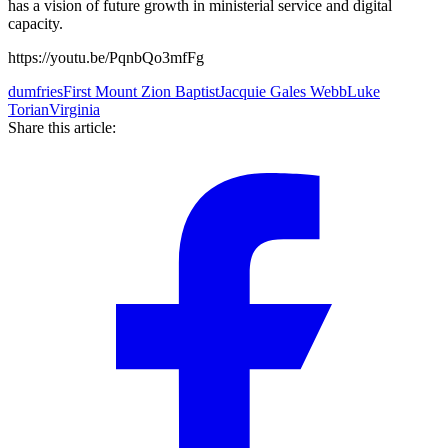
has a vision of future growth in ministerial service and digital
capacity.
https://youtu.be/PqnbQo3mfFg
dumfries
First Mount Zion Baptist
Jacquie Gales Webb
Luke
Torian
Virginia
Share this article: