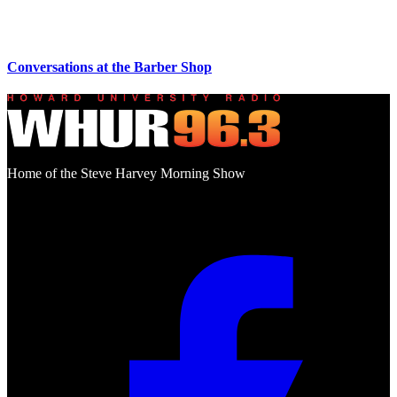
Conversations at the Barber Shop
Home of the Steve Harvey Morning Show
Social