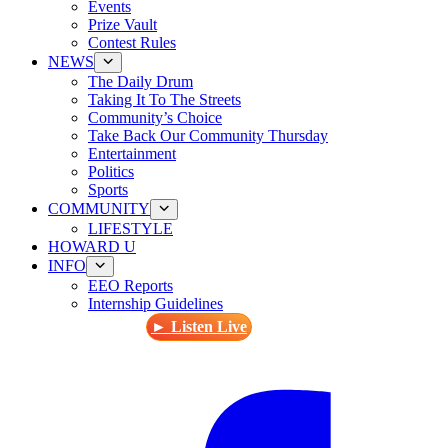
Events
Prize Vault
Contest Rules
NEWS
The Daily Drum
Taking It To The Streets
Community’s Choice
Take Back Our Community Thursday
Entertainment
Politics
Sports
COMMUNITY
LIFESTYLE
HOWARD U
INFO
EEO Reports
Internship Guidelines
► Listen Live