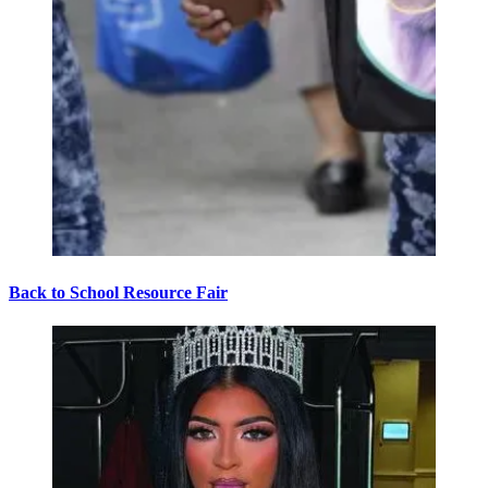
Back to School Resource Fair