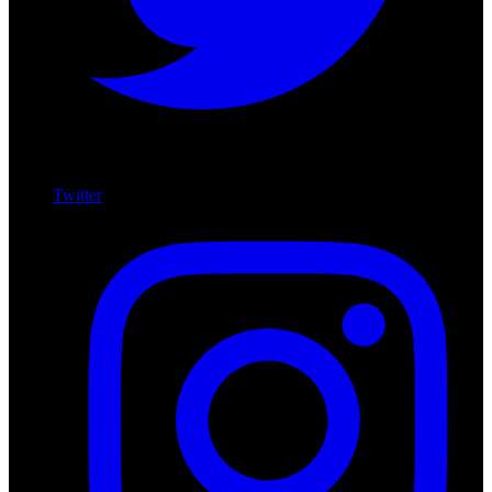
Twitter