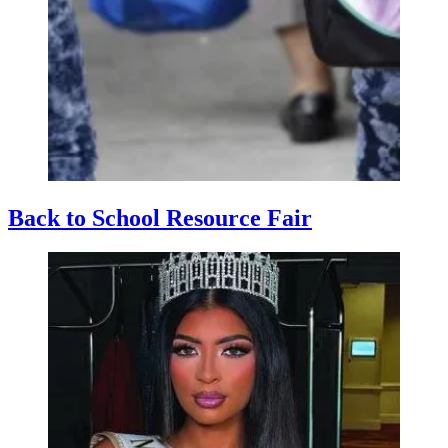
Back to School Resource Fair