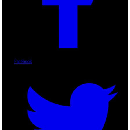
Facebook