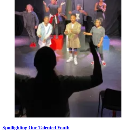
Spotlighting Our Talented Youth