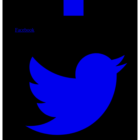
Facebook