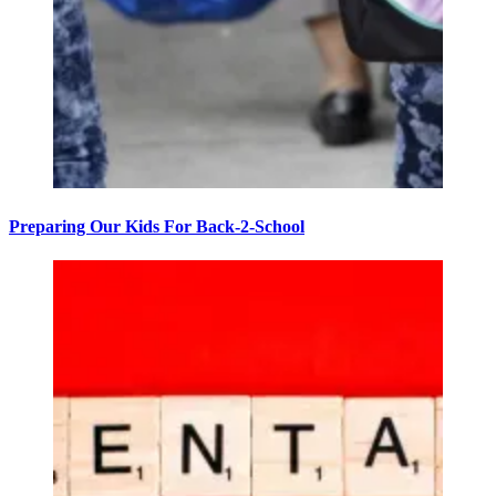
Preparing Our Kids For Back-2-School