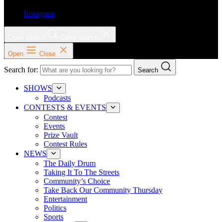
Instagram
Open search
Close search
Open
Close
Search for:
Search
SHOWS
Podcasts
CONTESTS & EVENTS
Contest
Events
Prize Vault
Contest Rules
NEWS
The Daily Drum
Taking It To The Streets
Community’s Choice
Take Back Our Community Thursday
Entertainment
Politics
Sports