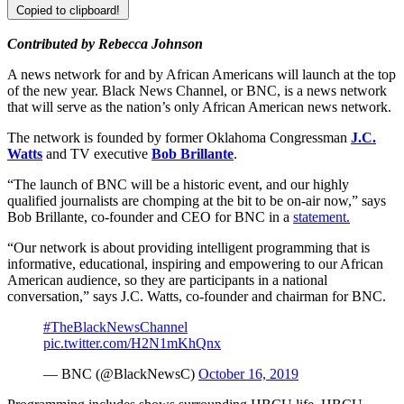
Copied to clipboard!
Contributed by Rebecca Johnson
A news network for and by African Americans will launch at the top
of the new year. Black News Channel, or BNC, is a news network
that will serve as the nation’s only African American news network.
The network is founded by former Oklahoma Congressman
J.C.
Watts
and TV executive
Bob Brillante
.
“The launch of BNC will be a historic event, and our highly
qualified journalists are chomping at the bit to be on-air now,” says
Bob Brillante, co-founder and CEO for BNC in a
statement.
“Our network is about providing intelligent programming that is
informative, educational, inspiring and empowering to our African
American audience, so they are participants in a national
conversation,” says J.C. Watts, co-founder and chairman for BNC.
#TheBlackNewsChannel
pic.twitter.com/H2N1mKhQnx
— BNC (@BlackNewsC)
October 16, 2019