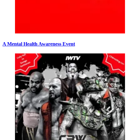
A Mental Health Awareness Event