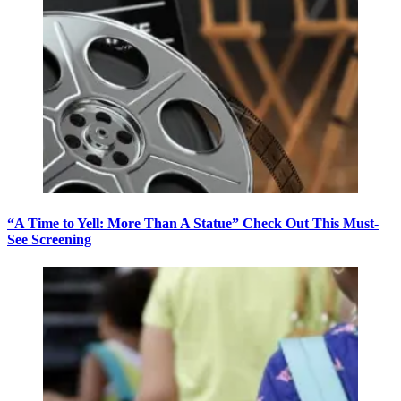
“A Time to Yell: More Than A Statue” Check Out This Must-
See Screening