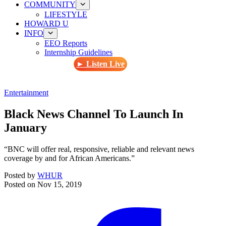
COMMUNITY
LIFESTYLE
HOWARD U
INFO
EEO Reports
Internship Guidelines
► Listen Live
Entertainment
Black News Channel To Launch In
January
“BNC will offer real, responsive, reliable and relevant news
coverage by and for African Americans.”
Posted by
WHUR
Posted on
Nov 15, 2019