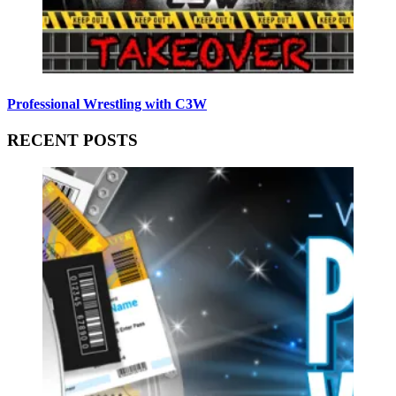
Professional Wrestling with C3W
RECENT POSTS