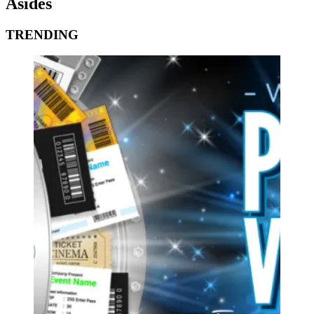
Asides
TRENDING