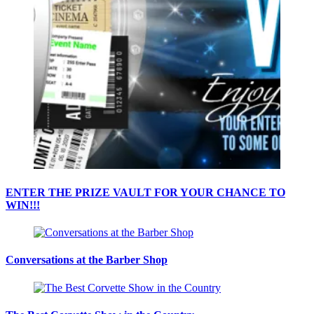
ENTER THE PRIZE VAULT FOR YOUR CHANCE TO
WIN!!!
Conversations at the Barber Shop