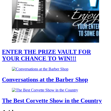
ENTER THE PRIZE VAULT FOR
YOUR CHANCE TO WIN!!!
Conversations at the Barber Shop
The Best Corvette Show in the Country