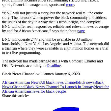
Programming includes shows surrounding HBCU life, HBCU
sports, financial management, sports and
more
.
“BNC will not just tell a story, but the network will tell the entire
story. The network will empower the black community and address
the issues of the day in a way that is fresh, bright, and complete.
BNC will offer real, responsive, reliable and relevant news coverage
by and for African Americans,” says their about
page
.
BNC will operate 24/7 and will be available in 33 million
households in New York, Los Angeles and Atlanta. The network did
a trial run where they were available in eight million homes as a trial
to test live programming.
The network has made carriage deals with Comcast, Charter and
Dish Network, according to
Deadline
.
Black News Channel will launch January 6, 2020.
African American News
All black news channel
black news
Black
News Channel
Black News Channel To Launch In January
News for
African Americans
news for black people
Share this article: