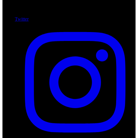
Twitter