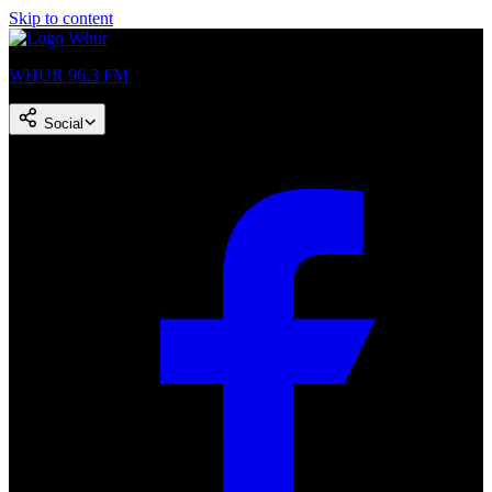
Skip to content
WHUR 96.3 FM
Social