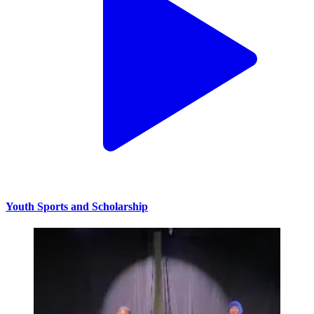
Youth Sports and Scholarship