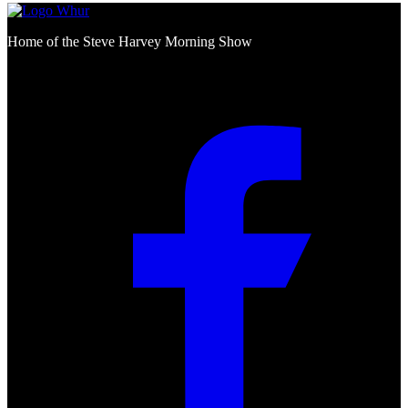
Home of the Steve Harvey Morning Show
Social