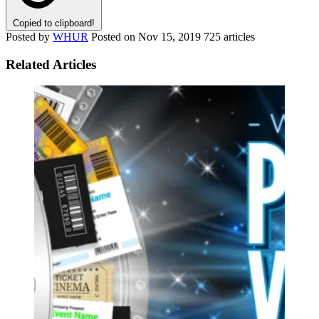
Copied to clipboard!
Posted by
WHUR
Posted on
Nov 15, 2019
725 articles
Related Articles