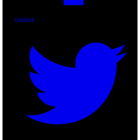
Facebook