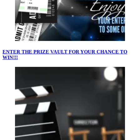
ENTER THE PRIZE VAULT FOR YOUR CHANCE TO
WIN!!!