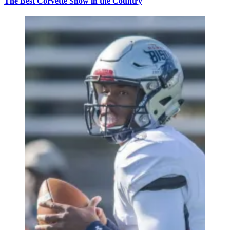
The Best Corvette Show in the Country