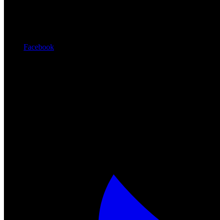
Facebook