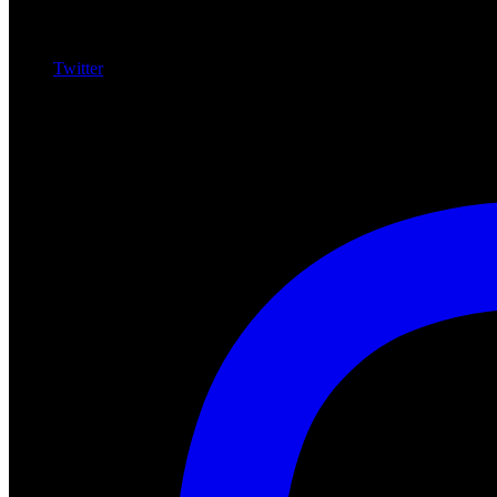
Twitter