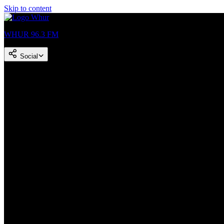
Skip to content
WHUR 96.3 FM
Social