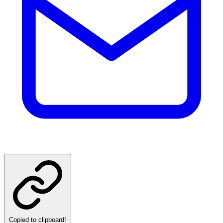
Copied to clipboard!