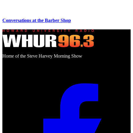
Conversations at the Barber Shop
Home of the Steve Harvey Morning Show
Social