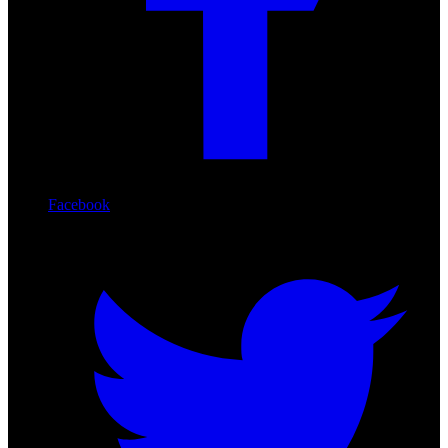
Facebook