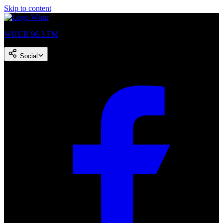
Skip to content
WHUR 96.3 FM
Social