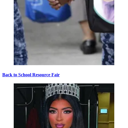
Back to School Resource Fair