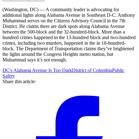
(Washington, DC) — A community leader is advocating for
additional lights along Alabama Avenue in Southeast D-C. Anthony
Muhammad serves on the Citizens Advisory Council in the 7th
District. He claims there are dark spots along Alabama Avenue
between the 500-block and the 32-hundred-block. More than a
hundred crimes happened in the 13-hundred block and two-hundred
crimes, including two murders, happened in the in 18-hundred-
block. The Department of Transportation claims they’ve brightened
the lights around the Congress Heights metro station, but
Muhammad says it’s not enough.
DC's Alabama Avenue Is Too Dark
District of Columbia
Public
Safety
Share this article: