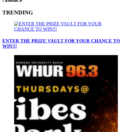
TRENDING
ENTER THE PRIZE VAULT FOR YOUR CHANCE TO
WIN!!!