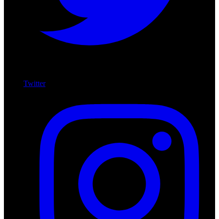
Twitter