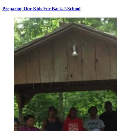
Preparing Our Kids For Back-2-School