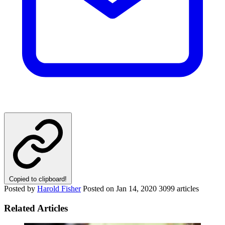
Copied to clipboard!
Posted by
Harold Fisher
Posted on
Jan 14, 2020
3099 articles
Related Articles