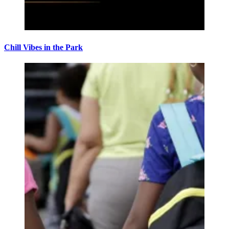
Chill Vibes in the Park