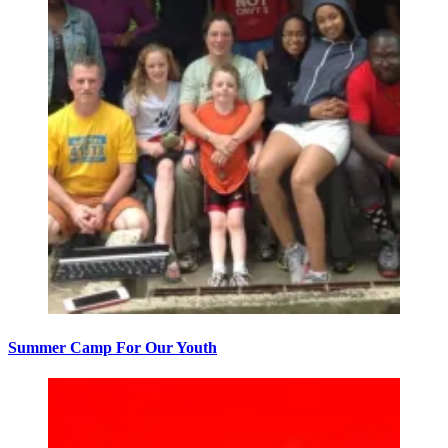
Summer Camp For Our Youth