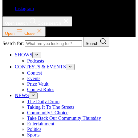
Instagram
Open search
Close search
Open
Close
Search for:
Search
SHOWS
Podcasts
CONTESTS & EVENTS
Contest
Events
Prize Vault
Contest Rules
NEWS
The Daily Drum
Taking It To The Streets
Community’s Choice
Take Back Our Community Thursday
Entertainment
Politics
Sports