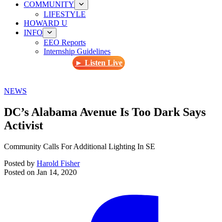
COMMUNITY
LIFESTYLE
HOWARD U
INFO
EEO Reports
Internship Guidelines
► Listen Live
NEWS
DC’s Alabama Avenue Is Too Dark Says
Activist
Community Calls For Additional Lighting In SE
Posted by
Harold Fisher
Posted on
Jan 14, 2020