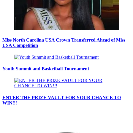
Miss North Carolina USA Crown Transferred Ahead of Miss
USA Competition
Youth Summit and Basketball Tournament
ENTER THE PRIZE VAULT FOR YOUR CHANCE TO
WIN!!!