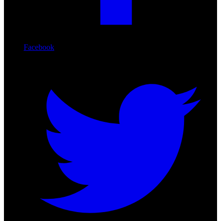
Facebook