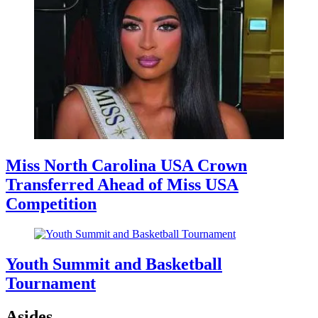
Miss North Carolina USA Crown
Transferred Ahead of Miss USA
Competition
Youth Summit and Basketball
Tournament
Asides