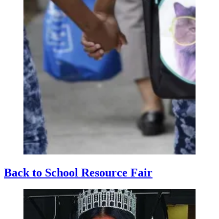
Back to School Resource Fair