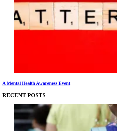
A Mental Health Awareness Event
RECENT POSTS