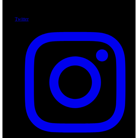
Twitter