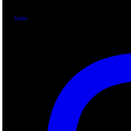
Twitter