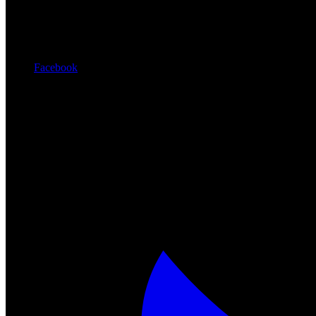
Facebook