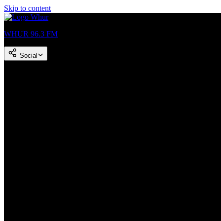
Skip to content
WHUR 96.3 FM
Social