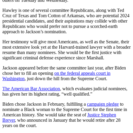
others on Tuesday and Wednesday.
Hawley is one of several committee Republicans, along with Ted
Cruz of Texas and Tom Cotton of Arkansas, who are potential 2024
presidential candidates, and their aspirations may collide with other
Republicans who would prefer not to pursue a scorched-earth
approach to Jackson’s nomination.
Her testimony will give most Americans, as well as the Senate, their
most extensive look yet at the Harvard-trained lawyer with a broader
resume than many nominees. She would be the first justice with
significant criminal defense experience since Marshall.
Jackson appeared before the same committee last year, after Biden
chose her to fill an opening
on the federal appeals court in
Washington
, just down the hill from the Supreme Court.
The American Bar Association
, which evaluates judicial nominees,
has given her its highest rating, “well qualified.”
Biden chose Jackson in February, fulfilling a
campaign pledge
to
nominate a Black woman to the Supreme Court for the first time in
American history. She would take the seat of
Justice Stephen
Breyer
, who announced in January that he would retire after 28
years on the court.