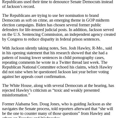
Republicans used their time to denounce Senate Democrats instead
of Jackson’s record.
The Republicans are trying to use her nomination to brand
Democrats as soft on crime, an emerging theme in GOP midterm
election campaigns. Biden has chosen several former public
defenders for life-tenured judicial posts. In addition, Jackson served
on the U.S. Sentencing Commission, an independent agency created
by Congress to reduce disparity in federal prison sentences.
With Jackson silently taking notes, Sen. Josh Hawley, R-Mo., said
in his opening statement that his research showed that she had a
pattern of issuing lower sentences in child pornography cases,
repeating comments he wrote in a Twitter thread last week. The
Republican National Committee echoed his claims, which Hawley
did not raise when he questioned Jackson last year before voting
against her appeals court confirmation.
The White House, along with several Democrats at the hearing, has
rejected Hawley’s criticism as “toxic and weakly presented
misinformation.”
Former Alabama Sen. Doug Jones, who is guiding Jackson as she
navigates the Senate process, told reporters afterward that “she will
be the one to counter many of those questions” from Hawley and