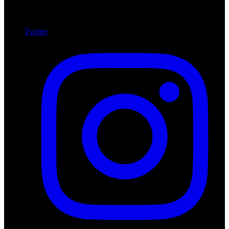
Twitter