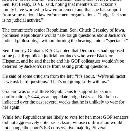
Sen. Pat Leahy, D-Vt., said, noting that members of Jackson’s
family have worked in law enforcement and that she has support
from some national law enforcement organizations. ”Judge Jackson
is no judicial activist.”
The committee’s senior Republican, Sen. Chuck Grassley of Iowa,
promised Republicans would “ask tough questions about Jackson’s
judicial philosophy,” without turning the hearings into a ”spectacle.”
Sen. Lindsey Graham, R-S.C., noted that Democrats had opposed
some past Republican judicial nominees who were Black or
Hispanic, and he said that he and his GOP colleagues wouldn’t be
deterred by Jackson’s race from asking probing questions.
He said of some criticism from the left: “It’s about, ‘We’re all racist
if we ask hard questions.’ That’s not going to fly with us.”
Graham was one of three Republicans to support Jackson’s
confirmation, 53-44, as an appellate judge last year. But he has
indicated over the past several weeks that he is unlikely to vote for
her again.
While few Republicans are likely to vote for her, most GOP senators
did not aggressively criticize Jackson, whose confirmation would
not change the court’s 6-3 conservative majority. Several