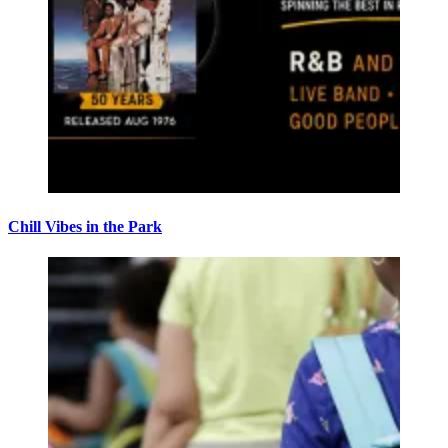
Chill Vibes in the Park