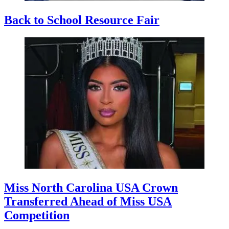
Back to School Resource Fair
Miss North Carolina USA Crown
Transferred Ahead of Miss USA
Competition