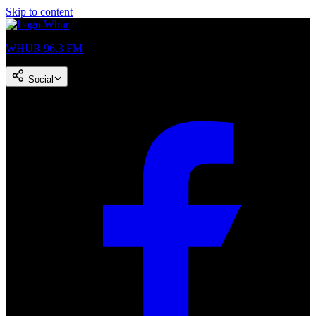
Skip to content
WHUR 96.3 FM
Social