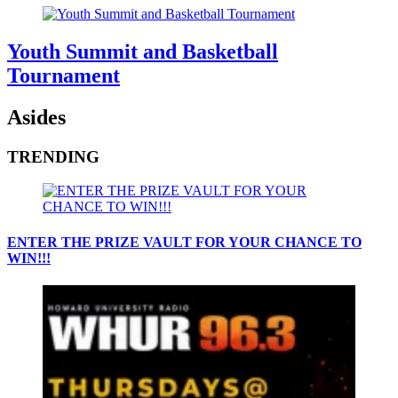
Youth Summit and Basketball
Tournament
Asides
TRENDING
ENTER THE PRIZE VAULT FOR YOUR CHANCE TO
WIN!!!