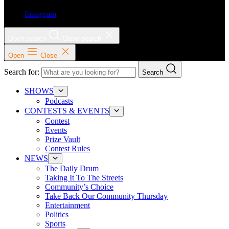
Instagram
Open search
Close search
Open
Close
Search for:
Search
SHOWS
Podcasts
CONTESTS & EVENTS
Contest
Events
Prize Vault
Contest Rules
NEWS
The Daily Drum
Taking It To The Streets
Community’s Choice
Take Back Our Community Thursday
Entertainment
Politics
Sports