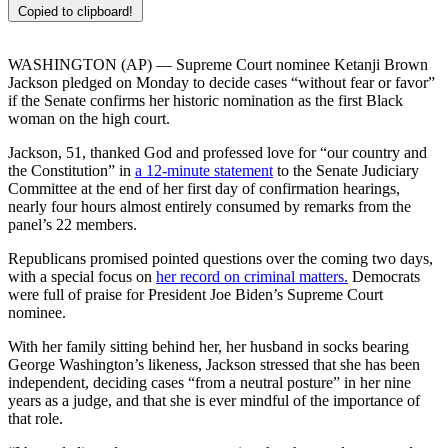
Copied to clipboard!
WASHINGTON (AP) — Supreme Court nominee Ketanji Brown
Jackson pledged on Monday to decide cases “without fear or favor”
if the Senate confirms her historic nomination as the first Black
woman on the high court.
Jackson, 51, thanked God and professed love for “our country and
the Constitution” in
a 12-minute statement
to the Senate Judiciary
Committee at the end of her first day of confirmation hearings,
nearly four hours almost entirely consumed by remarks from the
panel’s 22 members.
Republicans promised pointed questions over the coming two days,
with a special focus on
her record on criminal matters.
Democrats
were full of praise for President Joe Biden’s Supreme Court
nominee.
With her family sitting behind her, her husband in socks bearing
George Washington’s likeness, Jackson stressed that she has been
independent, deciding cases “from a neutral posture” in her nine
years as a judge, and that she is ever mindful of the importance of
that role.