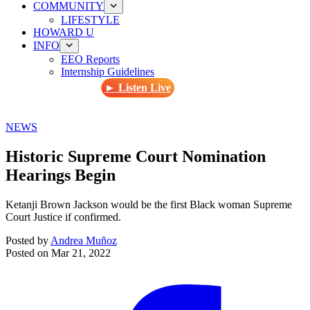
COMMUNITY
LIFESTYLE
HOWARD U
INFO
EEO Reports
Internship Guidelines
► Listen Live
NEWS
Historic Supreme Court Nomination
Hearings Begin
Ketanji Brown Jackson would be the first Black woman Supreme
Court Justice if confirmed.
Posted by
Andrea Muñoz
Posted on
Mar 21, 2022