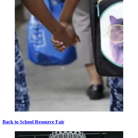
Back to School Resource Fair