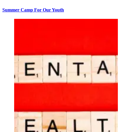
Summer Camp For Our Youth