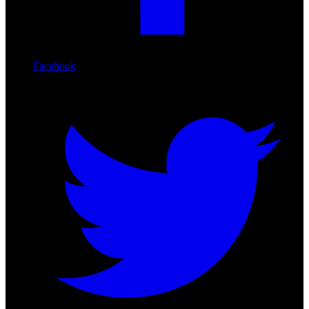
Facebook