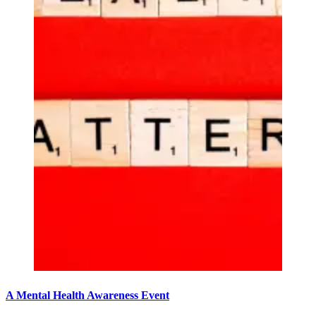
A Mental Health Awareness Event