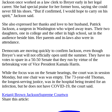
Jackson once worked as a law clerk to Breyer early in her legal
career. She had special praise for her former boss, saying she could
never fill his shoes. “But if confirmed, I would hope to carry on his
spirit,” Jackson said.
She also expressed her thanks and love to her husband, Patrick
Jackson, a surgeon in Washington who wiped away tears. Their two
daughters, one in college and the other in high school, sat in the
audience beside him. Her parents and in-laws also were in
attendance.
Democrats are moving quickly to confirm Jackson, even though
Breyer’s seat will not officially open until the summer. They have no
votes to spare in a 50-50 Senate that they run by virtue of the
tiebreaking vote of Vice President Kamala Harris.
While the focus was on the Senate hearings, the court was in session
Monday, but one chair was was empty. The 73-year-old Thomas,
the longest-serving justice, was in the hospital being treated for an
infection, but he does not have COVID-19, the court said.
Ketanji Brown Jackson
Supreme Courtwn
Share this article: