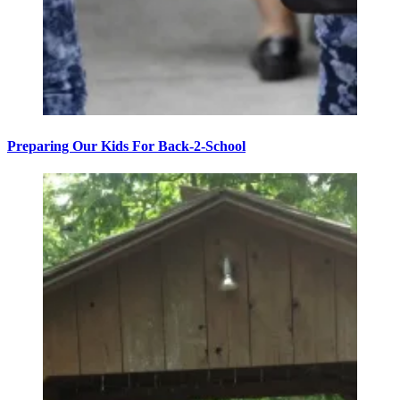
Preparing Our Kids For Back-2-School