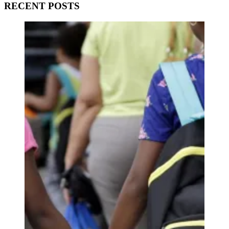
RECENT POSTS