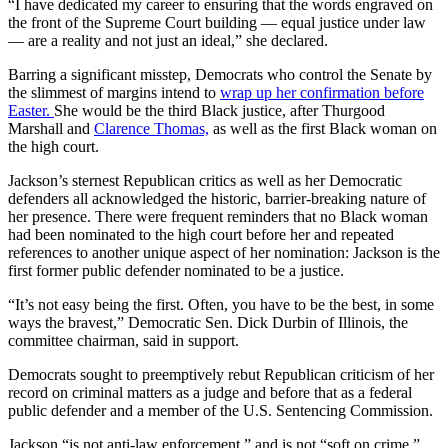
“I have dedicated my career to ensuring that the words engraved on
the front of the Supreme Court building — equal justice under law
— are a reality and not just an ideal,” she declared.
Barring a significant misstep, Democrats who control the Senate by
the slimmest of margins intend to
wrap up her confirmation before
Easter.
She would be the third Black justice, after Thurgood
Marshall and
Clarence Thomas,
as well as the first Black woman on
the high court.
Jackson’s sternest Republican critics as well as her Democratic
defenders all acknowledged the historic, barrier-breaking nature of
her presence. There were frequent reminders that no Black woman
had been nominated to the high court before her and repeated
references to another unique aspect of her nomination: Jackson is the
first former public defender nominated to be a justice.
“It’s not easy being the first. Often, you have to be the best, in some
ways the bravest,” Democratic Sen. Dick Durbin of Illinois, the
committee chairman, said in support.
Democrats sought to preemptively rebut Republican criticism of her
record on criminal matters as a judge and before that as a federal
public defender and a member of the U.S. Sentencing Commission.
Jackson “is not anti-law enforcement,” and is not “soft on crime,”