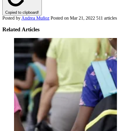
Copied to clipboard!
Posted by
Andrea Muñoz
Posted on
Mar 21, 2022
511 articles
Related Articles