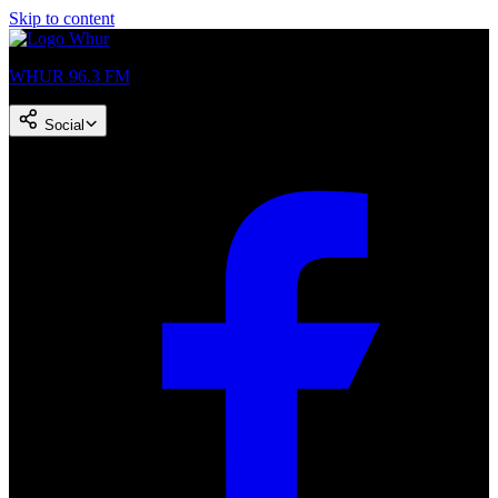
Skip to content
WHUR 96.3 FM
Social