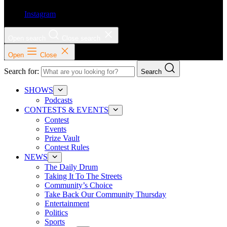
Instagram
Open search
Close search
Open
Close
Search for:
Search
SHOWS
Podcasts
CONTESTS & EVENTS
Contest
Events
Prize Vault
Contest Rules
NEWS
The Daily Drum
Taking It To The Streets
Community’s Choice
Take Back Our Community Thursday
Entertainment
Politics
Sports