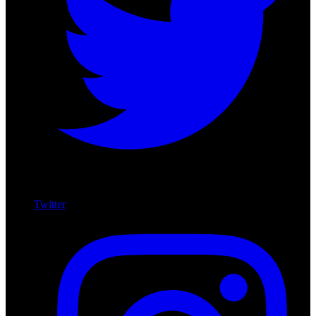
Twitter