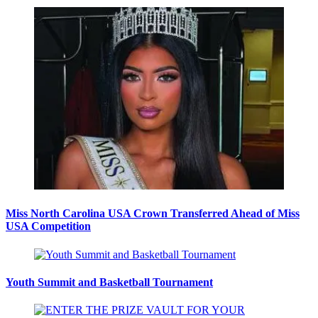
Miss North Carolina USA Crown Transferred Ahead of Miss
USA Competition
Youth Summit and Basketball Tournament