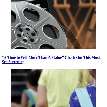
“A Time to Yell: More Than A Statue” Check Out This Must-
See Screening