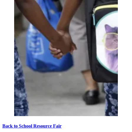
Back to School Resource Fair