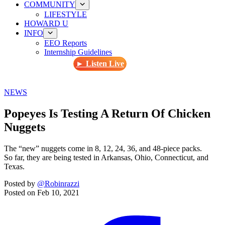
COMMUNITY
LIFESTYLE
HOWARD U
INFO
EEO Reports
Internship Guidelines
► Listen Live
NEWS
Popeyes Is Testing A Return Of Chicken
Nuggets
The “new” nuggets come in 8, 12, 24, 36, and 48-piece packs.
So far, they are being tested in Arkansas, Ohio, Connecticut, and
Texas.
Posted by
@Robinrazzi
Posted on
Feb 10, 2021