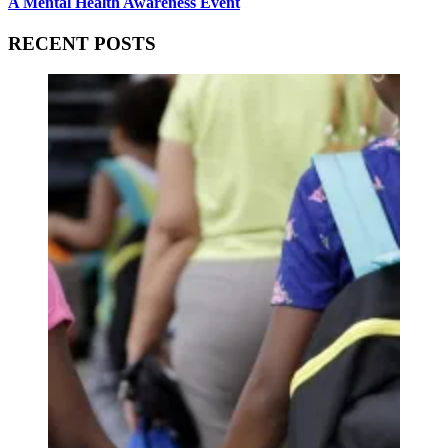
A Mental Health Awareness Event
RECENT POSTS