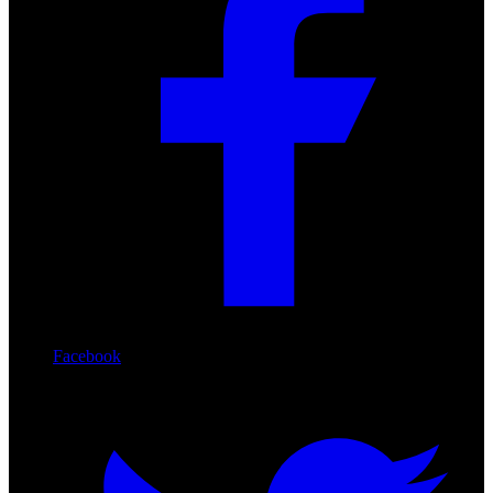
Facebook