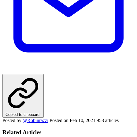
Copied to clipboard!
Posted by
@Robinrazzi
Posted on
Feb 10, 2021
953 articles
Related Articles