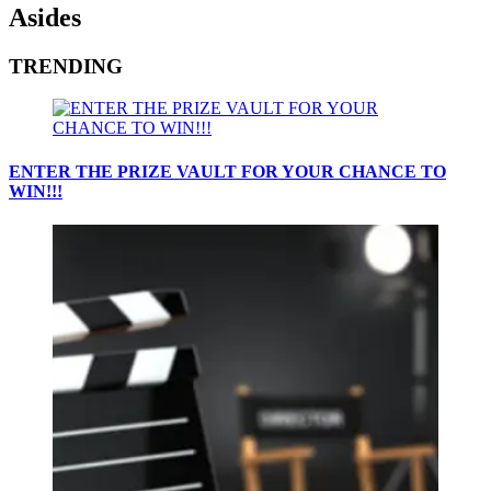
Asides
TRENDING
ENTER THE PRIZE VAULT FOR YOUR CHANCE TO
WIN!!!