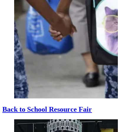
Back to School Resource Fair