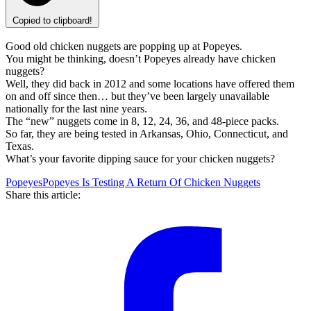
Copied to clipboard!
Good old chicken nuggets are popping up at Popeyes.
You might be thinking, doesn’t Popeyes already have chicken
nuggets?
Well, they did back in 2012 and some locations have offered them
on and off since then… but they’ve been largely unavailable
nationally for the last nine years.
The “new” nuggets come in 8, 12, 24, 36, and 48-piece packs.
So far, they are being tested in Arkansas, Ohio, Connecticut, and
Texas.
What’s your favorite dipping sauce for your chicken nuggets?
Popeyes
Popeyes Is Testing A Return Of Chicken Nuggets
Share this article: