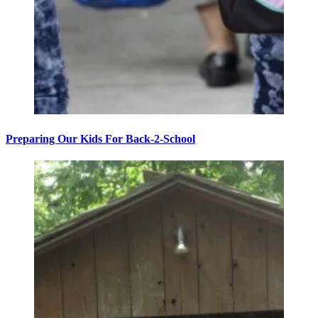
Preparing Our Kids For Back-2-School