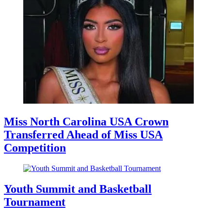
Miss North Carolina USA Crown
Transferred Ahead of Miss USA
Competition
Youth Summit and Basketball
Tournament