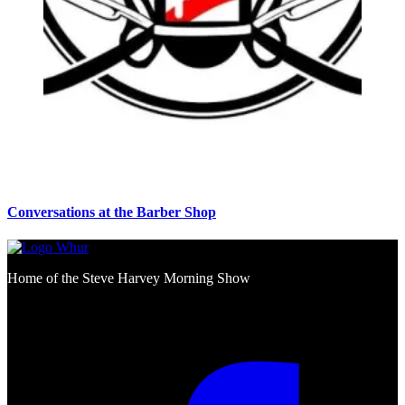
Conversations at the Barber Shop
Home of the Steve Harvey Morning Show
Social