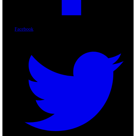
Facebook