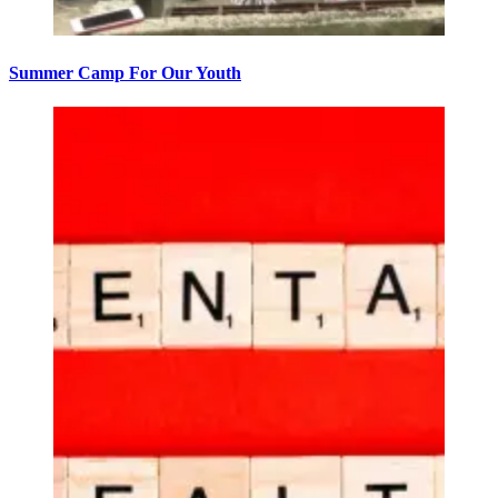
Summer Camp For Our Youth