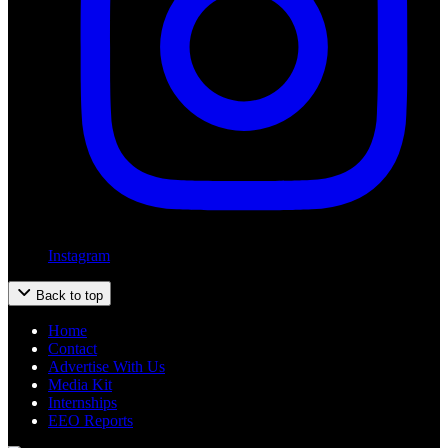
Instagram
Back to top
Home
Contact
Advertise With Us
Media Kit
Internships
EEO Reports