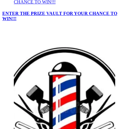
ENTER THE PRIZE VAULT FOR YOUR CHANCE TO
WIN!!!