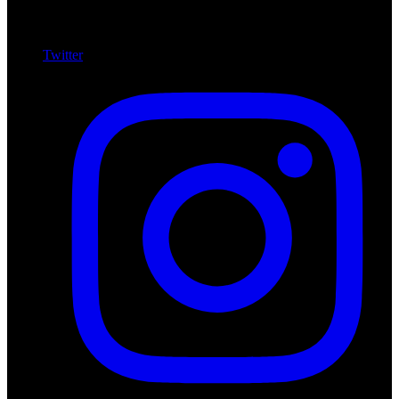
Twitter