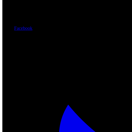
Facebook