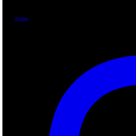
Twitter