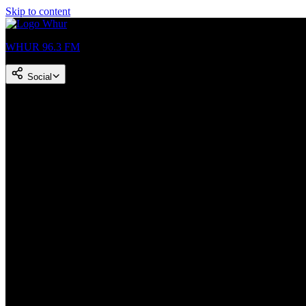
Skip to content
WHUR 96.3 FM
Social