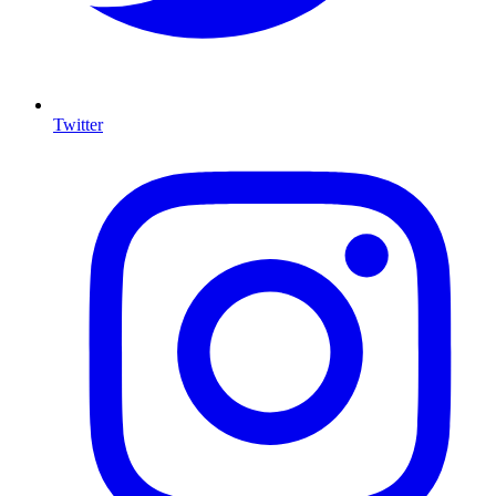
Twitter