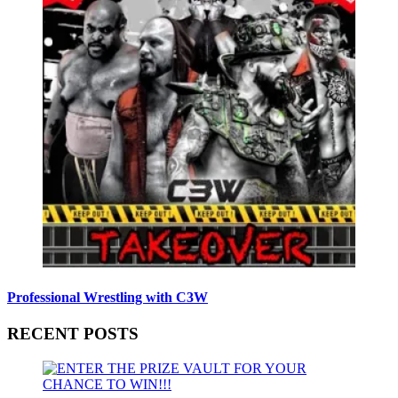
Professional Wrestling with C3W
RECENT POSTS