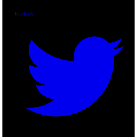
Facebook