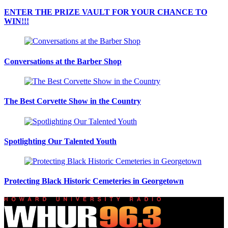
ENTER THE PRIZE VAULT FOR YOUR CHANCE TO
WIN!!!
Conversations at the Barber Shop
The Best Corvette Show in the Country
Spotlighting Our Talented Youth
Protecting Black Historic Cemeteries in Georgetown