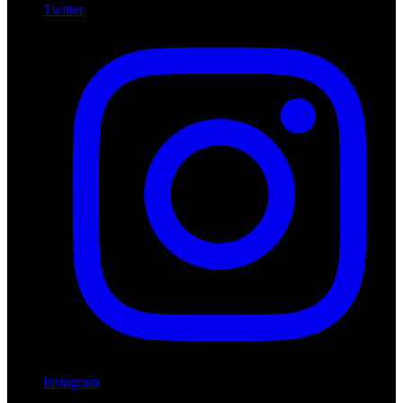
Twitter
Instagram