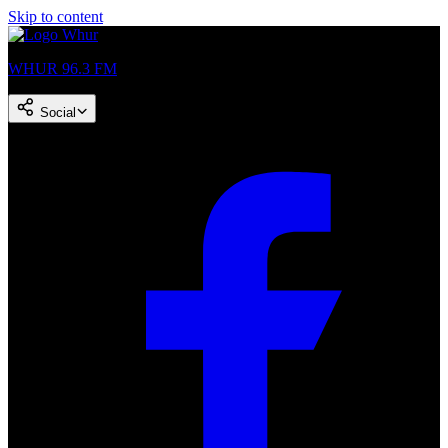
Skip to content
WHUR 96.3 FM
Social