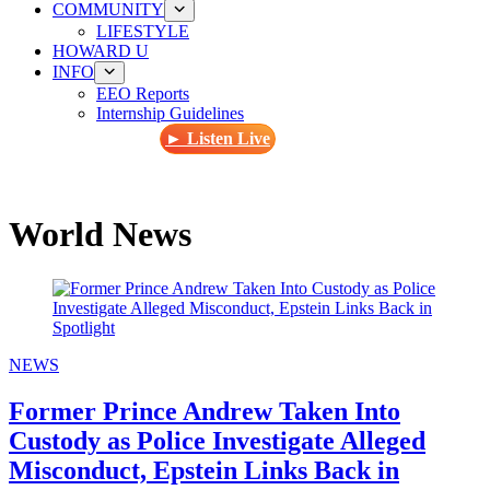
COMMUNITY
LIFESTYLE
HOWARD U
INFO
EEO Reports
Internship Guidelines
► Listen Live
World News
NEWS
Former Prince Andrew Taken Into
Custody as Police Investigate Alleged
Misconduct, Epstein Links Back in