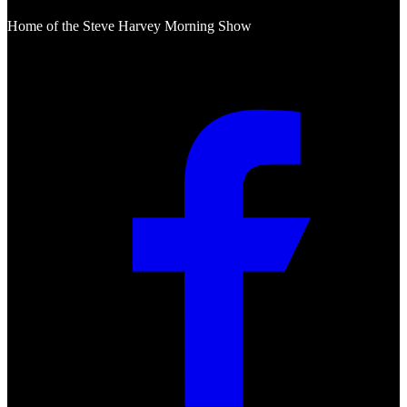
Home of the Steve Harvey Morning Show
Social