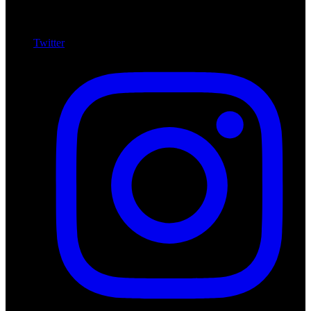
Twitter