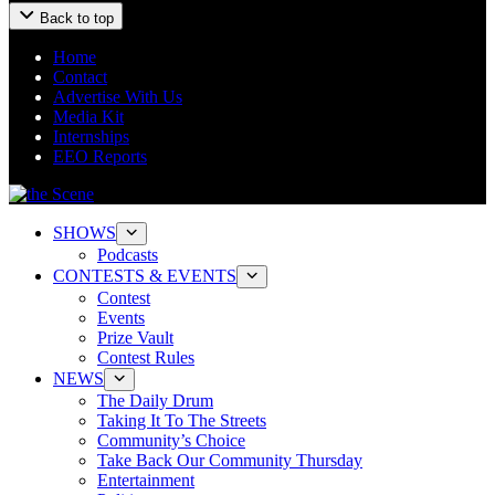
Back to top
Home
Contact
Advertise With Us
Media Kit
Internships
EEO Reports
SHOWS
Podcasts
CONTESTS & EVENTS
Contest
Events
Prize Vault
Contest Rules
NEWS
The Daily Drum
Taking It To The Streets
Community’s Choice
Take Back Our Community Thursday
Entertainment