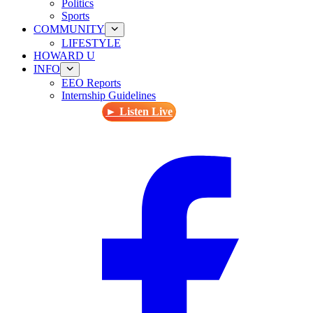
Politics
Sports
COMMUNITY
LIFESTYLE
HOWARD U
INFO
EEO Reports
Internship Guidelines
► Listen Live