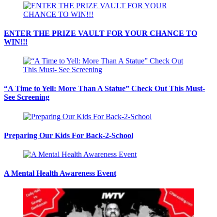
ENTER THE PRIZE VAULT FOR YOUR CHANCE TO
WIN!!!
“A Time to Yell: More Than A Statue” Check Out This Must-
See Screening
Preparing Our Kids For Back-2-School
A Mental Health Awareness Event