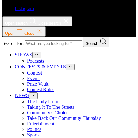
Instagram
Open search
Close search
Open
Close
Search for:
Search
SHOWS
Podcasts
CONTESTS & EVENTS
Contest
Events
Prize Vault
Contest Rules
NEWS
The Daily Drum
Taking It To The Streets
Community’s Choice
Take Back Our Community Thursday
Entertainment
Politics
Sports