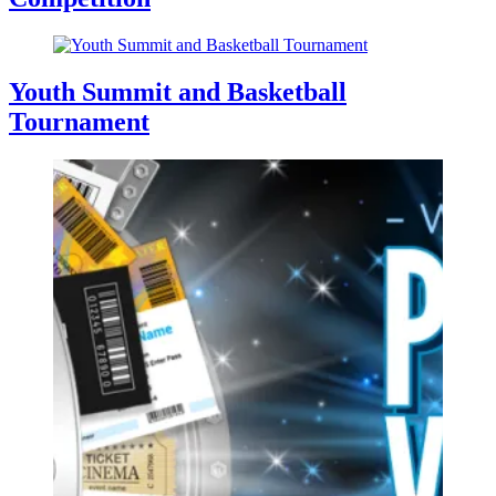
Youth Summit and Basketball
Tournament