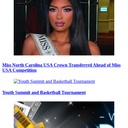
Miss North Carolina USA Crown Transferred Ahead of Miss
USA Competition
Youth Summit and Basketball Tournament