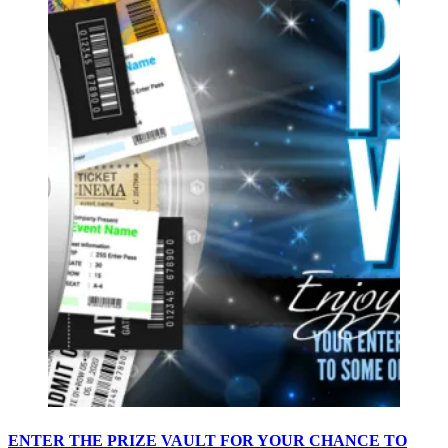
ENTER THE PRIZE VAULT FOR YOUR CHANCE TO