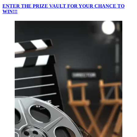
ENTER THE PRIZE VAULT FOR YOUR CHANCE TO
WIN!!!