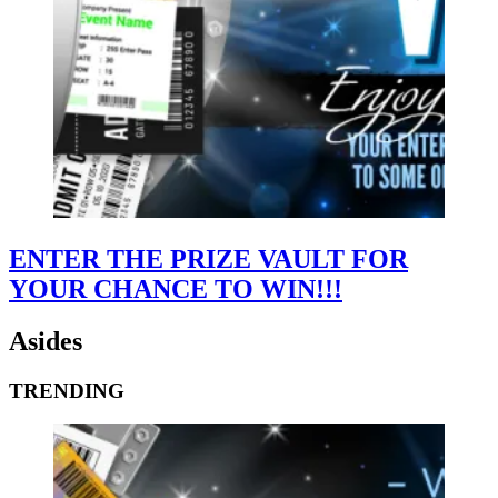
ENTER THE PRIZE VAULT FOR
YOUR CHANCE TO WIN!!!
Asides
TRENDING