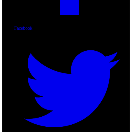
Facebook