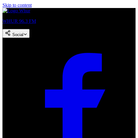
Skip to content
WHUR 96.3 FM
Social