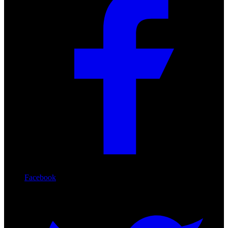
Facebook