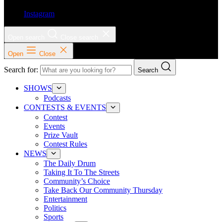
Instagram
Open search
Close search
Open
Close
Search for:
Search
SHOWS
Podcasts
CONTESTS & EVENTS
Contest
Events
Prize Vault
Contest Rules
NEWS
The Daily Drum
Taking It To The Streets
Community’s Choice
Take Back Our Community Thursday
Entertainment
Politics
Sports