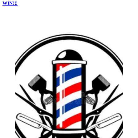
WIN!!!