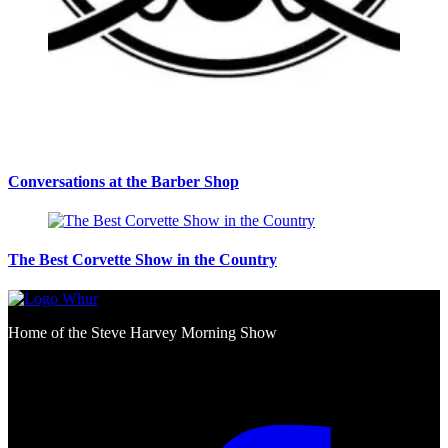
Conversations at the Barber Shop
The Best Corvette Show in the Country
Home of the Steve Harvey Morning Show
Social