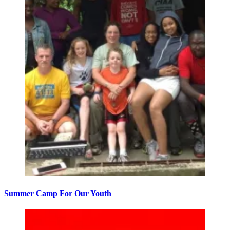
Summer Camp For Our Youth