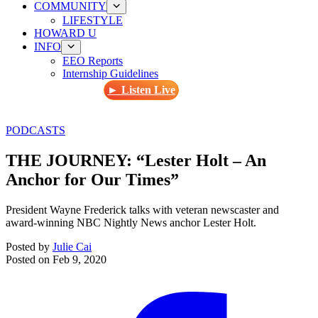
COMMUNITY
LIFESTYLE
HOWARD U
INFO
EEO Reports
Internship Guidelines
► Listen Live
PODCASTS
THE JOURNEY: “Lester Holt – An
Anchor for Our Times”
President Wayne Frederick talks with veteran newscaster and
award-winning NBC Nightly News anchor Lester Holt.
Posted by
Julie Cai
Posted on
Feb 9, 2020