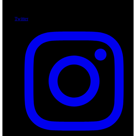
Twitter