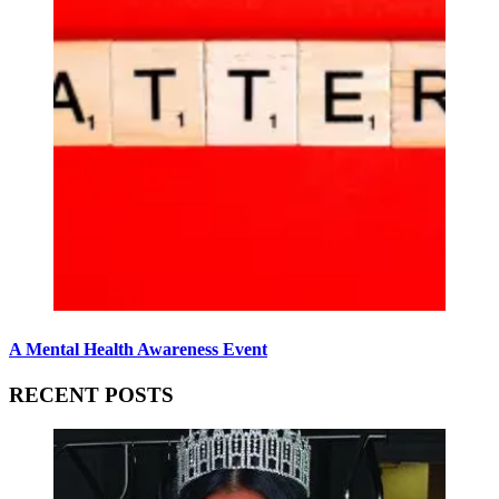
A Mental Health Awareness Event
RECENT POSTS