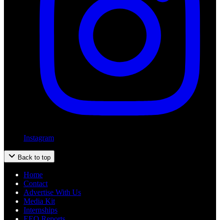
Instagram
Back to top
Home
Contact
Advertise With Us
Media Kit
Internships
EEO Reports