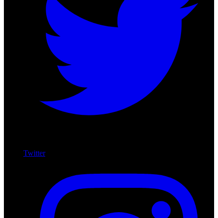
Twitter