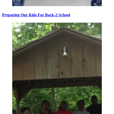
Preparing Our Kids For Back-2-School