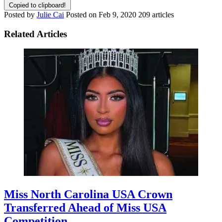
Copied to clipboard!
Posted by
Julie Cai
Posted on
Feb 9, 2020
209 articles
Related Articles
Miss North Carolina USA Crown
Transferred Ahead of Miss USA
Competition