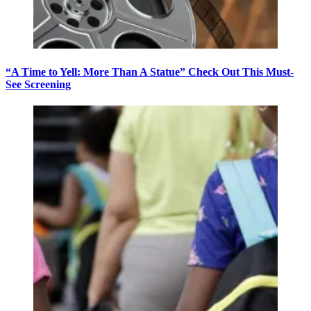
“A Time to Yell: More Than A Statue” Check Out This Must-
See Screening