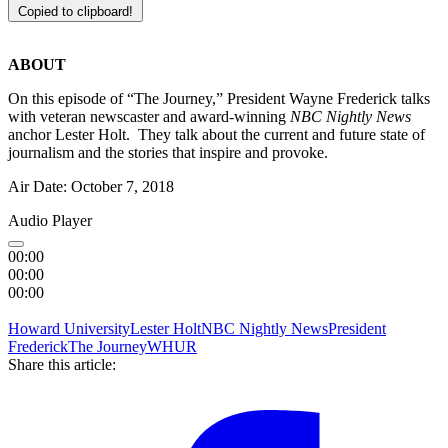
Copied to clipboard!
ABOUT
On this episode of “The Journey,” President Wayne Frederick talks
with veteran newscaster and award-winning
NBC Nightly News
anchor Lester Holt. They talk about the current and future state of
journalism and the stories that inspire and provoke.
Air Date: October 7, 2018
Audio Player
00:00
00:00
00:00
Howard University
Lester Holt
NBC Nightly News
President
Frederick
The Journey
WHUR
Share this article: